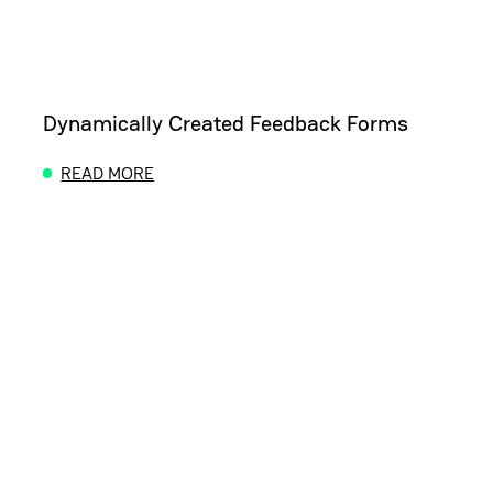
Dynamically Created Feedback Forms
READ MORE
ABOUT DYNAMICALLY CREATED FEEDBACK FORM