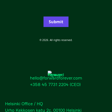
Submit
© 2026. All rights reserved.
hello@forwardforever.com
+358 45 7731 2204
(CEO)
Helsinki Office / HQ
Urho Kekkosen katu 2c, 00100 Helsinki