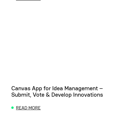
ABOUT MODERN OFFICE DISPLAY: SHOWCASE MEE
Canvas App for Idea Management –
Submit, Vote & Develop Innovations
READ MORE
ABOUT CANVAS APP FOR IDEA MANAGEMENT – SUB