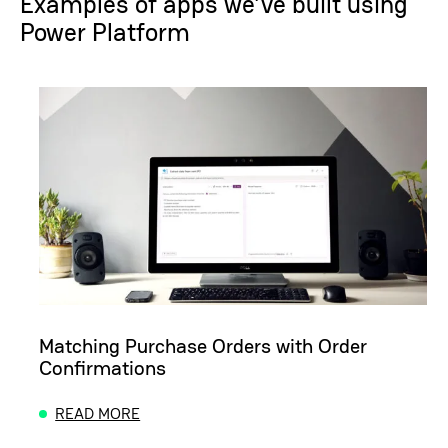
Examples of apps we’ve built using
Power Platform
Matching Purchase Orders with Order
Confirmations
READ MORE
ABOUT MATCHING PURCHASE ORDERS WITH ORD