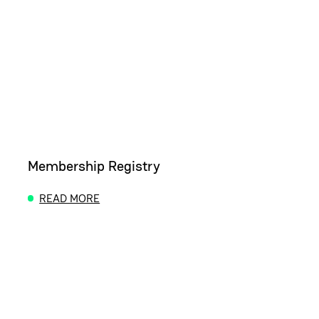
Membership Registry
READ MORE
ABOUT MEMBERSHIP REGISTRY