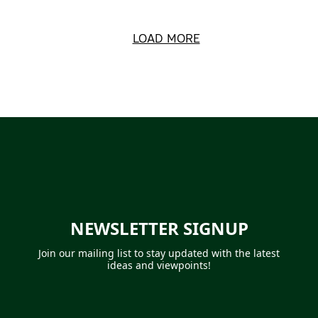
LOAD MORE
NEWSLETTER SIGNUP
Join our mailing list to
stay updated with the latest
ideas and viewpoints!