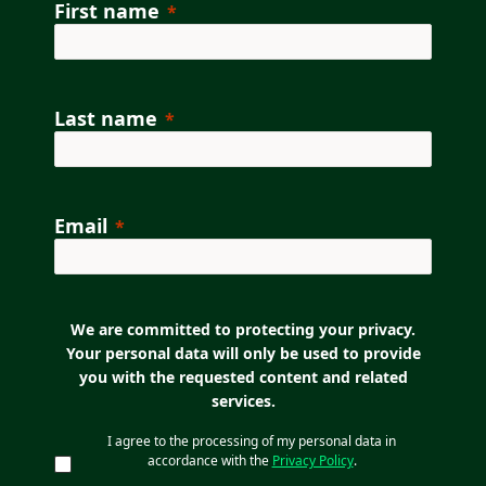
First name
Last name
Email
We are committed to protecting your privacy.
Your personal data will only be used to provide
you with the requested content and related
services.
I agree to the processing of my personal data in
accordance with the
Privacy Policy
.