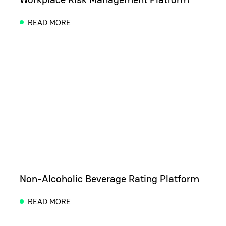
READ MORE
ABOUT WORKPLACE RISK MANAGEMENT PLATFOR
Non-Alcoholic Beverage Rating Platform
READ MORE
ABOUT NON-ALCOHOLIC BEVERAGE RATING PLA