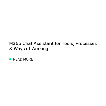
M365 Chat Assistant for Tools, Processes
& Ways of Working
READ MORE
ABOUT M365 CHAT ASSISTANT FOR TOOLS, PROC