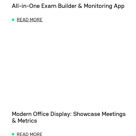
All-in-One Exam Builder & Monitoring App
READ MORE
ABOUT ALL-IN-ONE EXAM BUILDER & MONITORING
Modern Office Display: Showcase Meetings
& Metrics
READ MORE