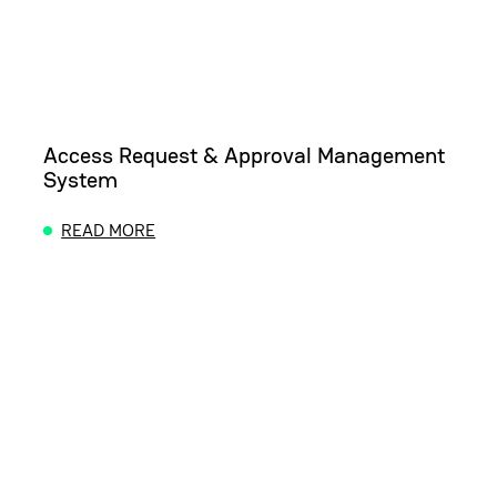
Access Request & Approval Management
System
READ MORE
ABOUT ACCESS REQUEST & APPROVAL MANAGEM