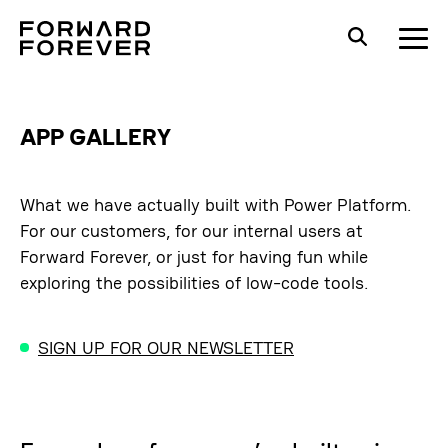
APP GALLERY
What we have actually built with Power Platform.
For our customers, for our internal users at
Forward Forever, or just for having fun while
exploring the possibilities of low-code tools.
SIGN UP FOR OUR NEWSLETTER