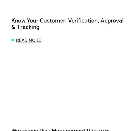
Know Your Customer: Verification, Approval
& Tracking
READ MORE
ABOUT KNOW YOUR CUSTOMER: VERIFICATION, A
Workplace Risk Management Platform