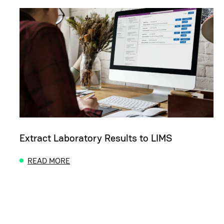
Extract Laboratory Results to LIMS
READ MORE
ABOUT EXTRACT LABORATORY RESULTS TO LIMS