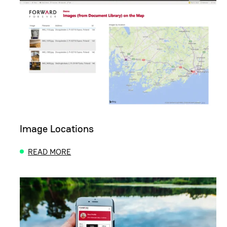
Image Locations
READ MORE
ABOUT IMAGE LOCATIONS