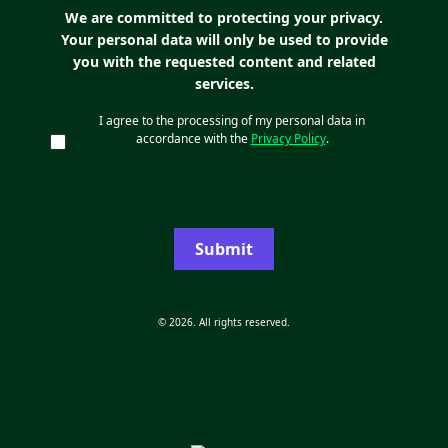
We are committed to protecting your privacy.
Your personal data will only be used to provide
you with the requested content and related
services.
I agree to the processing of my personal data in
accordance with the
Privacy Policy
.
Submit
© 2026. All rights reserved.