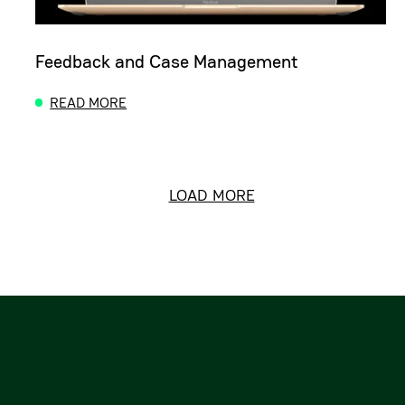
Feedback and Case Management
READ MORE
ABOUT FEEDBACK AND CASE MANAGEMENT
LOAD MORE