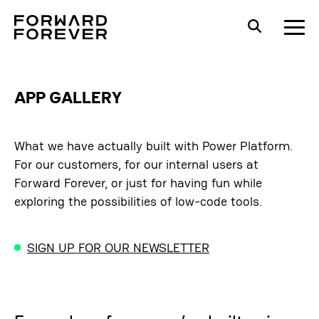
APP GALLERY
What we have actually built with Power Platform.
For our customers, for our internal users at
Forward Forever, or just for having fun while
exploring the possibilities of low-code tools.
SIGN UP FOR OUR NEWSLETTER