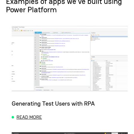
Examples of apps we’ve built using
Power Platform
Generating Test Users with RPA
READ MORE
ABOUT GENERATING TEST USERS WITH RPA