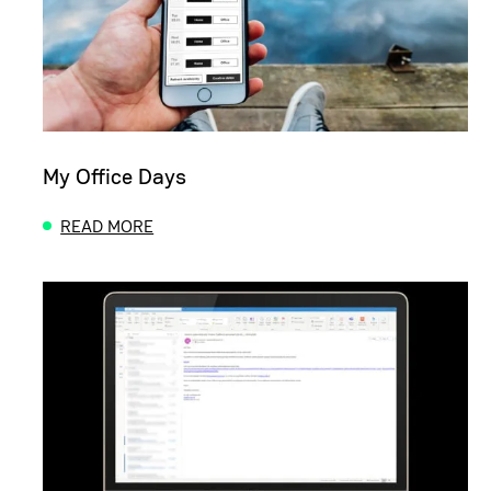
My Office Days
READ MORE
ABOUT MY OFFICE DAYS