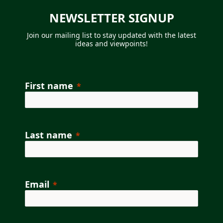
NEWSLETTER SIGNUP
Join our mailing list to
stay updated with the latest
ideas and viewpoints!
First name
Last name
Email