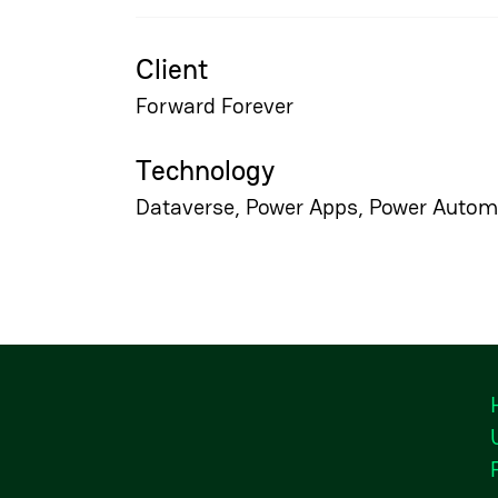
Client
Forward Forever
Technology
Dataverse, Power Apps, Power Autom