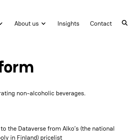
About us
Insights
Contact
tform
 rating non-alcoholic beverages.
o the Dataverse from Alko’s (the national
ly in Finland) pricelist