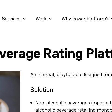
Services
Work
Why Power Platform?
verage Rating Pla
An internal, playful app designed for
Solution
Non-alcoholic beverages imported t
alcoholic beverage retailing monopo