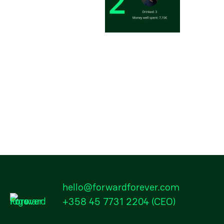
hello@forwardforever.com
+358 45 7731 2204
(CEO)