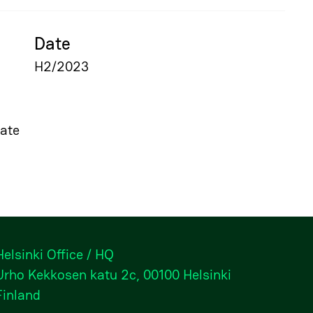
Date
H2/2023
ate
Helsinki Office / HQ
Urho Kekkosen katu 2c, 00100 Helsinki
Finland