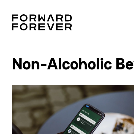
Non-Alcoholic Be