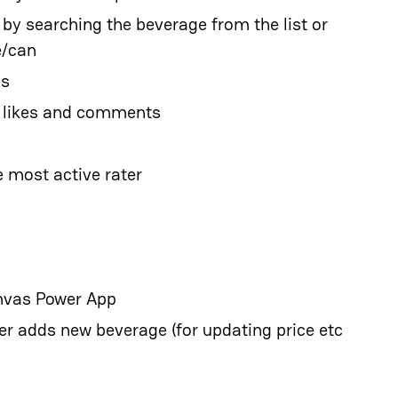
 by searching the beverage from the list or
e/can
gs
t likes and comments
 most active rater
anvas Power App
er adds new beverage (for updating price etc