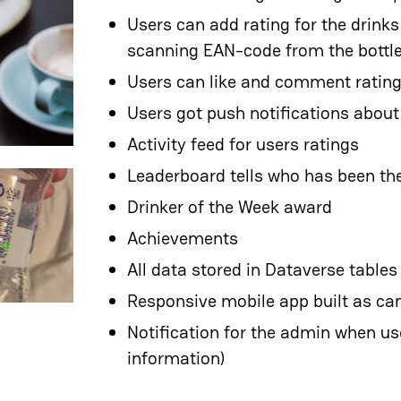
Users can add rating for the drinks
scanning EAN-code from the bottl
Users can like and comment ratin
Users got push notifications abou
Activity feed for users ratings
Leaderboard tells who has been the
Drinker of the Week award
Achievements
All data stored in Dataverse tables
Responsive mobile app built as c
Notification for the admin when us
information)