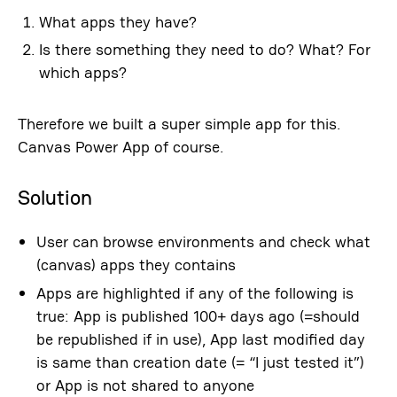
What apps they have?
Is there something they need to do? What? For
which apps?
Therefore we built a super simple app for this.
Canvas Power App of course.
Solution
User can browse environments and check what
(canvas) apps they contains
Apps are highlighted if any of the following is
true: App is published 100+ days ago (=should
be republished if in use), App last modified day
is same than creation date (= “I just tested it”)
or App is not shared to anyone