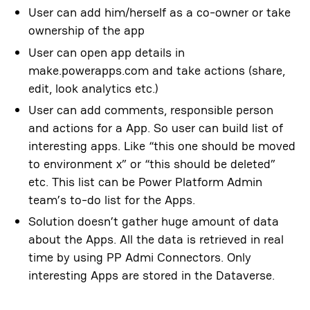
User can add him/herself as a co-owner or take
ownership of the app
User can open app details in
make.powerapps.com and take actions (share,
edit, look analytics etc.)
User can add comments, responsible person
and actions for a App. So user can build list of
interesting apps. Like “this one should be moved
to environment x” or “this should be deleted”
etc. This list can be Power Platform Admin
team’s to-do list for the Apps.
Solution doesn’t gather huge amount of data
about the Apps. All the data is retrieved in real
time by using PP Admi Connectors. Only
interesting Apps are stored in the Dataverse.