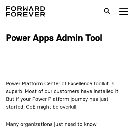
Power Apps Admin Tool
Power Platform Center of Excellence toolkit is
superb. Most of our customers have installed it.
But if your Power Platform journey has just
started, CoE might be overkill.
Many organizations just need to know