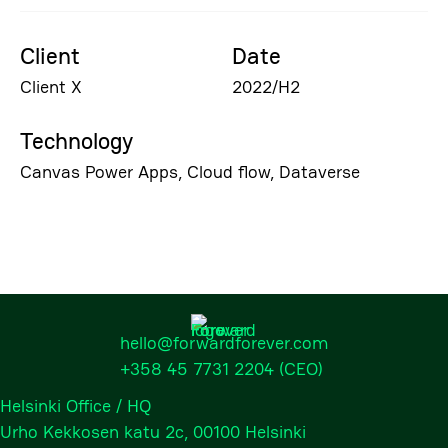
Client
Date
Client X
2022/H2
Technology
Canvas Power Apps, Cloud flow, Dataverse
hello@forwardforever.com
+358 45 7731 2204
(CEO)
Helsinki Office / HQ
Urho Kekkosen katu 2c, 00100 Helsinki