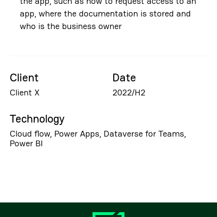
the app, such as how to request access to an
app, where the documentation is stored and
who is the business owner
Client
Date
Client X
2022/H2
Technology
Cloud flow, Power Apps, Dataverse for Teams,
Power BI