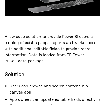
A low code solution to provide Power BI users a
catalog of existing apps,
reports
and workspaces
with additional editable fields to provide more
information.
Data is loaded from
FF Power
BI
CoE
data package.
Solution
Users can browse and search content in a
canvas app
App owners can update editable fields directly in