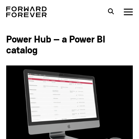
Power Hub – a Power BI
catalog