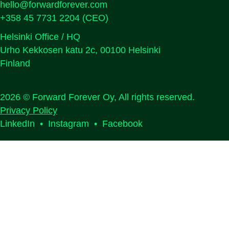
hello@forwardforever.com
+358 45 7731 2204
(CEO)
Helsinki Office / HQ
Urho Kekkosen katu 2c, 00100 Helsinki
Finland
2026 © Forward Forever Oy, All rights reserved.
Privacy Policy
LinkedIn
•
Instagram
•
Facebook