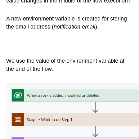
value changes in the middle of the flow execution?
A new environment variable is created for storing
the email address (
notification email
).
We use the value of the environment variable at
the end of the flow.