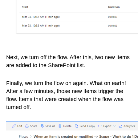
Next, we turn off the flow. After this, two new items
are added to the SharePoint list.
Finally, we turn the flow on again. What on earth!
After a few minutes, those new items trigger the
flow. Items that were created when the flow was
turned off.