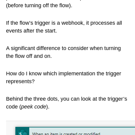
(before turning off the flow).
If the flow’s trigger is a webhook, it processes all
events after the start.
A significant difference to consider when turning
the flow off and on.
How do I know which implementation the trigger
represents?
Behind the three dots, you can look at the trigger’s
code (
peek code
).