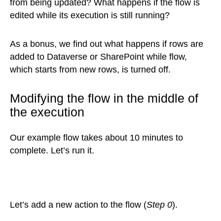
from being updated? What happens if the flow is
edited while its execution is still running?
As a bonus, we find out what happens if rows are
added to Dataverse or SharePoint while flow,
which starts from new rows, is turned off.
Modifying the flow in the middle of
the execution
Our example flow takes about 10 minutes to
complete. Let’s run it.
Let’s add a new action to the flow (
Step 0
).