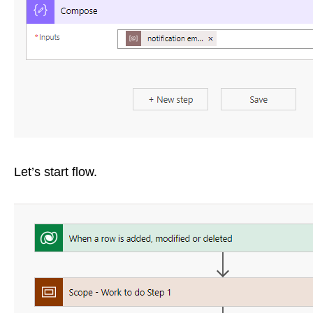
Let’s start flow.