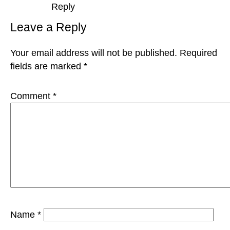
Reply
Leave a Reply
Your email address will not be published.
Required
fields are marked
*
Comment
*
Name
*