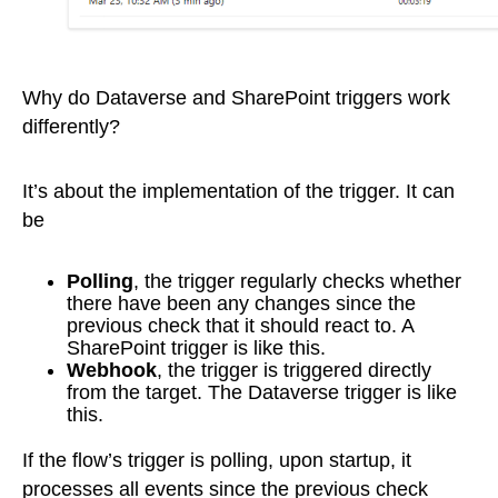
Why do Dataverse and SharePoint triggers work
differently?
It’s about the implementation of the trigger. It can
be
Polling
, the trigger regularly checks whether
there have been any changes since the
previous check that it should react to. A
SharePoint trigger is like this.
Webhook
, the trigger is triggered directly
from the target. The Dataverse trigger is like
this.
If the flow’s trigger is polling, upon startup, it
processes all events since the previous check