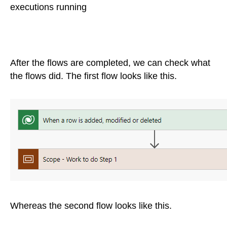
executions running
After the flows are completed, we can check what
the flows did. The first flow looks like this.
Whereas the second flow looks like this.