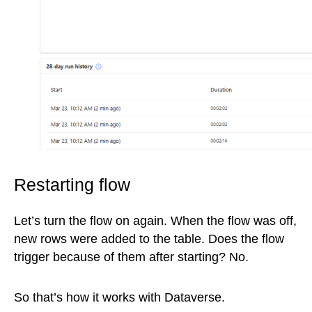
Restarting flow
Let’s turn the flow on again. When the flow was off,
new rows were added to the table. Does the flow
trigger because of them after starting? No.
So that’s how it works with Dataverse.