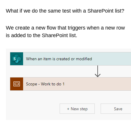
What if we do the same test with a SharePoint list?
We create a new flow that triggers when a new row
is added to the SharePoint list.