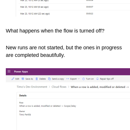
What happens when the flow is turned off?
New runs are not started, but the ones in progress
are completed beautifully.