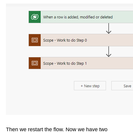
Then we restart the flow. Now we have two