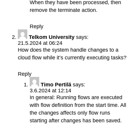
When they have been processed, then
remove the terminate action.
Reply
Telkom University
says:
21.5.2024 at 06:24
How does the system handle changes to a
cloud flow while it’s currently executing tasks?
Reply
Timo Pertilä
says:
3.6.2024 at 12:14
In general: Running flows are executed
with flow definition from the start time. All
the changes affects only flow runs
starting after changes has been saved.