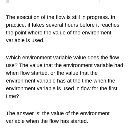
The execution of the flow is still in progress. In
practice, it takes several hours before it reaches
the point where the value of the environment
variable is used.
Which environment variable value does the flow
use? The value that the environment variable had
when flow started, or the value that the
environment variable has at the time when the
environment variable is used in flow for the first
time?
The answer is: the value of the environment
variable when the flow has started.