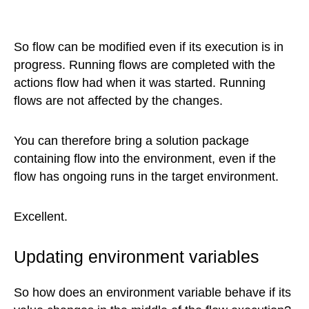
So flow can be modified even if its execution is in
progress. Running flows are completed with the
actions flow had when it was started. Running
flows are not affected by the changes.
You can therefore bring a solution package
containing flow into the environment, even if the
flow has ongoing runs in the target environment.
Excellent.
Updating environment variables
So how does an environment variable behave if its