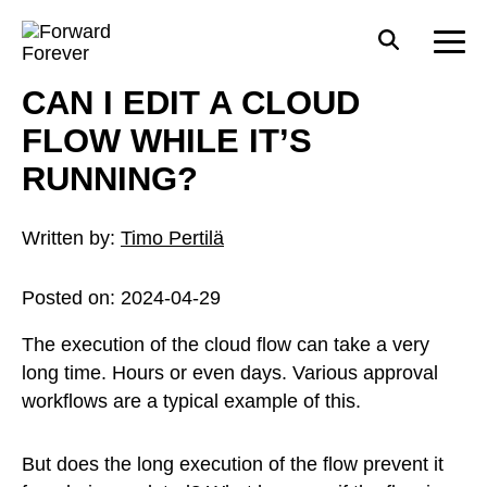
CAN I EDIT A CLOUD
FLOW WHILE IT’S
RUNNING?
Written by:
Timo Pertilä
Posted on:
2024-04-29
The execution of the cloud flow can take a very
long time. Hours or even days. Various approval
workflows are a typical example of this.
But does the long execution of the flow prevent it