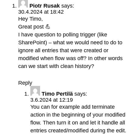
Piotr Rusak
says:
30.4.2024 at 18:42
Hey Timo,
Great post 💪
I have question to polling trigger (like
SharePoint) – what we would need to do to
ignore all entries that were created or
modified when flow was off? In other words
can we start with clean history?
Reply
Timo Pertilä
says:
3.6.2024 at 12:19
You can for example add terminate
action in the beginning of your modified
flow. Then turn it on and let it handle all
entries created/modified during the edit.