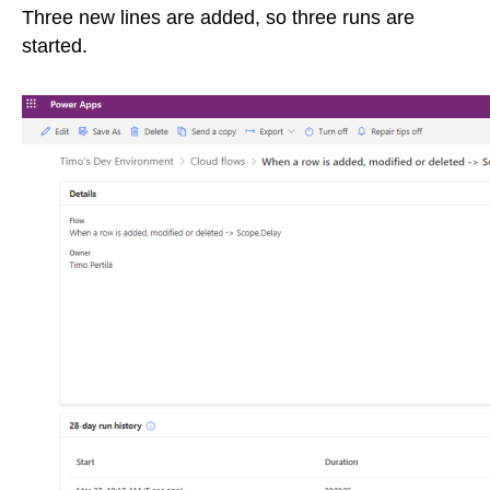
Three new lines are added, so three runs are
started.