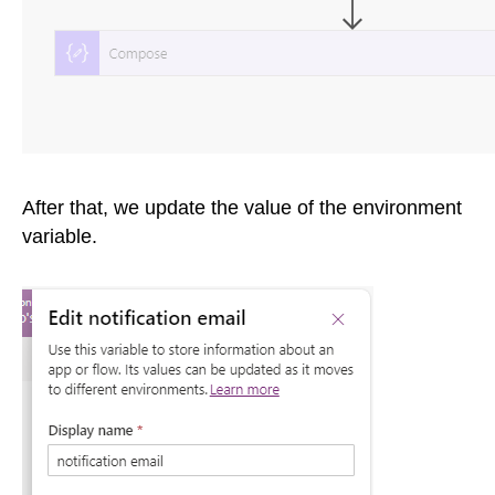
After that, we update the value of the environment
variable.