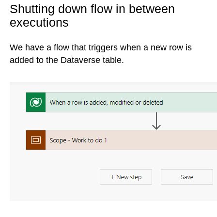
Shutting down flow in between
executions
We have a flow that triggers when a new row is
added to the Dataverse table.