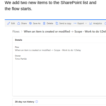
We add two new items to the SharePoint list and
the flow starts.