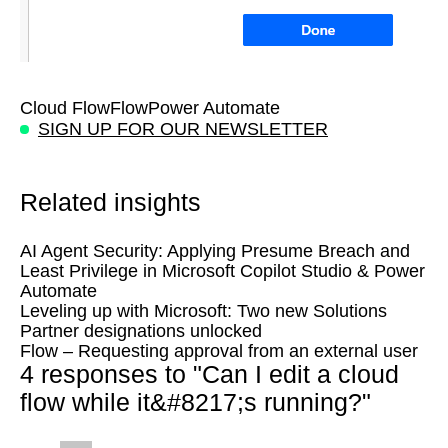
Cloud Flow
Flow
Power Automate
SIGN UP FOR OUR NEWSLETTER
Related insights
AI Agent Security: Applying Presume Breach and
Least Privilege in Microsoft Copilot Studio & Power
Automate
Leveling up with Microsoft: Two new Solutions
Partner designations unlocked
Flow – Requesting approval from an external user
4 responses to "Can I edit a cloud
flow while it&#8217;s running?"