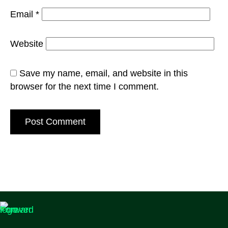
Email
*
Website
Save my name, email, and website in this
browser for the next time I comment.