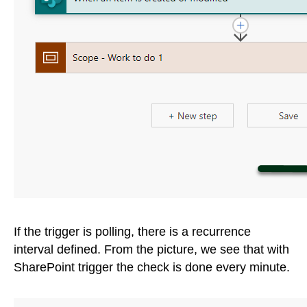
If the trigger is polling, there is a recurrence
interval defined. From the picture, we see that with
SharePoint trigger the check is done every minute.