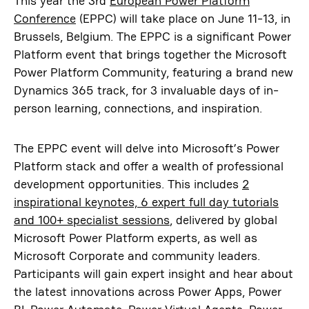
This year the 3rd
European Power Platform
Conference
(EPPC) will take place on June 11-13, in
Brussels, Belgium. The EPPC is a significant Power
Platform event that brings together the Microsoft
Power Platform Community, featuring a brand new
Dynamics 365 track, for 3 invaluable days of in-
person learning, connections, and inspiration.
The EPPC event will delve into Microsoft’s Power
Platform stack and offer a wealth of professional
development opportunities. This includes
2
inspirational keynotes, 6 expert full day tutorials
and 100+ specialist sessions
, delivered by global
Microsoft Power Platform experts, as well as
Microsoft Corporate and community leaders.
Participants will gain expert insight and hear about
the latest innovations across Power Apps, Power