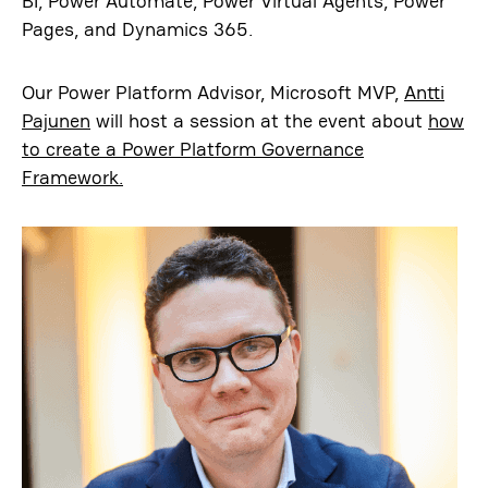
BI, Power Automate, Power Virtual Agents, Power
Pages, and Dynamics 365.
Our Power Platform Advisor, Microsoft MVP,
Antti
Pajunen
will host a session at the event about
how
to create a Power Platform Governance
Framework.