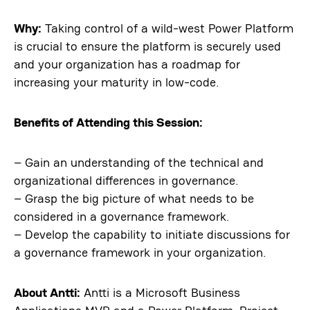
Why:
Taking control of a wild-west Power Platform
is crucial to ensure the platform is securely used
and your organization has a roadmap for
increasing your maturity in low-code.
Benefits of Attending this Session:
– Gain an understanding of the technical and
organizational differences in governance.
– Grasp the big picture of what needs to be
considered in a governance framework.
– Develop the capability to initiate discussions for
a governance framework in your organization.
About Antti:
Antti is a Microsoft Business