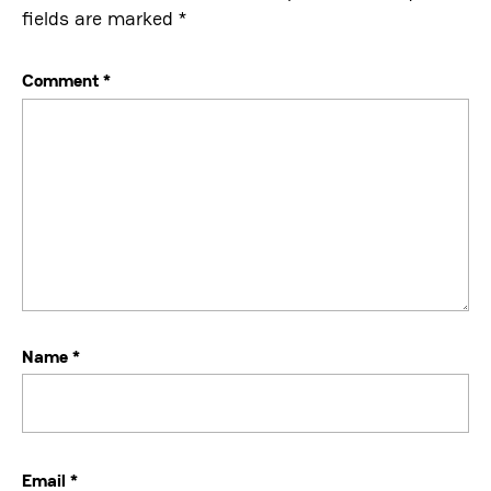
fields are marked
*
Comment
*
Name
*
Email
*