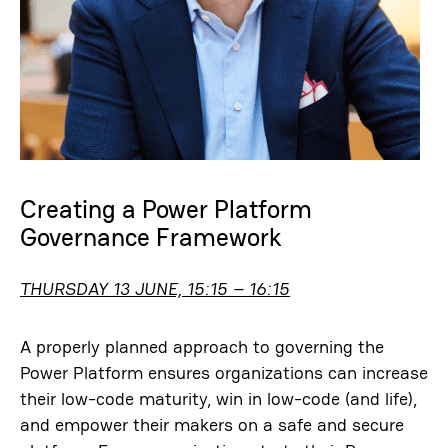
Creating a Power Platform
Governance Framework
THURSDAY 13 JUNE, 15:15 – 16:15
A properly planned approach to governing the
Power Platform ensures organizations can increase
their low-code maturity, win in low-code (and life),
and empower their makers on a safe and secure