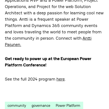
Applications MVP and a Power Platform, Project
Operations, and Project for the web Solution
Architect with a deep passion for learning cool new
things. Antti is a frequent speaker at Power
Platform and Dynamics 365 community events
and loves traveling the world to meet people from
the community in person. Connect with
Antti
Pajunen.
Get ready to power up at the European Power
Platform Conference!
See the full 2024 program
here
.
community
governance
Power Platform