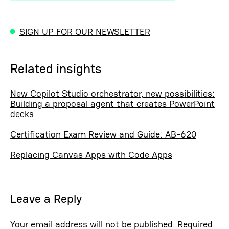
SIGN UP FOR OUR NEWSLETTER
Related insights
New Copilot Studio orchestrator, new possibilities:
Building a proposal agent that creates PowerPoint
decks
Certification Exam Review and Guide: AB-620
Replacing Canvas Apps with Code Apps
Leave a Reply
Your email address will not be published.
Required