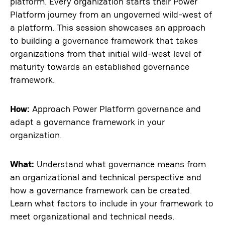
platform. Every organization starts their Power
Platform journey from an ungoverned wild-west of
a platform. This session showcases an approach
to building a governance framework that takes
organizations from that initial wild-west level of
maturity towards an established governance
framework.
How:
Approach Power Platform governance and
adapt a governance framework in your
organization.
What:
Understand what governance means from
an organizational and technical perspective and
how a governance framework can be created.
Learn what factors to include in your framework to
meet organizational and technical needs.