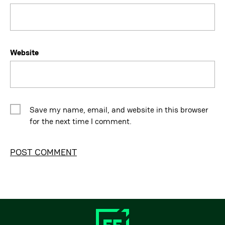
Website
Save my name, email, and website in this browser
for the next time I comment.
Alternative: