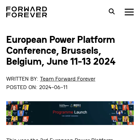
European Power Platform
Conference, Brussels,
Belgium, June 11-13 2024
WRITTEN BY:
Team Forward Forever
POSTED ON:
2024-06-11