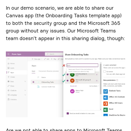
In our demo scenario, we are able to share our
Canvas app (the Onboarding Tasks template app)
to both the security group and the Microsoft 365
group without any issues. Our Microsoft Teams
team doesn’t appear in this sharing dialog, though:
Are we not able to share apps to Microsoft Teams