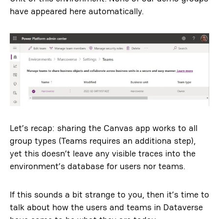
have appeared here automatically.
Let’s recap: sharing the Canvas app works to all
group types (Teams requires an additiona step),
yet this doesn’t leave any visible traces into the
environment’s database for users nor teams.
If this sounds a bit strange to you, then it’s time to
talk about how the users and teams in Dataverse