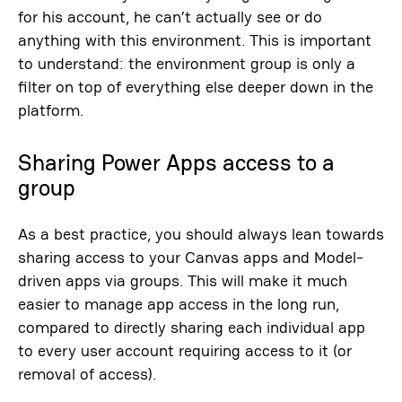
for his account, he can’t actually see or do
anything with this environment. This is important
to understand: the environment group is only a
filter on top of everything else deeper down in the
platform.
Sharing Power Apps access to a
group
As a best practice, you should always lean towards
sharing access to your Canvas apps and Model-
driven apps via groups. This will make it much
easier to manage app access in the long run,
compared to directly sharing each individual app
to every user account requiring access to it (or
removal of access).