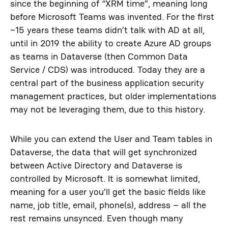
since the beginning of “XRM time”, meaning long
before Microsoft Teams was invented. For the first
~15 years these teams didn’t talk with AD at all,
until in 2019 the ability to create Azure AD groups
as teams in Dataverse (then Common Data
Service / CDS) was introduced. Today they are a
central part of the business application security
management practices, but older implementations
may not be leveraging them, due to this history.
While you can extend the User and Team tables in
Dataverse, the data that will get synchronized
between Active Directory and Dataverse is
controlled by Microsoft. It is somewhat limited,
meaning for a user you’ll get the basic fields like
name, job title, email, phone(s), address – all the
rest remains unsynced. Even though many