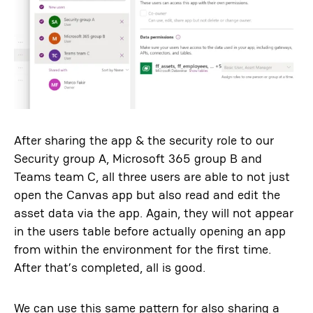
After sharing the app & the security role to our
Security group A, Microsoft 365 group B and
Teams team C, all three users are able to not just
open the Canvas app but also read and edit the
asset data via the app. Again, they will not appear
in the users table before actually opening an app
from within the environment for the first time.
After that’s completed, all is good.
We can use this same pattern for also sharing a