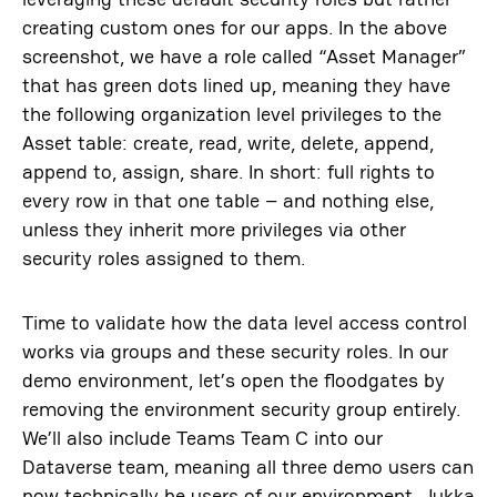
creating custom ones for our apps. In the above
screenshot, we have a role called “Asset Manager”
that has green dots lined up, meaning they have
the following organization level privileges to the
Asset table: create, read, write, delete, append,
append to, assign, share. In short: full rights to
every row in that one table – and nothing else,
unless they inherit more privileges via other
security roles assigned to them.
Time to validate how the data level access control
works via groups and these security roles. In our
demo environment, let’s open the floodgates by
removing the environment security group entirely.
We’ll also include Teams Team C into our
Dataverse team, meaning all three demo users can
now technically be users of our environment. Jukka