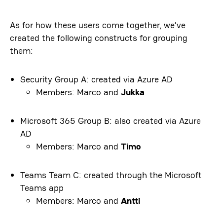
As for how these users come together, we’ve
created the following constructs for grouping
them:
Security Group A: created via Azure AD
Members: Marco and
Jukka
Microsoft 365 Group B: also created via Azure
AD
Members: Marco and
Timo
Teams Team C: created through the Microsoft
Teams app
Members: Marco and
Antti