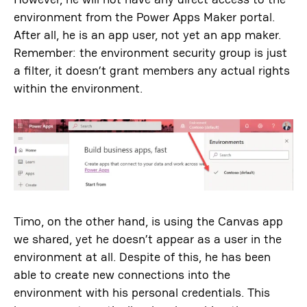
environment from the Power Apps Maker portal.
After all, he is an app user, not yet an app maker.
Remember: the environment security group is just
a filter, it doesn’t grant members any actual rights
within the environment.
Timo, on the other hand, is using the Canvas app
we shared, yet he doesn’t appear as a user in the
environment at all. Despite of this, he has been
able to create new connections into the
environment with his personal credentials. This