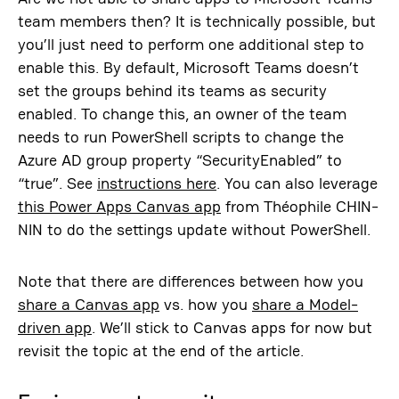
team members then? It is technically possible, but
you’ll just need to perform one additional step to
enable this. By default, Microsoft Teams doesn’t
set the groups behind its teams as security
enabled. To change this, an owner of the team
needs to run PowerShell scripts to change the
Azure AD group property “SecurityEnabled” to
“true”. See
instructions here
. You can also leverage
this Power Apps Canvas app
from Théophile CHIN-
NIN to do the settings update without PowerShell.
Note that there are differences between how you
share a Canvas app
vs. how you
share a Model-
driven app
. We’ll stick to Canvas apps for now but
revisit the topic at the end of the article.