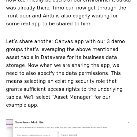
was already there, Timo can now get through the
front door and Antti is also eagerly waiting for
some real app to be shared to him.
Let’s share another Canvas app with our 3 demo
groups that’s leveraging the above mentioned
asset table in Dataverse for its business data
storage. Now when we are sharing the app, we
need to also specify the data permissions. This
means selecting an existing security role that
grants sufficient access rights to the underlying
tables. We’ll select “Asset Manager” for our
example app: