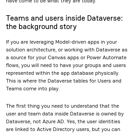
have come to be what they are today.
Teams and users inside Dataverse:
the background story
If you are leveraging Model-driven apps in your
solution architecture, or working with Dataverse as
a source for your Canvas apps or Power Automate
flows, you will need to have your groups and users
represented within the app database physically.
This is where the Dataverse tables for Users and
Teams come into play.
The first thing you need to understand that the
user and team data inside Dataverse is owned by
Dataverse, not Azure AD. Yes, the user identities
are linked to Active Directory users, but you can