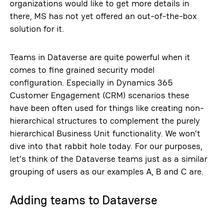
organizations would like to get more details in
there, MS has not yet offered an out-of-the-box
solution for it.
Teams in Dataverse are quite powerful when it
comes to fine grained security model
configuration. Especially in Dynamics 365
Customer Engagement (CRM) scenarios these
have been often used for things like creating non-
hierarchical structures to complement the purely
hierarchical Business Unit functionality. We won’t
dive into that rabbit hole today. For our purposes,
let’s think of the Dataverse teams just as a similar
grouping of users as our examples A, B and C are.
Adding teams to Dataverse