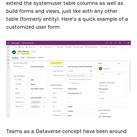
extend the systemuser table columns as well as
build forms and views, just like with any other
table (formerly entity). Here’s a quick example of a
customized user form:
Teams as a Dataverse concept have been around