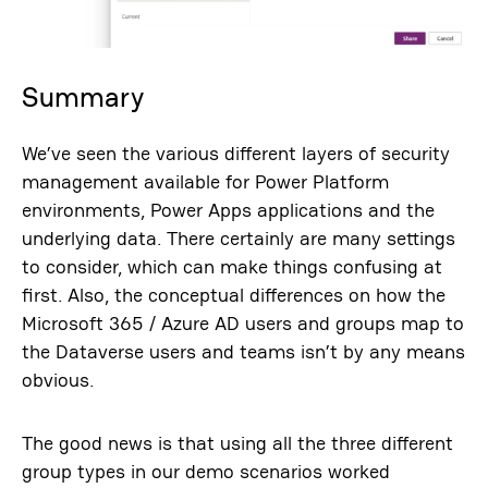
Summary
We’ve seen the various different layers of security
management available for Power Platform
environments, Power Apps applications and the
underlying data. There certainly are many settings
to consider, which can make things confusing at
first. Also, the conceptual differences on how the
Microsoft 365 / Azure AD users and groups map to
the Dataverse users and teams isn’t by any means
obvious.
The good news is that using all the three different
group types in our demo scenarios worked