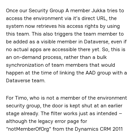
Once our Security Group A member Jukka tries to
access the environment via it’s direct URL, the
system now retrieves his access rights by using
this team. This also triggers the team member to
be added as a visible member in Dataverse, even if
no actual apps are accessible there yet. So, this is
an on-demand process, rather than a bulk
synchronization of team members that would
happen at the time of linking the AAD group with a
Dataverse team.
For Timo, who is not a member of the environment
security group, the door is kept shut at an earlier
stage already. The filter works just as intended –
although the legacy error page for
“notMemberOfOrg” from the Dynamics CRM 2011