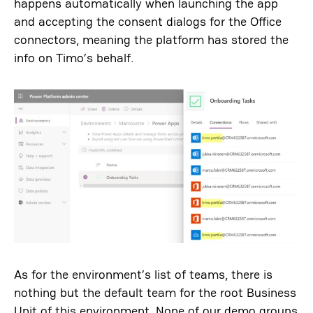
happens automatically when launching the app
and accepting the consent dialogs for the Office
connectors, meaning the platform has stored the
info on Timo’s behalf.
As for the environment’s list of teams, there is
nothing but the default team for the root Business
Unit of this environment. None of our demo groups