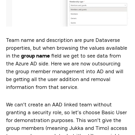
Team name and description are pure Dataverse
properties, but when browsing the values available
in the
group name
field we get to see data from
the Azure AD side. Here we are now outsourcing
the group member management into AD and will
be getting all the user addition and removal
information from that service.
We can’t create an AAD linked team without
granting a security role, so let’s choose Basic User
for demonstration purposes. This won’t give the
group members (meaning Jukka and Timo) access