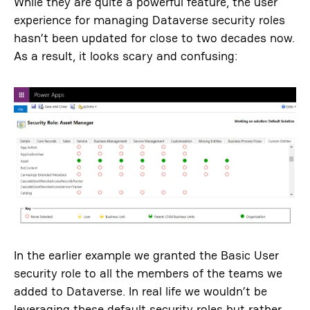
While they are quite a powerful feature, the user
experience for managing Dataverse security roles
hasn’t been updated for close to two decades now.
As a result, it looks scary and confusing:
In the earlier example we granted the Basic User
security role to all the members of the teams we
added to Dataverse. In real life we wouldn’t be
leveraging these default security roles but rather