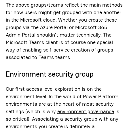
The above groups/teams reflect the main methods
for how users might get grouped with one another
in the Microsoft cloud. Whether you create these
groups via the Azure Portal or Microsoft 365
Admin Portal shouldn’t matter technically. The
Microsoft Teams client is of course one special
way of enabling self-service creation of groups
associated to Teams teams.
Environment security group
Our first access level exploration is on the
environment level. In the world of Power Platform,
environments are at the heart of most security
settings (which is why
environment governance
is
so critical). Associating a security group with any
environments you create is definitely a