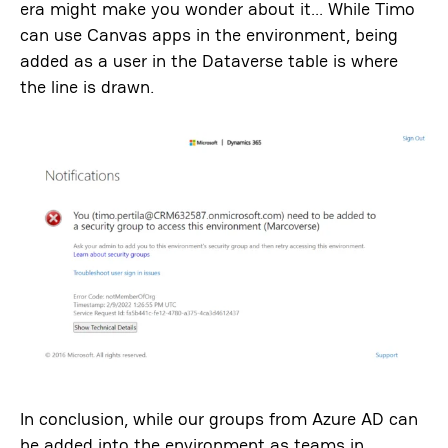
era might make you wonder about it… While Timo
can use Canvas apps in the environment, being
added as a user in the Dataverse table is where
the line is drawn.
In conclusion, while our groups from Azure AD can
be added into the environment as teams in