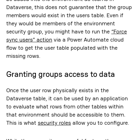
Dataverse, this does not guarantee that the group
members would exist in the users table. Even if
they would be members of the environment
security group, you might have to run the
“Force
sync users” action
via a Power Automate cloud
flow to get the user table populated with the
missing rows.
Granting groups access to data
Once the user row physically exists in the
Dataverse table, it can be used by an application
to evaluate what rows from other tables within
that environment should be accessible to them.
This is what
security roles
allow you to configure.