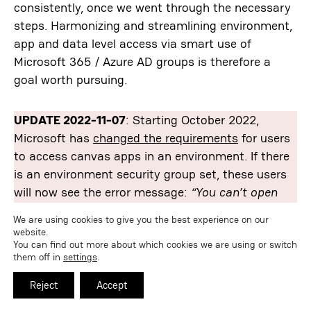
consistently, once we went through the necessary
steps. Harmonizing and streamlining environment,
app and data level access via smart use of
Microsoft 365 / Azure AD groups is therefore a
goal worth pursuing.
UPDATE 2022-11-07
: Starting October 2022,
Microsoft has
changed the requirements
for users
to access canvas apps in an environment. If there
is an environment security group set, these users
will now see the error message:
“You can’t open
apps in this environment. You are not a member of
We are using cookies to give you the best experience on our
the environment’s security group.”
See
this forum
website.
You can find out more about which cookies we are using or switch
thread
for more details.
them off in
settings
.
Reject
Accept
administration
Azure AD
Dataverse
governance