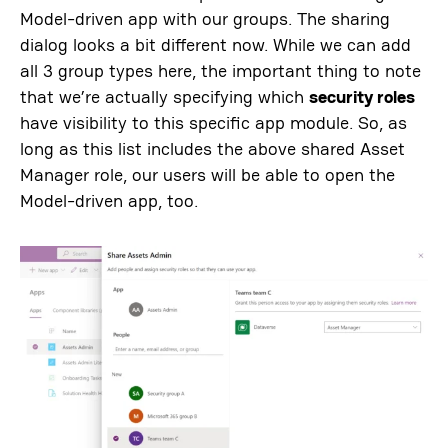
Model-driven app with our groups. The sharing
dialog looks a bit different now. While we can add
all 3 group types here, the important thing to note
that we’re actually specifying which
security roles
have visibility to this specific app module. So, as
long as this list includes the above shared Asset
Manager role, our users will be able to open the
Model-driven app, too.