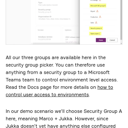
All our three groups are available here in the
security group picker. You can therefore use
anything from a security group to a Microsoft
Teams team to control environment level access.
Read the Docs page for more details on
how to
control user access to environments
.
In our demo scenario we’ll choose Security Group A
here, meaning Marco + Jukka. However, since
Jukka doesn’t yet have anything else configured