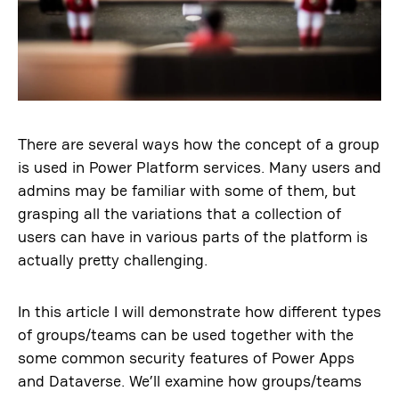
There are several ways how the concept of a group
is used in Power Platform services. Many users and
admins may be familiar with some of them, but
grasping all the variations that a collection of
users can have in various parts of the platform is
actually pretty challenging.
In this article I will demonstrate how different types
of groups/teams can be used together with the
some common security features of Power Apps
and Dataverse. We’ll examine how groups/teams