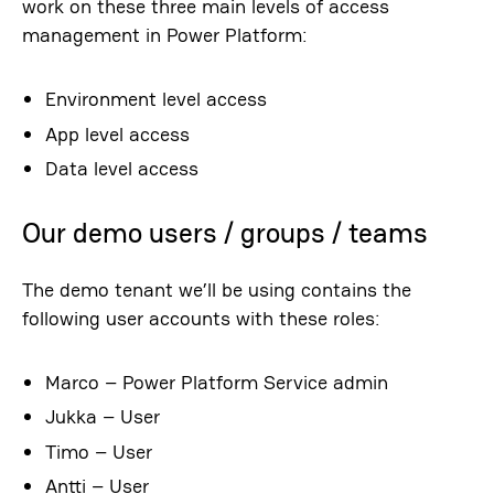
work on these three main levels of access
management in Power Platform:
Environment level access
App level access
Data level access
Our demo users / groups / teams
The demo tenant we’ll be using contains the
following user accounts with these roles:
Marco – Power Platform Service admin
Jukka – User
Timo – User
Antti – User