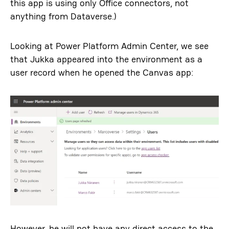
this app is using only Office connectors, not
anything from Dataverse.)
Looking at Power Platform Admin Center, we see
that Jukka appeared into the environment as a
user record when he opened the Canvas app:
However, he will not have any direct access to the