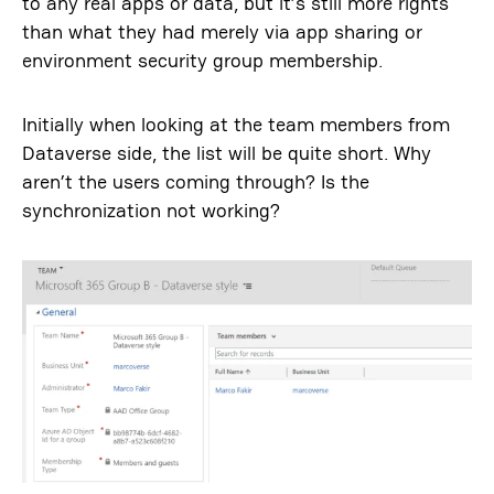
to any real apps or data, but it’s still more rights
than what they had merely via app sharing or
environment security group membership.
Initially when looking at the team members from
Dataverse side, the list will be quite short. Why
aren’t the users coming through? Is the
synchronization not working?