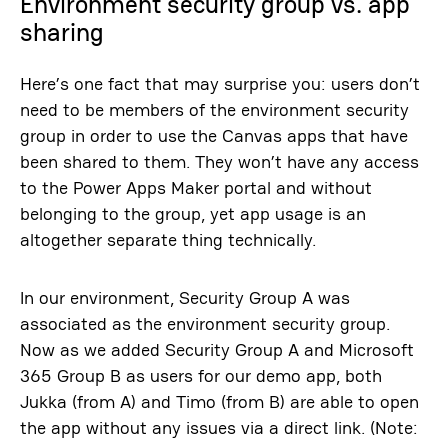
Environment security group vs. app
sharing
Here’s one fact that may surprise you: users don’t
need to be members of the environment security
group in order to use the Canvas apps that have
been shared to them. They won’t have any access
to the Power Apps Maker portal and without
belonging to the group, yet app usage is an
altogether separate thing technically.
In our environment, Security Group A was
associated as the environment security group.
Now as we added Security Group A and Microsoft
365 Group B as users for our demo app, both
Jukka (from A) and Timo (from B) are able to open
the app without any issues via a direct link. (Note: