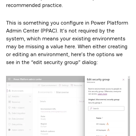
recommended practice.
This is something you configure in Power Platform
Admin Center (PPAC). It’s not required by the
system, which means your existing environments
may be missing a value here. When either creating
or editing an environment, here’s the options we
see in the “edit security group” dialog: