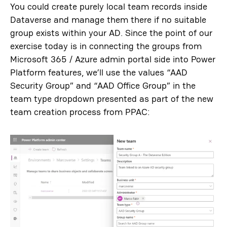
You could create purely local team records inside
Dataverse and manage them there if no suitable
group exists within your AD. Since the point of our
exercise today is in connecting the groups from
Microsoft 365 / Azure admin portal side into Power
Platform features, we’ll use the values “AAD
Security Group” and “AAD Office Group” in the
team type dropdown presented as part of the new
team creation process from PPAC: