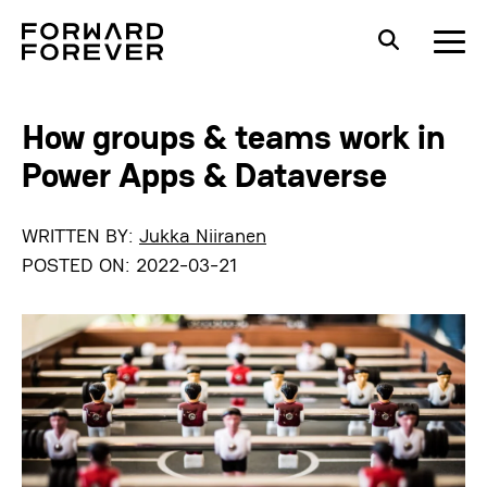
How groups & teams work in
Power Apps & Dataverse
WRITTEN BY:
Jukka Niiranen
POSTED ON:
2022-03-21