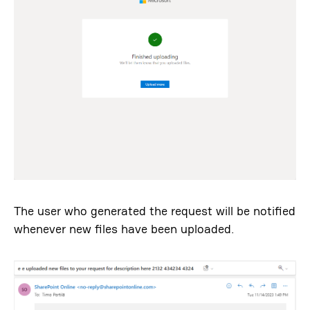
The user who generated the request will be notified
whenever new files have been uploaded.