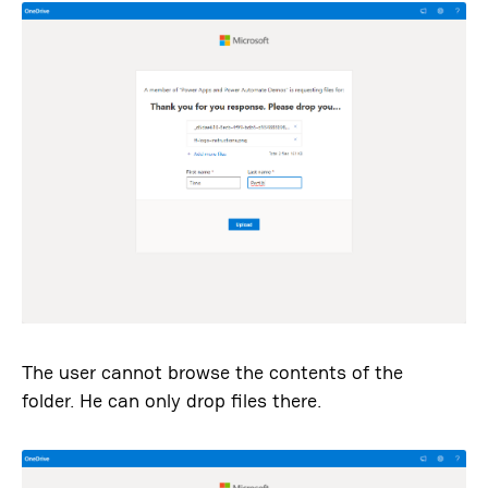
The user cannot browse the contents of the
folder. He can only drop files there.