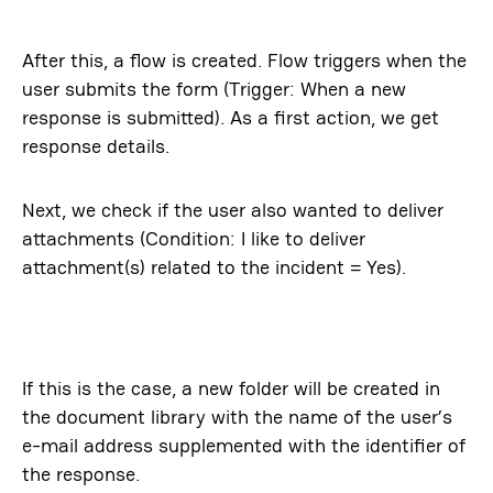
After this, a flow is created. Flow triggers when the
user submits the form (Trigger: When a new
response is submitted). As a first action, we get
response details.
Next, we check if the user also wanted to deliver
attachments (Condition: I like to deliver
attachment(s) related to the incident = Yes).
If this is the case, a new folder will be created in
the document library with the name of the user’s
e-mail address supplemented with the identifier of
the response.