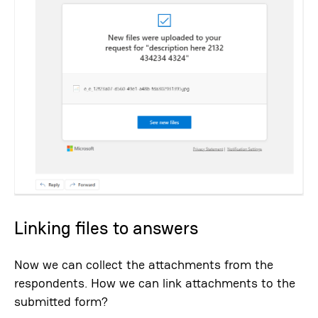
Linking files to answers
Now we can collect the attachments from the
respondents. How we can link attachments to the
submitted form?