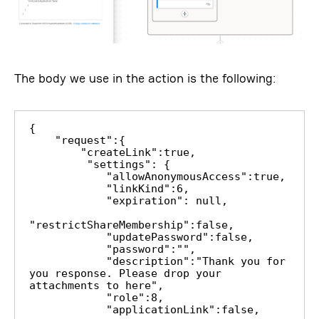
The body we use in the action is the following:
{

    "request":{

        "createLink":true,

         "settings": {

            "allowAnonymousAccess":true,

            "linkKind":6,

            "expiration": null,

"restrictShareMembership":false,

            "updatePassword":false,

            "password":"",

            "description":"Thank you for 
you response. Please drop your 
attachments to here",

            "role":8,

            "applicationLink":false,
