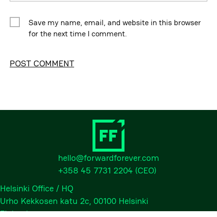
Save my name, email, and website in this browser
for the next time I comment.
Alternative:
hello@forwardforever.com
+358 45 7731 2204
(CEO)
Helsinki Office / HQ
Urho Kekkosen katu 2c, 00100 Helsinki
Finland