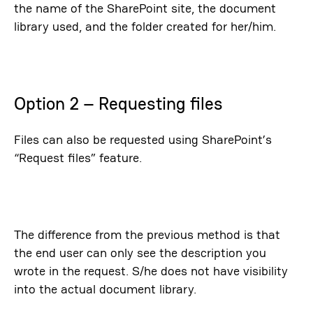
the name of the SharePoint site, the document
library used, and the folder created for her/him.
Option 2 – Requesting files
Files can also be requested using SharePoint’s
“Request files” feature.
The difference from the previous method is that
the end user can only see the description you
wrote in the request. S/he does not have visibility
into the actual document library.