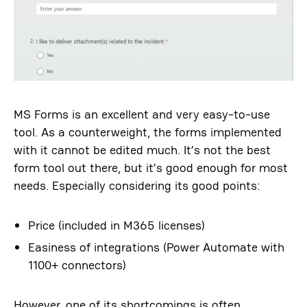
MS Forms is an excellent and very easy-to-use
tool. As a counterweight, the forms implemented
with it cannot be edited much. It’s not the best
form tool out there, but it’s good enough for most
needs. Especially considering its good points:
Price (included in M365 licenses)
Easiness of integrations (Power Automate with
1100+ connectors)
However, one of its shortcomings is often