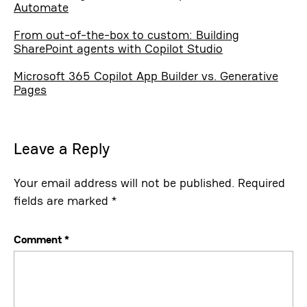
Automate
From out-of-the-box to custom: Building
SharePoint agents with Copilot Studio
Microsoft 365 Copilot App Builder vs. Generative
Pages
Leave a Reply
Your email address will not be published.
Required
fields are marked
*
Comment
*