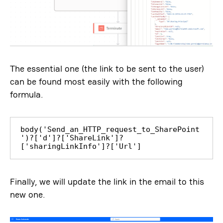
The essential one (the link to be sent to the user)
can be found most easily with the following
formula.
body('Send_an_HTTP_request_to_SharePoint
')?['d']?['ShareLink']?
['sharingLinkInfo']?['Url']
Finally, we will update the link in the email to this
new one.