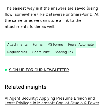
The easiest way is if the answers are saved (using
flow) somewhere (like Dataverse or SharePoint). At
the same time, we can store a link to the
attachments folder as well.
Attachments
Forms
MS Forms
Power Automate
Request files
SharePoint
Sharing link
SIGN UP FOR OUR NEWSLETTER
Related insights
AI Agent Security: Applying Presume Breach and
Least Privilege in Microsoft Copilot Studio & Power