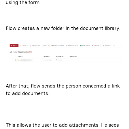
using the form.
Flow creates a new folder in the document library.
After that, flow sends the person concerned a link
to add documents.
This allows the user to add attachments. He sees