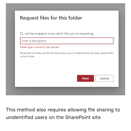
This method also requires allowing file sharing to
unidentified users on the SharePoint site.