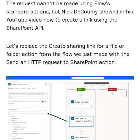
The request cannot be made using Flow’s
standard actions, but Nick DeCourcy showed
in his
YouTube video
how to create a link using the
SharePoint API.
Let’s replace the Create sharing link for a file or
folder action from the flow we just made with the
Send an HTTP request to SharePoint action.