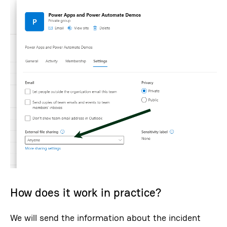
How does it work in practice?
We will send the information about the incident