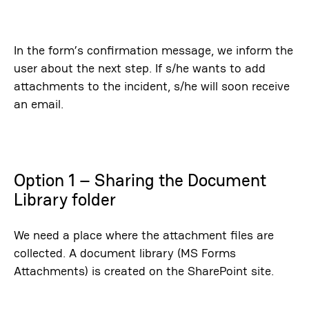
In the form’s confirmation message, we inform the
user about the next step. If s/he wants to add
attachments to the incident, s/he will soon receive
an email.
Option 1 – Sharing the Document
Library folder
We need a place where the attachment files are
collected. A document library (MS Forms
Attachments) is created on the SharePoint site.