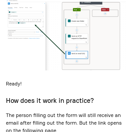
Ready!
How does it work in practice?
The person filling out the form will still receive an
email after filling out the form. But the link opens
on the following page.