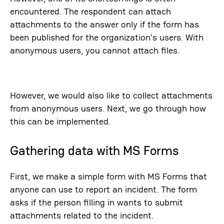
encountered. The respondent can attach
attachments to the answer only if the form has
been published for the organization’s users. With
anonymous users, you cannot attach files.
However, we would also like to collect attachments
from anonymous users. Next, we go through how
this can be implemented.
Gathering data with MS Forms
First, we make a simple form with MS Forms that
anyone can use to report an incident. The form
asks if the person filling in wants to submit
attachments related to the incident.