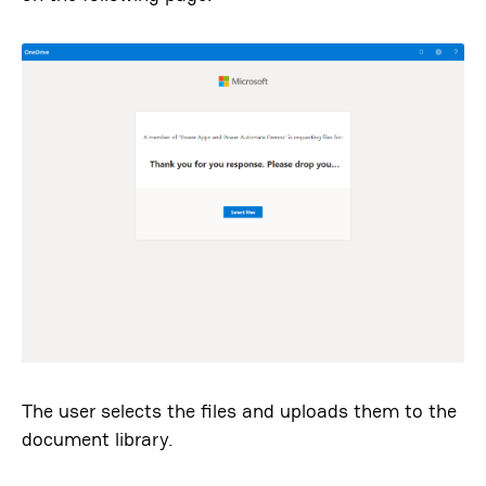
The user selects the files and uploads them to the
document library.