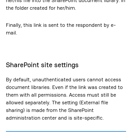
her/his file into the SharePoint document library. In
the folder created for her/him.
Finally, this link is sent to the respondent by e-
mail.
SharePoint site settings
By default, unauthenticated users cannot access
document libraries. Even if the link was created to
them with all permissions. Access must still be
allowed separately. The setting (External file
sharing) is made from the SharePoint
administration center and is site-specific.