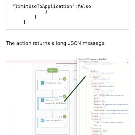
"limitUseToApplication":false

            }

        }

    }
The action returns a long JSON message.