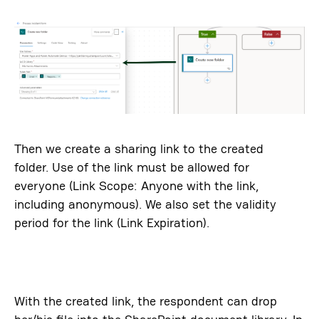
Then we create a sharing link to the created
folder. Use of the link must be allowed for
everyone (Link Scope: Anyone with the link,
including anonymous). We also set the validity
period for the link (Link Expiration).
With the created link, the respondent can drop