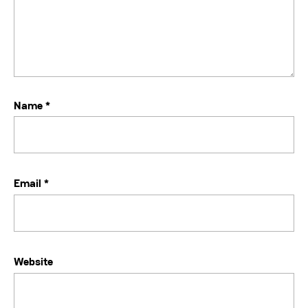
Name
*
Email
*
Website