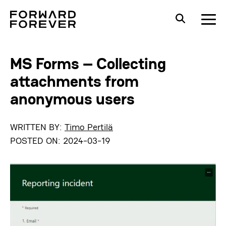
MS Forms – Collecting
attachments from
anonymous users
WRITTEN BY:
Timo Pertilä
POSTED ON:
2024-03-19