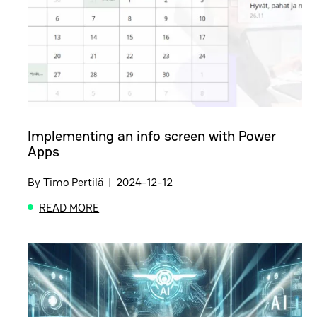
Implementing an info screen with Power
Apps
By
Timo Pertilä
|
2024-12-12
READ MORE
ABOUT IMPLEMENTING AN INFO SCREEN WITH PO