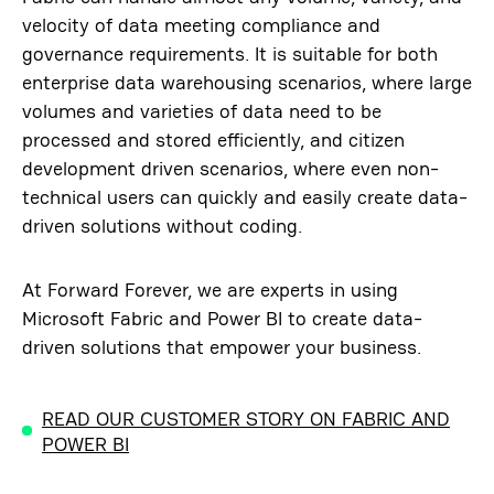
velocity of data meeting compliance and
governance requirements. It is suitable for both
enterprise data warehousing scenarios, where large
volumes and varieties of data need to be
processed and stored efficiently, and citizen
development driven scenarios, where even non-
technical users can quickly and easily create data-
driven solutions without coding.
At Forward Forever, we are experts in using
Microsoft Fabric and Power BI to create data-
driven solutions that empower your business.
READ OUR CUSTOMER STORY ON FABRIC AND
POWER BI