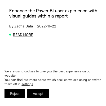
Enhance the Power BI user experience with
visual guides within a report
By
Zsofia Dala
|
2022-11-22
READ MORE
ABOUT ENHANCE THE POWER BI USER EXPERIENCE
We are using cookies to give you the best experience on our
website.
You can find out more about which cookies we are using or switch
them off in
settings
.
Reject
Accept