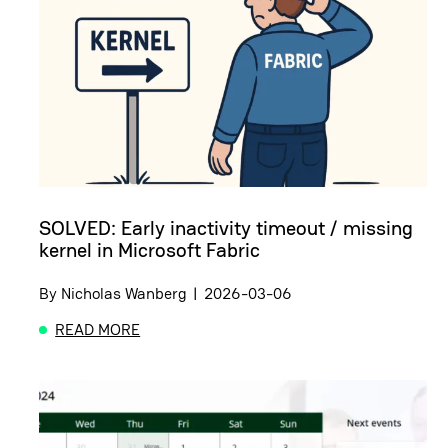
SOLVED: Early inactivity timeout / missing
kernel in Microsoft Fabric
By
Nicholas Wanberg
|
2026-03-06
READ MORE
ABOUT SOLVED: EARLY INACTIVITY TIMEOUT / MI