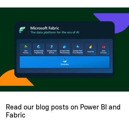
Read our blog posts on Power BI and
Fabric