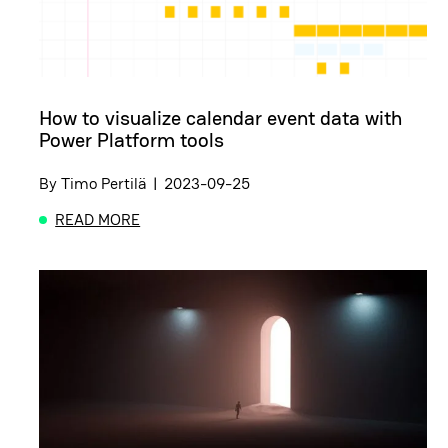
How to visualize calendar event data with
Power Platform tools
By
Timo Pertilä
|
2023-09-25
READ MORE
ABOUT HOW TO VISUALIZE CALENDAR EVENT DAT