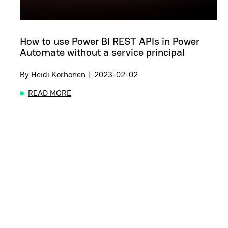
How to use Power BI REST APIs in Power
Automate without a service principal
By
Heidi Korhonen
|
2023-02-02
READ MORE
ABOUT HOW TO USE POWER BI REST APIS IN POW