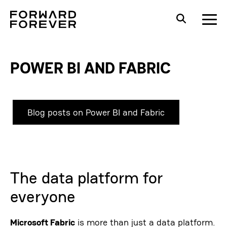
POWER BI AND FABRIC
Blog posts on Power BI and Fabric
The data platform for
everyone
Microsoft Fabric
is more than just a data platform.