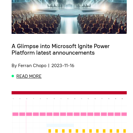
A Glimpse into Microsoft Ignite Power
Platform latest announcements
By
Ferran Chopo
|
2023-11-16
READ MORE
ABOUT A GLIMPSE INTO MICROSOFT IGNITE POW