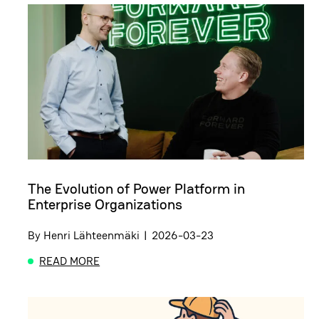
The Evolution of Power Platform in
Enterprise Organizations
By
Henri Lähteenmäki
|
2026-03-23
READ MORE
ABOUT THE EVOLUTION OF POWER PLATFORM IN 