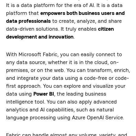
It is a data platform for the era of AI. It is a data
platform that
empowers both business users and
data professionals
to create, analyze, and share
data-driven solutions. It truly enables
citizen
development and innovation
.
With Microsoft Fabric, you can easily connect to
any data source, whether it is in the cloud, on-
premises, or on the web. You can transform, enrich,
and integrate your data using a code-free or code-
first approach. You can explore and visualize your
data using
Power BI
, the leading business
intelligence tool. You can also apply advanced
analytics and AI capabilities, such as natural
language processing using Azure OpenAI Service.
Fabric can handle almost any volume, variety, and