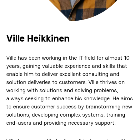
Ville Heikkinen
Ville has been working in the IT field for almost 10
years, gaining valuable experience and skills that
enable him to deliver excellent consulting and
solution deliveries to customers. Ville thrives on
working with solutions and solving problems,
always seeking to enhance his knowledge. He aims
to ensure customer success by brainstorming new
solutions, developing complex systems, training
end-users and providing necessary support.