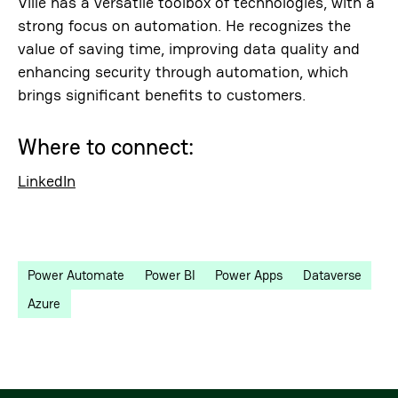
Ville has a versatile toolbox of technologies, with a
strong focus on automation. He recognizes the
value of saving time, improving data quality and
enhancing security through automation, which
brings significant benefits to customers.
Where to connect:
LinkedIn
Power Automate
Power BI
Power Apps
Dataverse
Azure