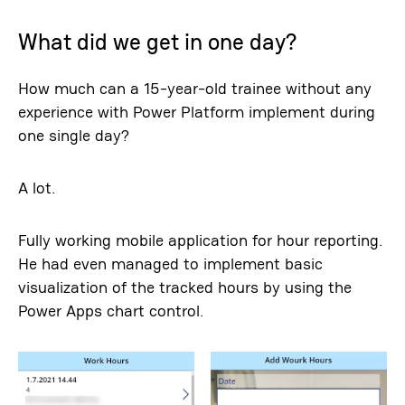
What did we get in one day?
How much can a 15-year-old trainee without any
experience with Power Platform implement during
one single day?
A lot.
Fully working mobile application for hour reporting.
He had even managed to implement basic
visualization of the tracked hours by using the
Power Apps chart control.