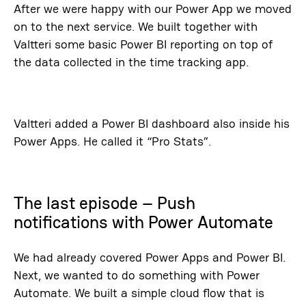
After we were happy with our Power App we moved
on to the next service. We built together with
Valtteri some basic Power BI reporting on top of
the data collected in the time tracking app.
Valtteri added a Power BI dashboard also inside his
Power Apps. He called it “Pro Stats”.
The last episode – Push
notifications with Power Automate
We had already covered Power Apps and Power BI.
Next, we wanted to do something with Power
Automate. We built a simple cloud flow that is