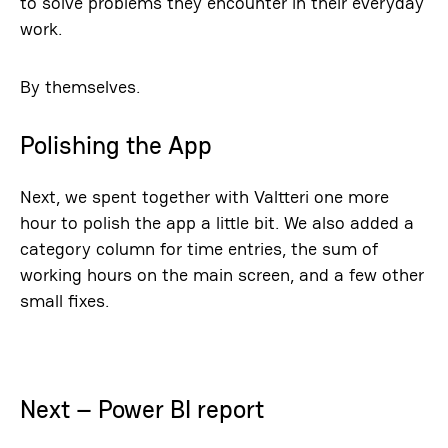
to solve problems they encounter in their everyday
work.
By themselves.
Polishing the App
Next, we spent together with Valtteri one more
hour to polish the app a little bit. We also added a
category column for time entries, the sum of
working hours on the main screen, and a few other
small fixes.
Next – Power BI report