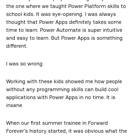
the one where we taught Power Platform skills to
school kids. It was eye-opening. I was always
thought that Power Apps definitely takes some
time to learn. Power Automate is super intuitive
and easy to learn. But Power Apps is something
different.
I was so wrong.
Working with these kids showed me how people
without any programming skills can build cool
applications with Power Apps in no time. It is
insane.
When our first summer trainee in Forward
Forever’s history started, it was obvious what the