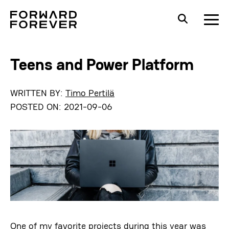
Teens and Power Platform
WRITTEN BY:
Timo Pertilä
POSTED ON:
2021-09-06
One of my favorite projects during this year was