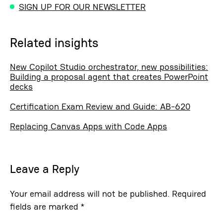
SIGN UP FOR OUR NEWSLETTER
Related insights
New Copilot Studio orchestrator, new possibilities:
Building a proposal agent that creates PowerPoint
decks
Certification Exam Review and Guide: AB-620
Replacing Canvas Apps with Code Apps
Leave a Reply
Your email address will not be published.
Required
fields are marked
*