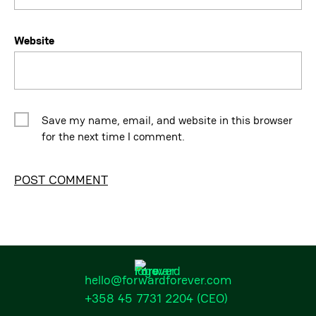
Website
Save my name, email, and website in this browser
for the next time I comment.
Alternative:
hello@forwardforever.com
+358 45 7731 2204
(CEO)