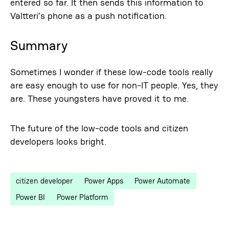
entered so far. It then sends this information to
Valtteri’s phone as a push notification.
Summary
Sometimes I wonder if these low-code tools really
are easy enough to use for non-IT people. Yes, they
are. These youngsters have proved it to me.
The future of the low-code tools and citizen
developers looks bright.
citizen developer
Power Apps
Power Automate
Power BI
Power Platform