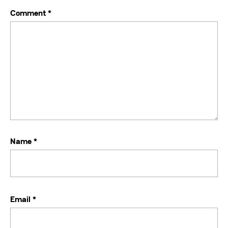
Comment
*
Name
*
Email
*