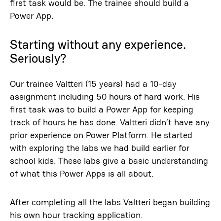
first task would be. The trainee should build a
Power App.
Starting without any experience.
Seriously?
Our trainee Valtteri (15 years) had a 10-day
assignment including 50 hours of hard work. His
first task was to build a Power App for keeping
track of hours he has done. Valtteri didn’t have any
prior experience on Power Platform. He started
with exploring the labs we had build earlier for
school kids. These labs give a basic understanding
of what this Power Apps is all about.
After completing all the labs Valtteri began building
his own hour tracking application.