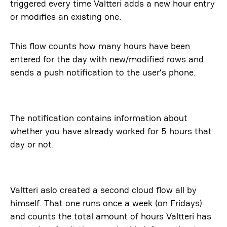
triggered every time Valtteri adds a new hour entry
or modifies an existing one.
This flow counts how many hours have been
entered for the day with new/modified rows and
sends a push notification to the user’s phone.
The notification contains information about
whether you have already worked for 5 hours that
day or not.
Valtteri aslo created a second cloud flow all by
himself. That one runs once a week (on Fridays)
and counts the total amount of hours Valtteri has