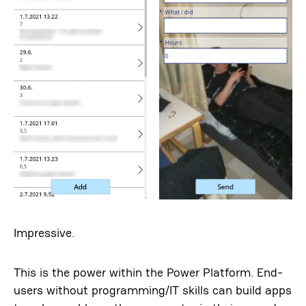
Impressive.
This is the power within the Power Platform. End-
users without programming/IT skills can build apps