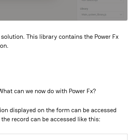
solution. This library contains the Power Fx
ion.
What can we now do with Power Fx?
tion displayed on the form can be accessed
 the record can be accessed like this: