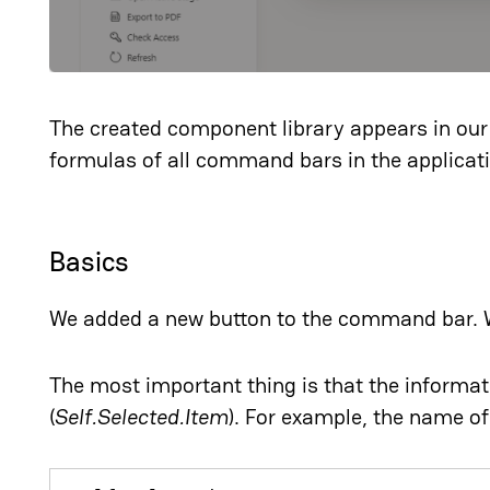
The created component library appears in our 
formulas of all command bars in the applicat
Basics
We added a new button to the command bar. 
The most important thing is that the informa
(
Self.Selected.Item
). For example, the name of