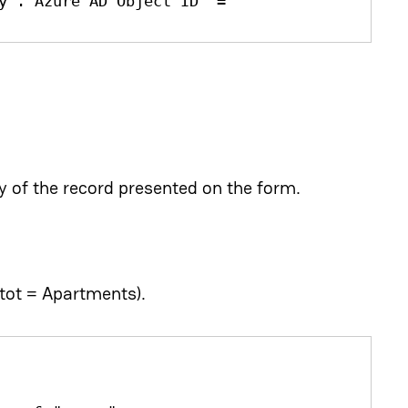
y'.'Azure AD Object ID' = 
 of the record presented on the form.
tot = Apartments).