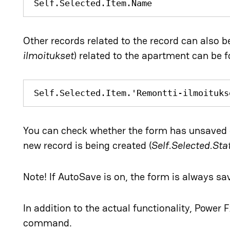
Self.Selected.Item.Name
Other records related to the record can also b
ilmoitukset
) related to the apartment can be 
Self.Selected.Item.'Remontti-ilmoituks
You can check whether the form has unsaved 
new record is being created (
Self.Selected.St
Note! If AutoSave is on, the form is always s
In addition to the actual functionality, Power F
command.