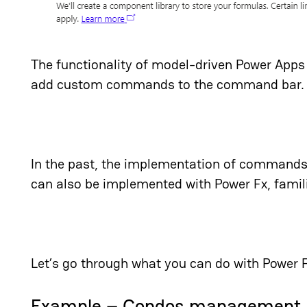
The functionality of model-driven Power App
add custom commands to the command bar.
In the past, the implementation of commands
can also be implemented with Power Fx, famil
Let’s go through what you can do with Power
Example – Condos management