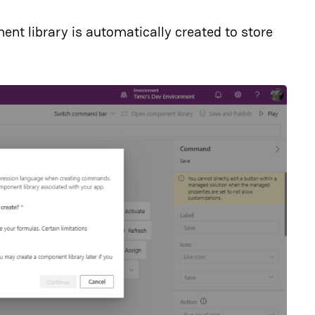
ent library is automatically created to store