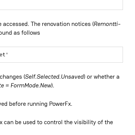
e accessed. The renovation notices (
Remontti-
found as follows
et'
changes (
Self.Selected.Unsaved
) or whether a
ate = FormMode.New
).
aved before running PowerFx.
x can be used to control the visibility of the