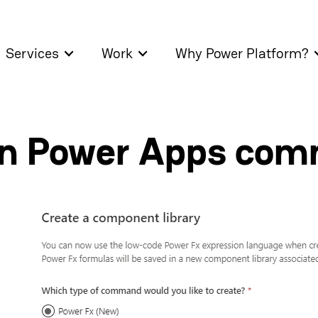
Services
Work
Why Power Platform?
on Power Apps co