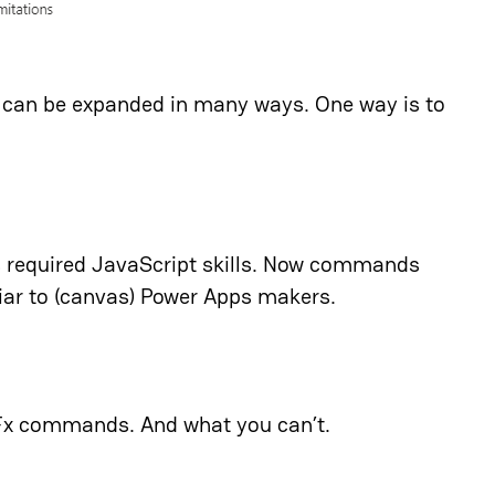
s can be expanded in many ways. One way is to
 required JavaScript skills. Now commands
iar to (canvas) Power Apps makers.
 Fx commands. And what you can’t.