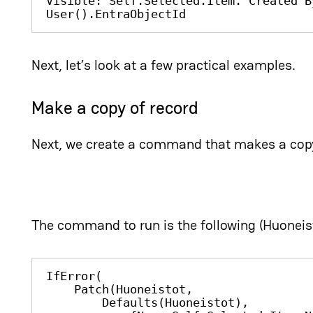
Visible: Self.Selected.Item.'Created B
User().EntraObjectId
Next, let’s look at a few practical examples.
Make a copy of record
Next, we create a command that makes a copy
The command to run is the following (Huoneis
IfError(

    Patch(Huoneistot, 

        Defaults(Huoneistot), 
