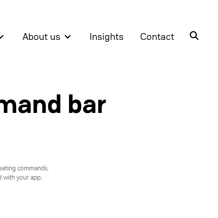
About us
Insights
Contact
mmand bar