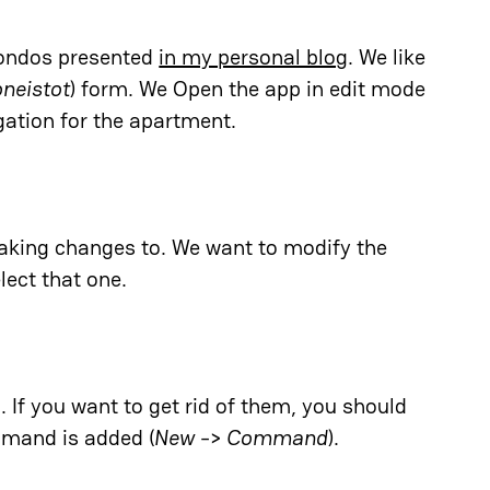
condos presented
in my personal blog
. We like
neistot
) form. We Open the app in edit mode
ation for the apartment.
king changes to. We want to modify the
ect that one.
If you want to get rid of them, you should
mmand is added (
New
->
Command
).