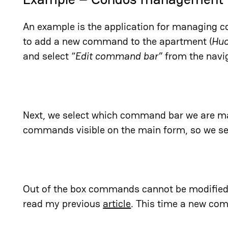
An example is the application for managing 
to add a new command to the apartment (
Huo
and select “
Edit command bar”
from the navig
Next, we select which command bar we are ma
commands visible on the main form, so we sel
Out of the box commands cannot be modified. 
read my previous
article
. This time a new co