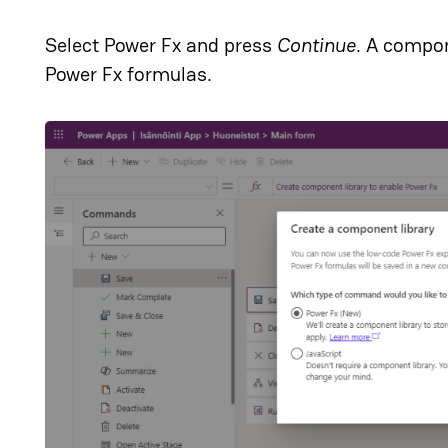
Select Power Fx and press
Continue
. A compon
Power Fx formulas.