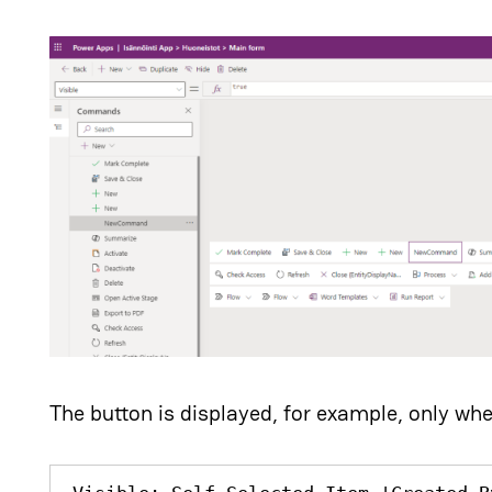
The button is displayed, for example, only whe