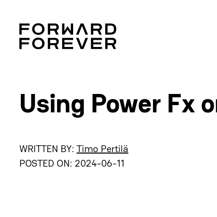
Using Power Fx 
WRITTEN BY:
Timo Pertilä
POSTED ON:
2024-06-11