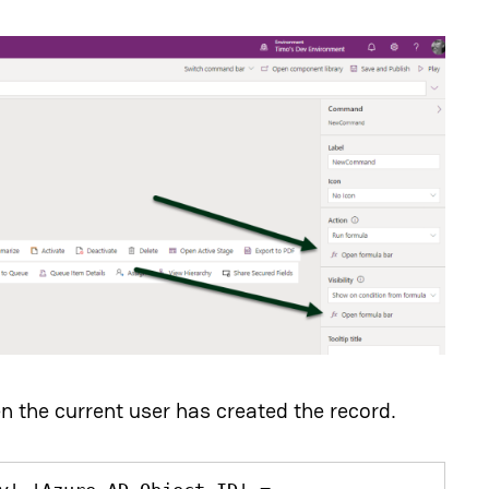
n the current user has created the record.