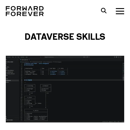
DATAVERSE SKILLS