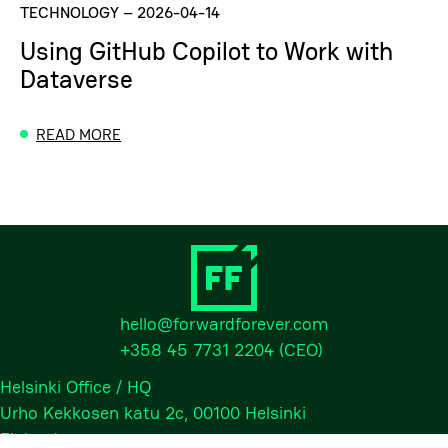
TECHNOLOGY
–
2026-04-14
Using GitHub Copilot to Work with
Dataverse
READ MORE
hello@forwardforever.com
+358 45 7731 2204
(CEO)
Helsinki Office / HQ
Urho Kekkosen katu 2c, 00100 Helsinki
Finland