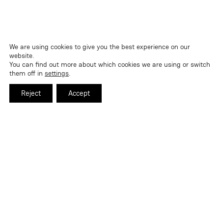
We are using cookies to give you the best experience on our
website.
You can find out more about which cookies we are using or switch
them off in
settings
.
Reject
Accept
Certification Exam Review and Guide: AB-
900
By
Nicholas Wanberg
|
2026-05-25
READ MORE
ABOUT CERTIFICATION EXAM REVIEW AND GUIDE: