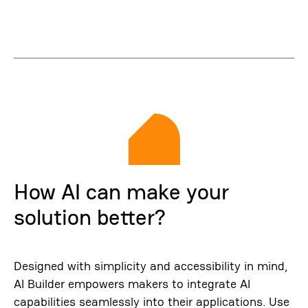
How AI can make your
solution better?
Designed with simplicity and accessibility in mind,
AI Builder empowers makers to integrate AI
capabilities seamlessly into their applications. Use