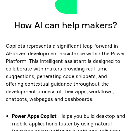
How AI can help makers?
Copilots represents a significant leap forward in
AI-driven development assistance within the Power
Platform. This intelligent assistant is designed to
collaborate with makers providing real-time
suggestions, generating code snippets, and
offering contextual guidance throughout the
development process of their apps, workflows,
chatbots, webpages and dashboards.
Power Apps Copilot
: Helps you build desktop and
mobile applications faster by using natural