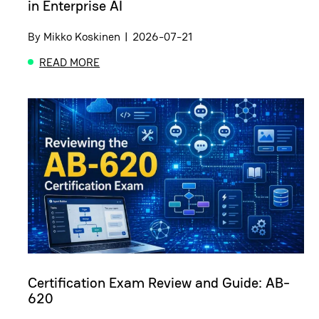
in Enterprise AI
By
Mikko Koskinen
|
2026-07-21
READ MORE
ABOUT FROM DATA TO DECISIONS: THE MISSING L
Certification Exam Review and Guide: AB-
620