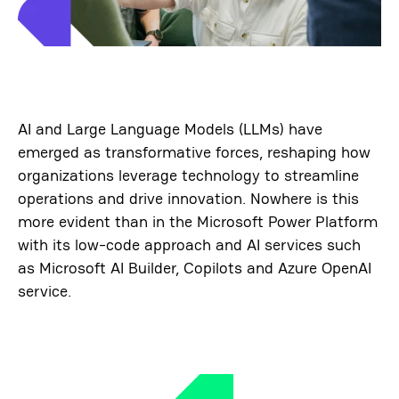
AI and Large Language Models (LLMs) have
emerged as transformative forces, reshaping how
organizations leverage technology to streamline
operations and drive innovation. Nowhere is this
more evident than in the Microsoft Power Platform
with its low-code approach and AI services such
as Microsoft AI Builder, Copilots and Azure OpenAI
service.