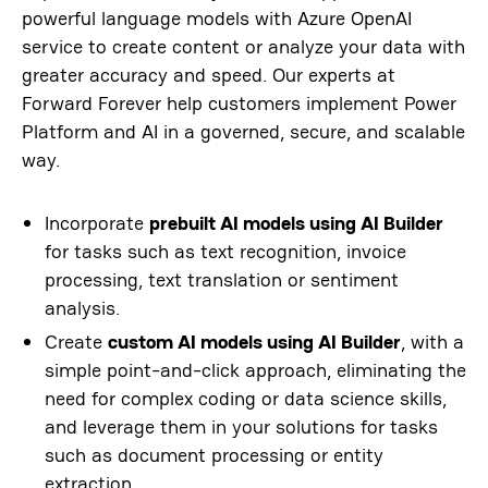
powerful language models with Azure OpenAI
service to create content or analyze your data with
greater accuracy and speed. Our experts at
Forward Forever help customers implement Power
Platform and AI in a governed, secure, and scalable
way.
Incorporate
prebuilt AI models using AI Builder
for tasks such as text recognition, invoice
processing, text translation or sentiment
analysis.
Create
custom AI models using AI Builder
, with a
simple point-and-click approach, eliminating the
need for complex coding or data science skills,
and leverage them in your solutions for tasks
such as document processing or entity
extraction.