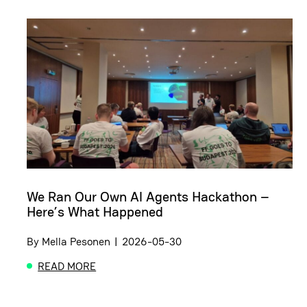
We Ran Our Own AI Agents Hackathon –
Here’s What Happened
By
Mella Pesonen
|
2026-05-30
READ MORE
ABOUT WE RAN OUR OWN AI AGENTS HACKATHON