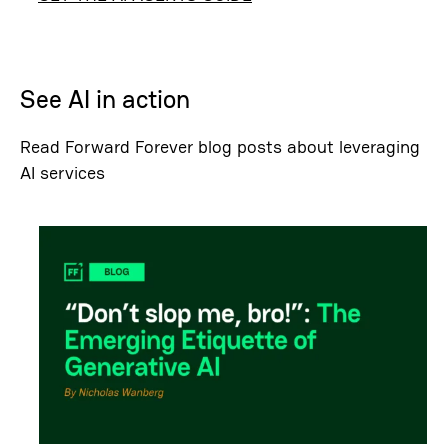
See AI in action
Read Forward Forever blog posts about leveraging
AI services