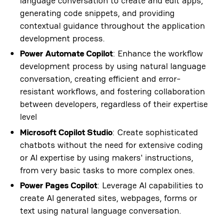
language conversation to create and edit apps,
generating code snippets, and providing
contextual guidance throughout the application
development process.
Power Automate Copilot
: Enhance the workflow
development process by using natural language
conversation, creating efficient and error-
resistant workflows, and fostering collaboration
between developers, regardless of their expertise
level
Microsoft Copilot Studio
: Create sophisticated
chatbots without the need for extensive coding
or AI expertise by using makers' instructions,
from very basic tasks to more complex ones.
Power Pages Copilot
: Leverage AI capabilities to
create AI generated sites, webpages, forms or
text using natural language conversation.