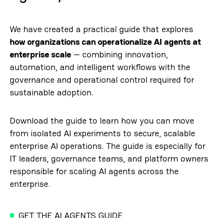
We have created a practical guide that explores
how organizations can operationalize AI agents at
enterprise scale
— combining innovation,
automation, and intelligent workflows with the
governance and operational control required for
sustainable adoption.
Download the guide to learn how you can move
from isolated AI experiments to secure, scalable
enterprise AI operations. The guide is especially for
IT leaders, governance teams, and platform owners
responsible for scaling AI agents across the
enterprise.
GET THE AI AGENTS GUIDE