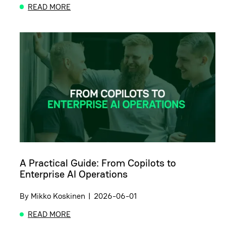
READ MORE
ABOUT POWERUP MEETUP: HOW TO MISTRUST YO
A Practical Guide: From Copilots to
Enterprise AI Operations
By
Mikko Koskinen
|
2026-06-01
READ MORE
ABOUT A PRACTICAL GUIDE: FROM COPILOTS TO 