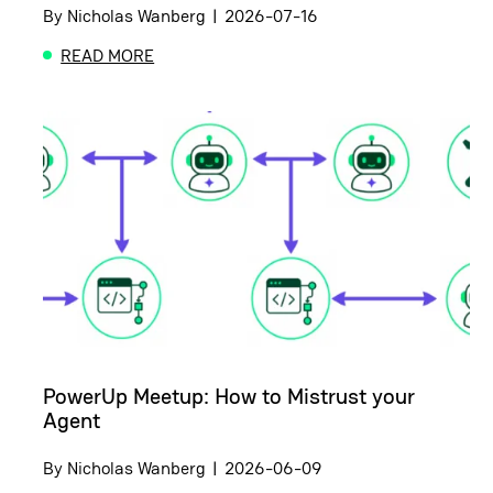
By
Nicholas Wanberg
|
2026-07-16
READ MORE
ABOUT CERTIFICATION EXAM REVIEW AND GUIDE:
PowerUp Meetup: How to Mistrust your
Agent
By
Nicholas Wanberg
|
2026-06-09