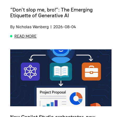
“Don’t slop me, bro!”: The Emerging
Etiquette of Generative AI
By
Nicholas Wanberg
|
2026-08-04
READ MORE
ABOUT “DON’T SLOP ME, BRO!”: THE EMERGING E