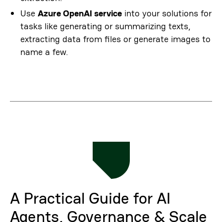
Use
Azure OpenAI service
into your solutions for
tasks like generating or summarizing texts,
extracting data from files or generate images to
name a few.
A Practical Guide for AI
Agents, Governance & Scale