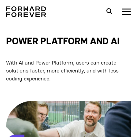
POWER PLATFORM AND AI
With AI and Power Platform, users can create
solutions faster, more efficiently, and with less
coding experience.