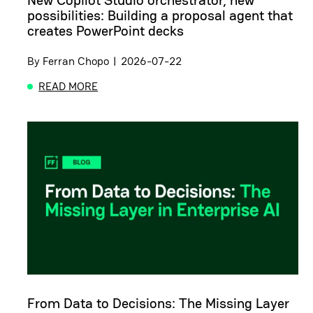
New Copilot Studio orchestrator, new
possibilities: Building a proposal agent that
creates PowerPoint decks
By
Ferran Chopo
|
2026-07-22
READ MORE
ABOUT NEW COPILOT STUDIO ORCHESTRATOR, NE
From Data to Decisions: The Missing Layer