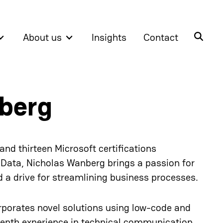
About us
Insights
Contact
berg
nd thirteen Microsoft certifications
 Data, Nicholas Wanberg brings a passion for
a drive for streamlining business processes.
rporates novel solutions using low-code and
depth experience in technical communication,