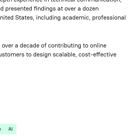
nd presented findings at over a dozen
ited States, including academic, professional
 over a decade of contributing to online
ustomers to design scalable, cost-effective
e
AI