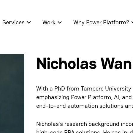
Services
Work
Why Power Platform?
Nicholas Wan
With a PhD from Tampere University a
emphasizing Power Platform, AI, and
end-to-end automation solutions and 
Nicholas’s research background inco
high-code RPA solutions. He has in-