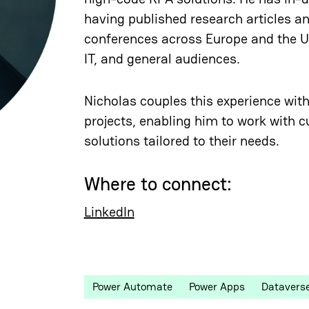
having published research articles a
conferences across Europe and the Un
IT, and general audiences.
Nicholas couples this experience with
projects, enabling him to work with c
solutions tailored to their needs.
Where to connect:
LinkedIn
Power Automate
Power Apps
Datavers