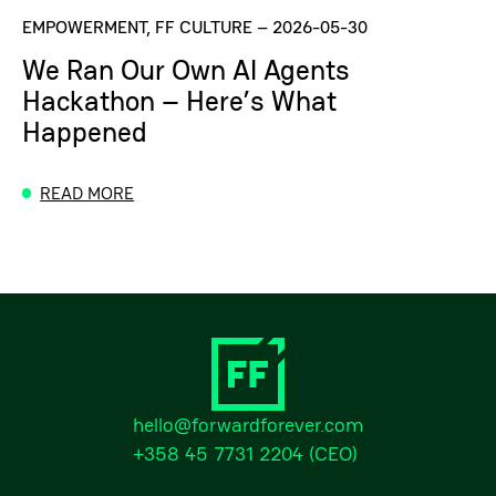
EMPOWERMENT, FF CULTURE
–
2026-05-30
We Ran Our Own AI Agents
Hackathon – Here’s What
Happened
READ MORE
hello@forwardforever.com
+358 45 7731 2204
(CEO)