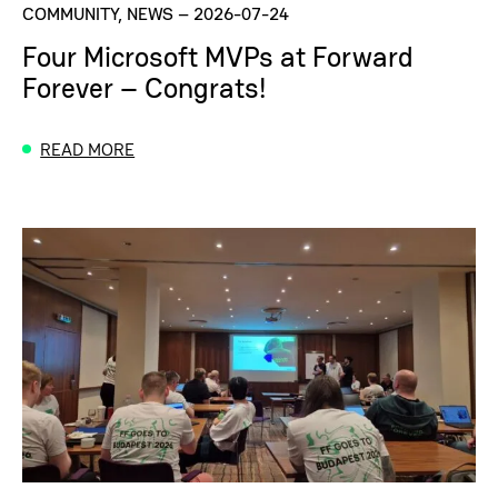
COMMUNITY, NEWS
–
2026-07-24
Four Microsoft MVPs at Forward
Forever – Congrats!
READ MORE