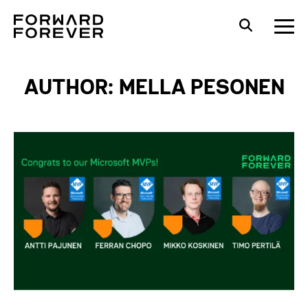
AUTHOR: MELLA PESONEN