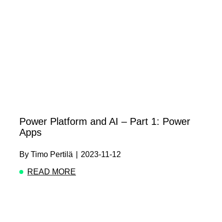
Power Platform and AI – Part 1: Power
Apps
By
Timo Pertilä
|
2023-11-12
READ MORE
ABOUT POWER PLATFORM AND AI – PART 1: