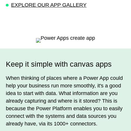
EXPLORE OUR APP GALLERY
Keep it simple with canvas apps
When thinking of places where a Power App could
help your business run more smoothly, it's a good
idea to start with data. What information are you
already capturing and where is it stored? This is
because the Power Platform enables you to easily
connect with the systems and data sources you
already have, via its 1000+ connectors.