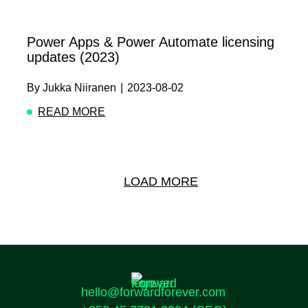
Power Apps & Power Automate licensing
updates (2023)
By
Jukka Niiranen
|
2023-08-02
READ MORE
ABOUT POWER APPS & POWER AUTOMATE LI
LOAD MORE
hello@forwardforever.com