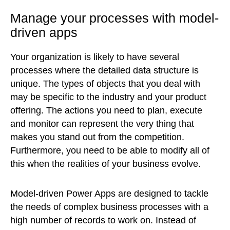
Manage your processes with model-
driven apps
Your organization is likely to have several
processes where the detailed data structure is
unique. The types of objects that you deal with
may be specific to the industry and your product
offering. The actions you need to plan, execute
and monitor can represent the very thing that
makes you stand out from the competition.
Furthermore, you need to be able to modify all of
this when the realities of your business evolve.
Model-driven Power Apps are designed to tackle
the needs of complex business processes with a
high number of records to work on. Instead of