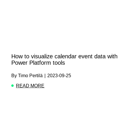
How to visualize calendar event data with
Power Platform tools
By
Timo Pertilä
|
2023-09-25
READ MORE
ABOUT HOW TO VISUALIZE CALENDAR EVE