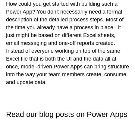
How could you get started with building such a
Power App? You don't necessarily need a formal
description of the detailed process steps. Most of
the time you already have a process in place - it
just might be based on different Excel sheets,
email messaging and one-off reports created.
Instead of everyone working on top of the same
Excel file that is both the UI and the data all at
once, model-driven Power Apps can bring structure
into the way your team members create, consume
and update data.
Read our blog posts on Power Apps