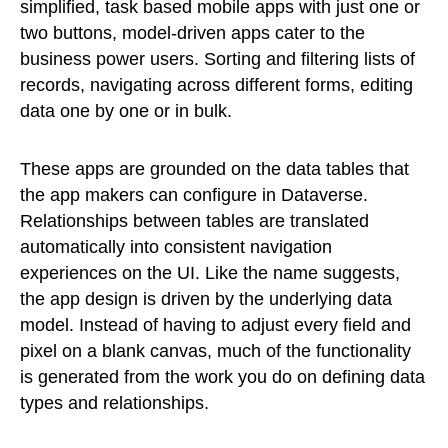
simplified, task based mobile apps with just one or
two buttons, model-driven apps cater to the
business power users. Sorting and filtering lists of
records, navigating across different forms, editing
data one by one or in bulk.
These apps are grounded on the data tables that
the app makers can configure in Dataverse.
Relationships between tables are translated
automatically into consistent navigation
experiences on the UI. Like the name suggests,
the app design is driven by the underlying data
model. Instead of having to adjust every field and
pixel on a blank canvas, much of the functionality
is generated from the work you do on defining data
types and relationships.