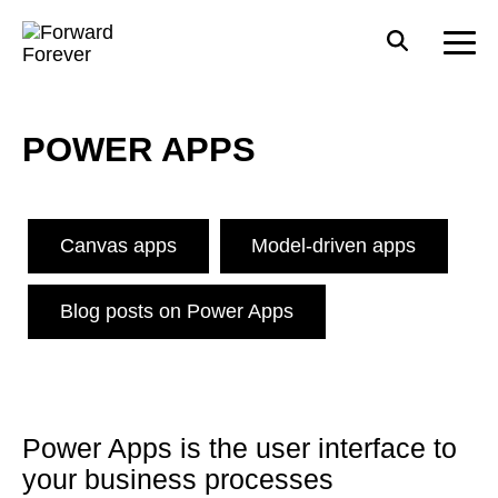
POWER APPS
Canvas apps
Model-driven apps
Blog posts on Power Apps
Power Apps is the user interface to
your business processes