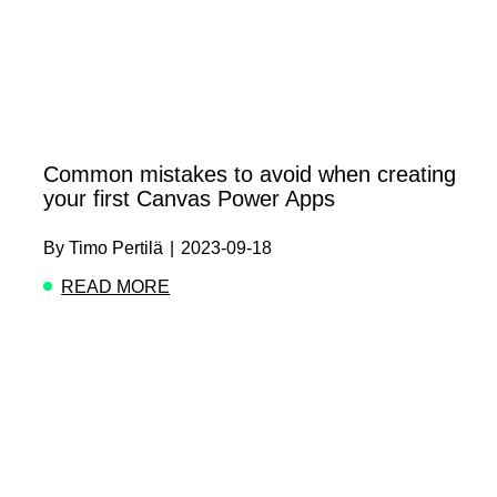
Common mistakes to avoid when creating
your first Canvas Power Apps
By
Timo Pertilä
|
2023-09-18
READ MORE
ABOUT COMMON MISTAKES TO AVOID WHEN