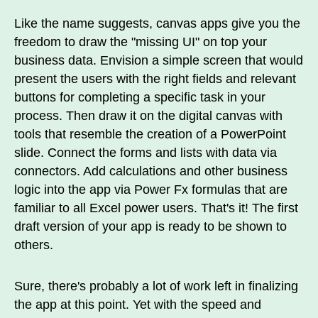
Like the name suggests, canvas apps give you the
freedom to draw the "missing UI" on top your
business data. Envision a simple screen that would
present the users with the right fields and relevant
buttons for completing a specific task in your
process. Then draw it on the digital canvas with
tools that resemble the creation of a PowerPoint
slide. Connect the forms and lists with data via
connectors. Add calculations and other business
logic into the app via Power Fx formulas that are
familiar to all Excel power users. That's it! The first
draft version of your app is ready to be shown to
others.
Sure, there's probably a lot of work left in finalizing
the app at this point. Yet with the speed and