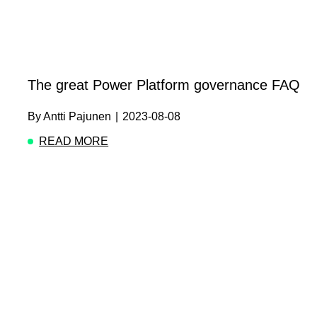
The great Power Platform governance FAQ
By
Antti Pajunen
|
2023-08-08
READ MORE
ABOUT THE GREAT POWER PLATFORM GOV