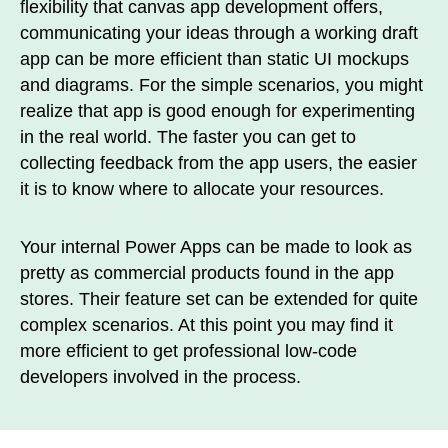
flexibility that canvas app development offers,
communicating your ideas through a working draft
app can be more efficient than static UI mockups
and diagrams. For the simple scenarios, you might
realize that app is good enough for experimenting
in the real world. The faster you can get to
collecting feedback from the app users, the easier
it is to know where to allocate your resources.
Your internal Power Apps can be made to look as
pretty as commercial products found in the app
stores. Their feature set can be extended for quite
complex scenarios. At this point you may find it
more efficient to get professional low-code
developers involved in the process.