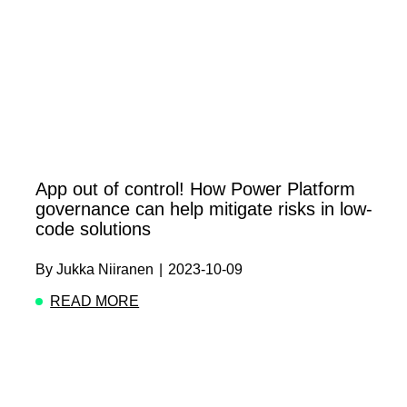
App out of control! How Power Platform
governance can help mitigate risks in low-
code solutions
By
Jukka Niiranen
|
2023-10-09
READ MORE
ABOUT APP OUT OF CONTROL! HOW POWER 