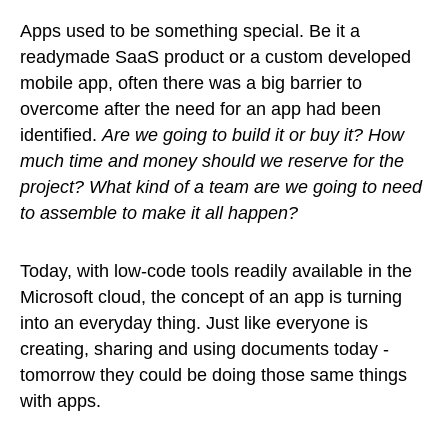
Apps used to be something special. Be it a
readymade SaaS product or a custom developed
mobile app, often there was a big barrier to
overcome after the need for an app had been
identified.
Are we going to build it or buy it? How
much time and money should we reserve for the
project? What kind of a team are we going to need
to assemble to make it all happen?
Today, with low-code tools readily available in the
Microsoft cloud, the concept of an app is turning
into an everyday thing. Just like everyone is
creating, sharing and using documents today -
tomorrow they could be doing those same things
with apps.