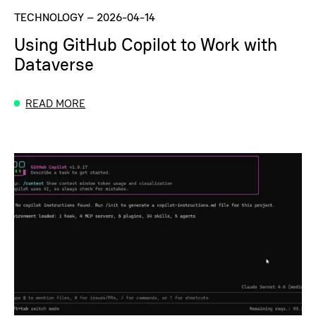
TECHNOLOGY
–
2026-04-14
Using GitHub Copilot to Work with
Dataverse
READ MORE