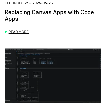
TECHNOLOGY
–
2026-06-25
Replacing Canvas Apps with Code
Apps
READ MORE