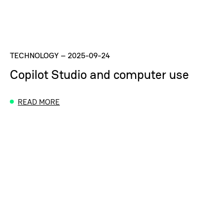
TECHNOLOGY
–
2025-09-24
Copilot Studio and computer use
READ MORE