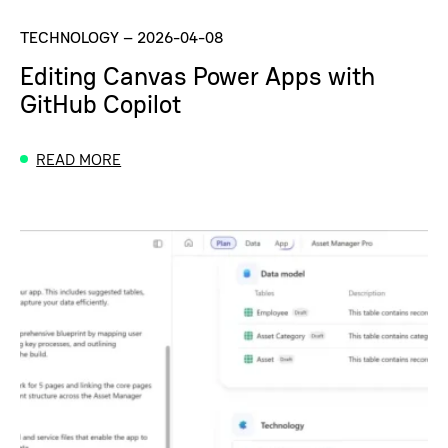
TECHNOLOGY
–
2026-04-08
Editing Canvas Power Apps with
GitHub Copilot
READ MORE