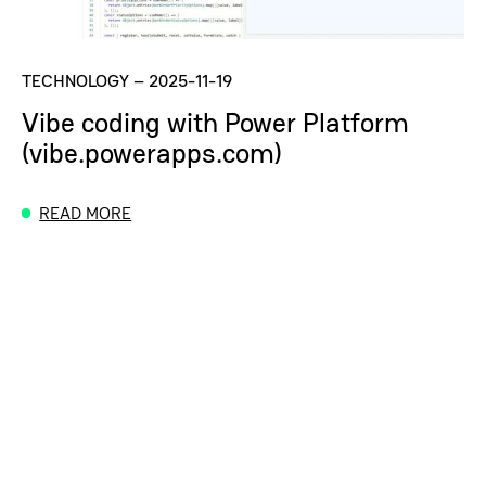
TECHNOLOGY
–
2025-11-19
Vibe coding with Power Platform
(vibe.powerapps.com)
READ MORE