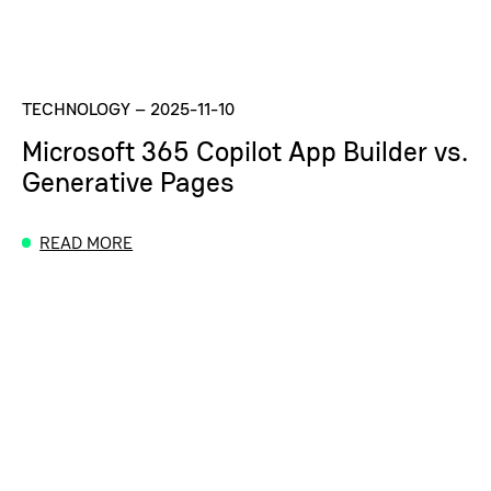
TECHNOLOGY
–
2025-11-10
Microsoft 365 Copilot App Builder vs.
Generative Pages
READ MORE