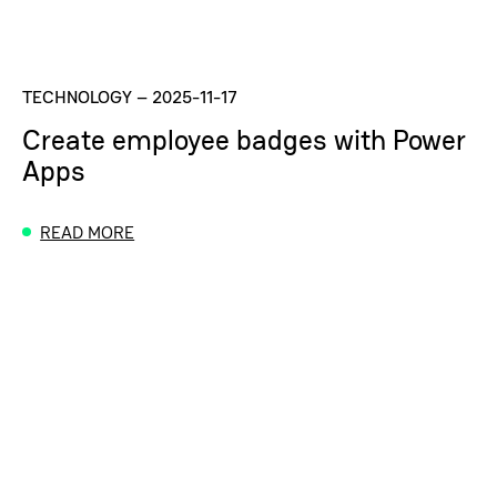
TECHNOLOGY
–
2025-11-17
Create employee badges with Power
Apps
READ MORE