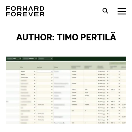
AUTHOR: TIMO PERTILÄ