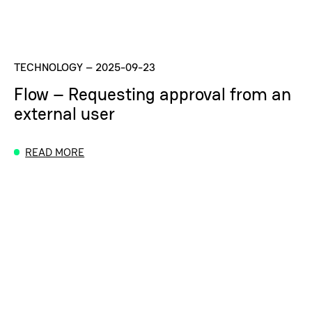
TECHNOLOGY
–
2025-09-23
Flow – Requesting approval from an
external user
READ MORE