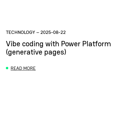
TECHNOLOGY
–
2025-08-22
Vibe coding with Power Platform
(generative pages)
READ MORE