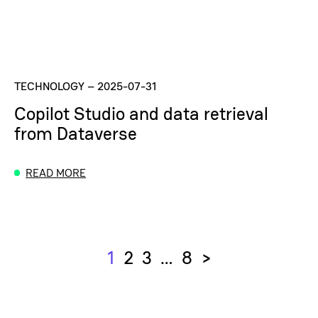
TECHNOLOGY
–
2025-07-31
Copilot Studio and data retrieval
from Dataverse
READ MORE
1
2
3
…
8
>
Next