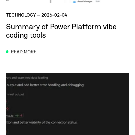
TECHNOLOGY
–
2026-02-04
Summary of Power Platform vibe
coding tools
READ MORE