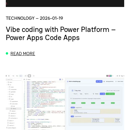
TECHNOLOGY
–
2026-01-19
Vibe coding with Power Platform –
Power Apps Code Apps
READ MORE