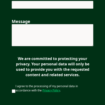
Message
We are committed to protecting your
privacy. Your personal data will only be
used to provide you with the requested
content and related services.
I agree to the processing of my personal data in
accordance with the
Privacy Policy
.