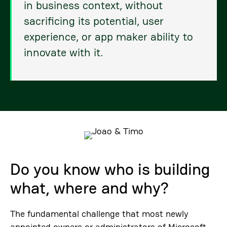
in business context, without
sacrificing its potential, user
experience, or app maker ability to
innovate with it.
Do you know who is building
what, where and why?
The fundamental challenge that most newly
appointed owners or administrators of Microsoft