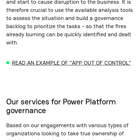
and start to cause disruption to the business. It is
therefore crucial to use the available analysis tools
to assess the situation and build a governance
backlog to prioritize the tasks - so that the fires
already burning can be quickly identified and dealt
with.
READ AN EXAMPLE OF "APP OUT OF CONTROL"
Our services for Power Platform
governance
Based on our engagements with various types of
organizations looking to take true ownership of