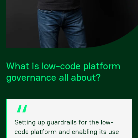
What is low-code platform
governance all about?
Setting up guardrails for the low-
code platform and enabling its use