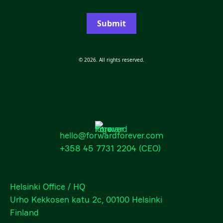
Submit
© 2026. All rights reserved.
hello@forwardforever.com
+358 45 7731 2204
(CEO)
Helsinki Office / HQ
Urho Kekkosen katu 2c, 00100 Helsinki
Finland