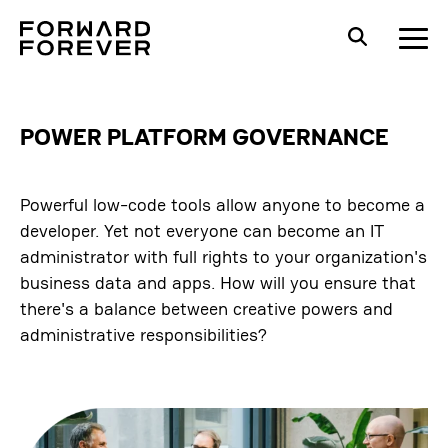
POWER PLATFORM GOVERNANCE
Powerful low-code tools allow anyone to become a
developer. Yet not everyone can become an IT
administrator with full rights to your organization's
business data and apps. How will you ensure that
there's a balance between creative powers and
administrative responsibilities?