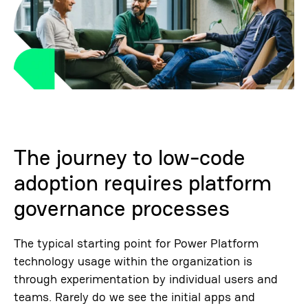
The journey to low-code
adoption requires platform
governance processes
The typical starting point for Power Platform
technology usage within the organization is
through experimentation by individual users and
teams. Rarely do we see the initial apps and