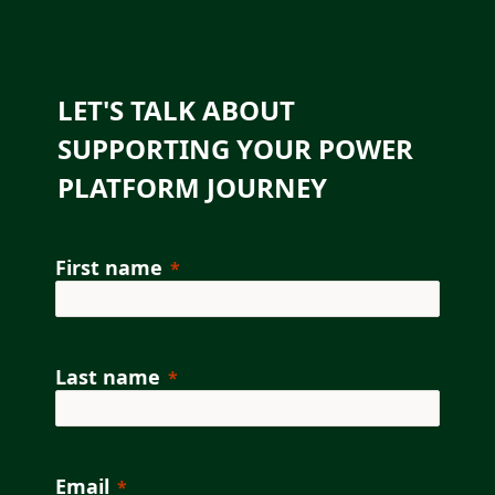
LET'S TALK ABOUT
SUPPORTING YOUR POWER
PLATFORM JOURNEY
First name
Last name
Email