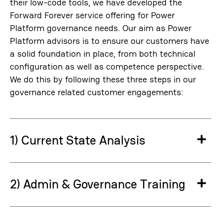
their low-code tools, we have developed the
Forward Forever service offering for Power
Platform governance needs. Our aim as Power
Platform advisors is to ensure our customers have
a solid foundation in place, from both technical
configuration as well as competence perspective.
We do this by following these three steps in our
governance related customer engagements:
1) Current State Analysis
Ex
2) Admin & Governance Training
Ex