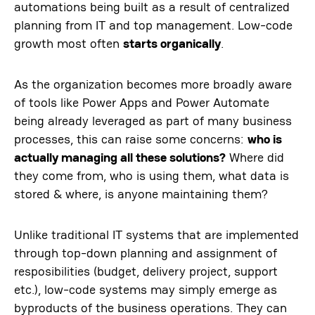
automations being built as a result of centralized
planning from IT and top management. Low-code
growth most often
starts organically
.
As the organization becomes more broadly aware
of tools like Power Apps and Power Automate
being already leveraged as part of many business
processes, this can raise some concerns:
who is
actually managing all these solutions?
Where did
they come from, who is using them, what data is
stored & where, is anyone maintaining them?
Unlike traditional IT systems that are implemented
through top-down planning and assignment of
resposibilities (budget, delivery project, support
etc.), low-code systems may simply emerge as
byproducts of the business operations. They can