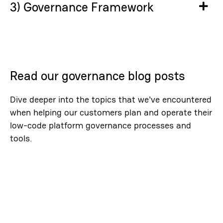
3) Governance Framework
Ex
Read our governance blog posts
Dive deeper into the topics that we've encountered
when helping our customers plan and operate their
low-code platform governance processes and
tools.