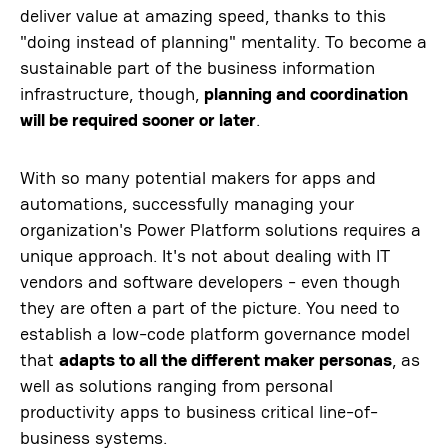
deliver value at amazing speed, thanks to this
"doing instead of planning" mentality. To become a
sustainable part of the business information
infrastructure, though,
planning and coordination
will be required sooner or later
.
With so many potential makers for apps and
automations, successfully managing your
organization's Power Platform solutions requires a
unique approach. It's not about dealing with IT
vendors and software developers - even though
they are often a part of the picture. You need to
establish a low-code platform governance model
that
adapts to all the different maker personas
, as
well as solutions ranging from personal
productivity apps to business critical line-of-
business systems.