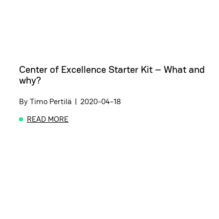
Center of Excellence Starter Kit – What and
why?
By
Timo Pertilä
|
2020-04-18
READ MORE
ABOUT CENTER OF EXCELLENCE STARTER KIT – 