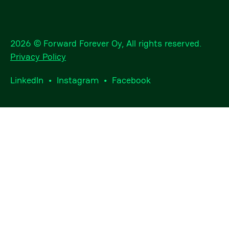
2026 © Forward Forever Oy, All rights reserved.
Privacy Policy
LinkedIn
•
Instagram
•
Facebook