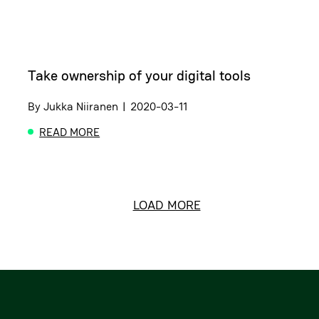
Take ownership of your digital tools
By
Jukka Niiranen
|
2020-03-11
READ MORE
ABOUT TAKE OWNERSHIP OF YOUR DIGITAL TOOLS
LOAD MORE