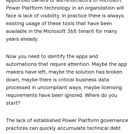
Power Platform technology in an organization will
face is lack of visibility. In practice there is always
existing usage of these tools that have been
available in the Microsoft 365 tenant for many
years already.
Now you need to identify the apps and
automations that require attention. Maybe the app
makers have left, maybe the solution has broken
down, maybe there is critical business data
processed in uncompliant ways, maybe licensing
requirements have been ignored. Where do you
start?
The lack of established Power Platform governance
practices can quickly accumulate technical debt