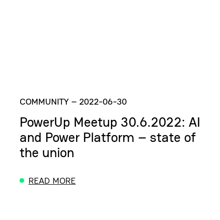
COMMUNITY
–
2022-06-30
PowerUp Meetup 30.6.2022: AI
and Power Platform – state of
the union
READ MORE