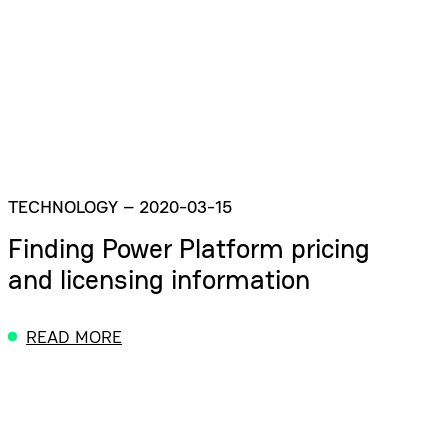
TECHNOLOGY
–
2020-03-15
Finding Power Platform pricing
and licensing information
READ MORE