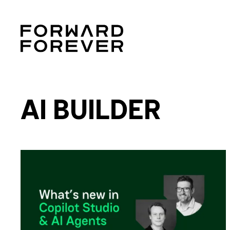
AI BUILDER