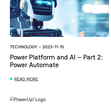
TECHNOLOGY
–
2023-11-15
Power Platform and AI – Part 2:
Power Automate
READ MORE