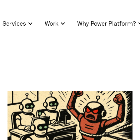
Services
Work
Why Power Platform?