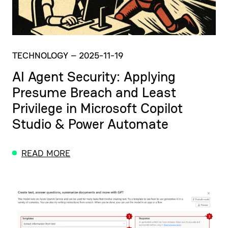
TECHNOLOGY
–
2025-11-19
AI Agent Security: Applying
Presume Breach and Least
Privilege in Microsoft Copilot
Studio & Power Automate
READ MORE