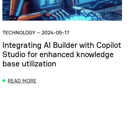
TECHNOLOGY
–
2024-05-17
Integrating AI Builder with Copilot
Studio for enhanced knowledge
base utilization
READ MORE