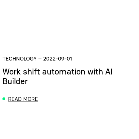
TECHNOLOGY
–
2022-09-01
Work shift automation with AI
Builder
READ MORE