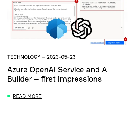
TECHNOLOGY
–
2023-05-23
Azure OpenAI Service and AI
Builder – first impressions
READ MORE