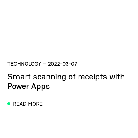
TECHNOLOGY
–
2022-03-07
Smart scanning of receipts with
Power Apps
READ MORE