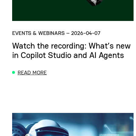
EVENTS & WEBINARS
–
2026-04-07
Watch the recording: What’s new
in Copilot Studio and AI Agents
READ MORE