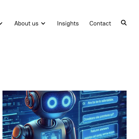
About us
Insights
Contact