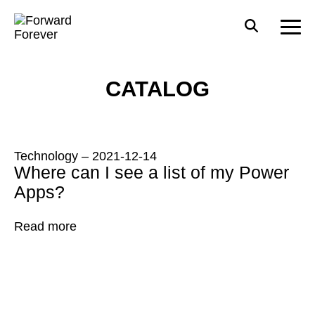
CATALOG
Technology
–
2021-12-14
Where can I see a list of my Power
Apps?
Read more