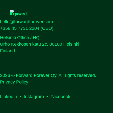
hello@forwardforever.com
+358 45 7731 2204
(CEO)
Helsinki Office / HQ
Urho Kekkosen katu 2c, 00100 Helsinki
Finland
2026 © Forward Forever Oy, All rights reserved.
Privacy Policy
LinkedIn
•
Instagram
•
Facebook