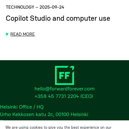
TECHNOLOGY
–
2025-09-24
Copilot Studio and computer use
READ MORE
hello@forwardforever.com
+358 45 7731 2204
(CEO)
Helsinki Office / HQ
Urho Kekkosen katu 2c, 00100 Helsinki
Finland
We are using cookies to give you the best experience on our