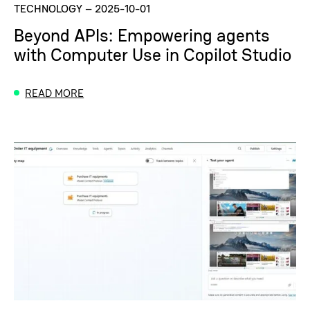
TECHNOLOGY
–
2025-10-01
Beyond APIs: Empowering agents
with Computer Use in Copilot Studio
READ MORE