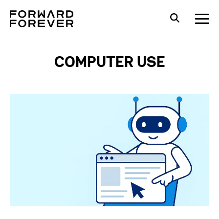
COMPUTER USE