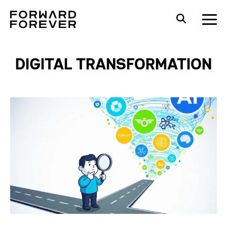
DIGITAL TRANSFORMATION