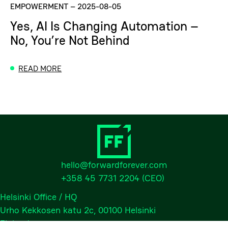
EMPOWERMENT
–
2025-08-05
Yes, AI Is Changing Automation –
No, You’re Not Behind
READ MORE
hello@forwardforever.com
+358 45 7731 2204
(CEO)
Helsinki Office / HQ
Urho Kekkosen katu 2c, 00100 Helsinki
Finland