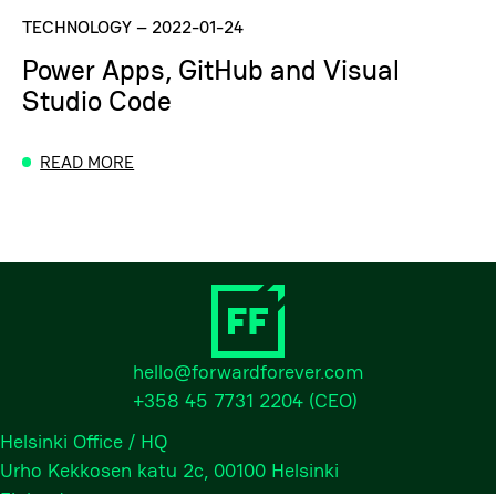
TECHNOLOGY
–
2022-01-24
Power Apps, GitHub and Visual
Studio Code
READ MORE
hello@forwardforever.com
+358 45 7731 2204
(CEO)
Helsinki Office / HQ
Urho Kekkosen katu 2c, 00100 Helsinki