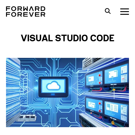
VISUAL STUDIO CODE