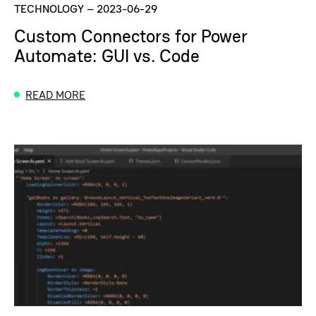
TECHNOLOGY
–
2023-06-29
Custom Connectors for Power
Automate: GUI vs. Code
READ MORE