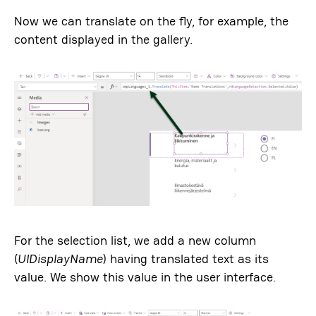
Now we can translate on the fly, for example, the
content displayed in the gallery.
For the selection list, we add a new column
(
UIDisplayName
) having translated text as its
value. We show this value in the user interface.