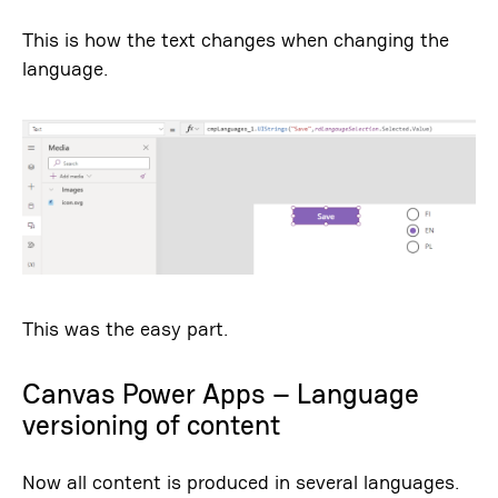
This is how the text changes when changing the
language.
This was the easy part.
Canvas Power Apps – Language
versioning of content
Now all content is produced in several languages.