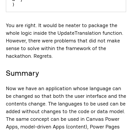
)
You are right. It would be neater to package the
whole logic inside the UpdateTranslation function.
However, there were problems that did not make
sense to solve within the framework of the
hackathon. Regrets.
Summary
Now we have an application whose language can
be changed so that both the user interface and the
contents change. The languages ​​to be used can be
added without changes to the code or data model.
The same concept can be used in Canvas Power
Apps, model-driven Apps (content), Power Pages