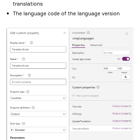
translations
The language code of the language version