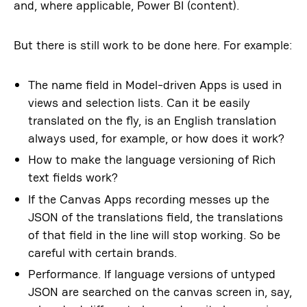
and, where applicable, Power BI (content).
But there is still work to be done here. For example:
The name field in Model-driven Apps is used in
views and selection lists. Can it be easily
translated on the fly, is an English translation
always used, for example, or how does it work?
How to make the language versioning of Rich
text fields work?
If the Canvas Apps recording messes up the
JSON of the translations field, the translations
of that field in the line will stop working. So be
careful with certain brands.
Performance. If language versions of untyped
JSON are searched on the canvas screen in, say,