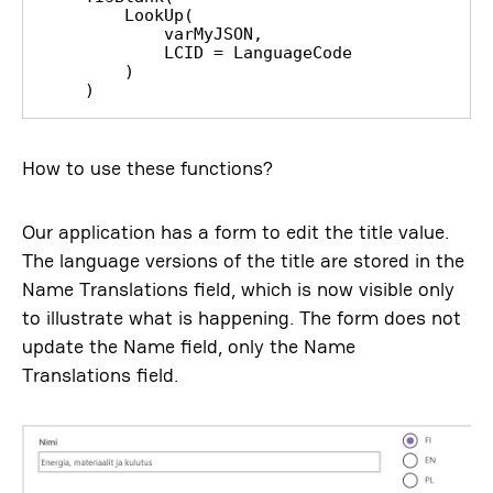
        LookUp(

            varMyJSON,

            LCID = LanguageCode

        )

    )
How to use these functions?
Our application has a form to edit the title value.
The language versions of the title are stored in the
Name Translations field, which is now visible only
to illustrate what is happening. The form does not
update the Name field, only the Name
Translations field.