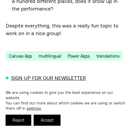
a hundred different places, does it show up in
the performance?
Despite everything, this was a really fun topic to
work on in a nice group!
Canvas App
multilingual
Power Apps
translations
SIGN UP FOR OUR NEWSLETTER
We are using cookies to give you the best experience on our
Related insights
website.
You can find out more about which cookies we are using or switch
them off in
settings
.
Replacing Canvas Apps with Code Apps
Reject
Accept
Vibe coding with Power Platform – Power Apps
Code Apps