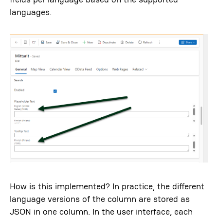
languages.
How is this implemented? In practice, the different
language versions of the column are stored as
JSON in one column. In the user interface, each