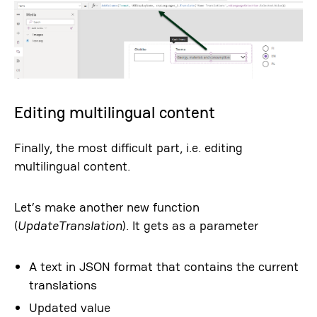
Editing multilingual content
Finally, the most difficult part, i.e. editing
multilingual content.
Let’s make another new function
(
UpdateTranslation
). It gets as a parameter
A text in JSON format that contains the current
translations
Updated value