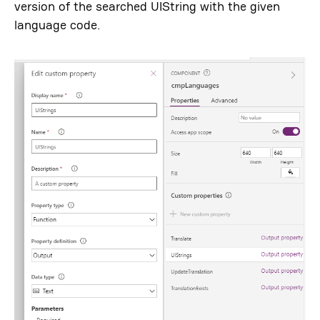
version of the searched UIString with the given
language code.