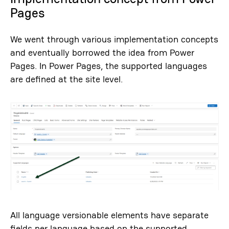
Pages
We went through various implementation concepts
and eventually borrowed the idea from Power
Pages. In Power Pages, the supported languages ​​
are defined at the site level.
All language versionable elements have separate
fields per language based on the supported