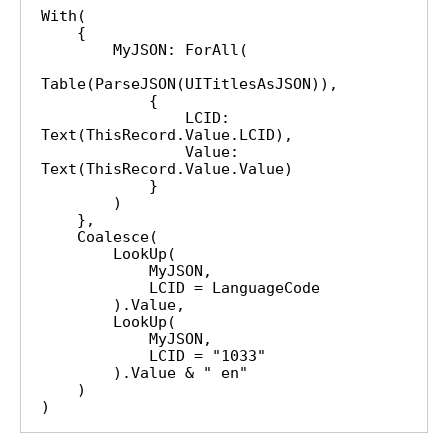
With(

    {

        MyJSON: ForAll(

Table(ParseJSON(UITitlesAsJSON)),

            {

                LCID: 
Text(ThisRecord.Value.LCID),

                Value: 
Text(ThisRecord.Value.Value)

            }

        )

    },

    Coalesce(

        LookUp(

            MyJSON,

            LCID = LanguageCode

        ).Value,

        LookUp(

            MyJSON,

            LCID = "1033"

        ).Value & " en"

    )

)