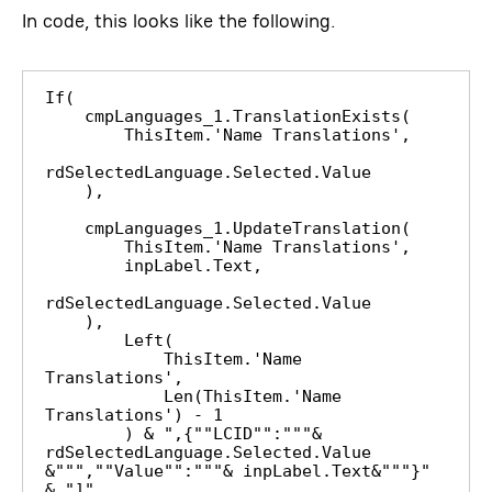
In code, this looks like the following.
If(

    cmpLanguages_1.TranslationExists(

        ThisItem.'Name Translations',

rdSelectedLanguage.Selected.Value

    ),

    cmpLanguages_1.UpdateTranslation(

        ThisItem.'Name Translations',

        inpLabel.Text,

rdSelectedLanguage.Selected.Value

    ),

        Left(

            ThisItem.'Name 
Translations',

            Len(ThisItem.'Name 
Translations') - 1

        ) & ",{""LCID"":"""& 
rdSelectedLanguage.Selected.Value 
&""",""Value"":"""& inpLabel.Text&"""}" 
& "]"
