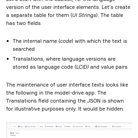
version of the user interface elements. Let’s create
a separate table for them (
UI Strings
). The table
has two fields
The internal name (
code
) with which the text is
searched
Translations, where language versions are
stored as language code (
LCID
)
and value pairs
The maintenance of user interface texts looks like
the following in the model-drive app. The
Translations field containing the JSON is shown
for illustrative purposes only. It would be hidden.