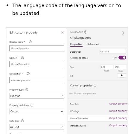
The language code of the language version to
be updated