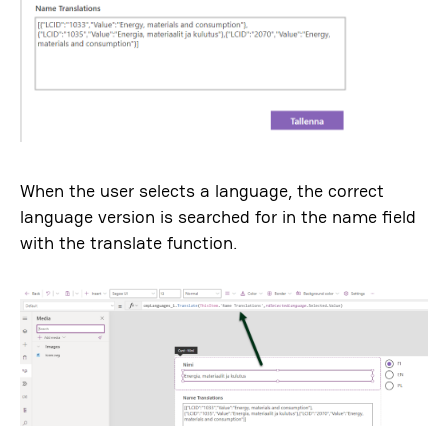
When the user selects a language, the correct
language version is searched for in the name field
with the translate function.