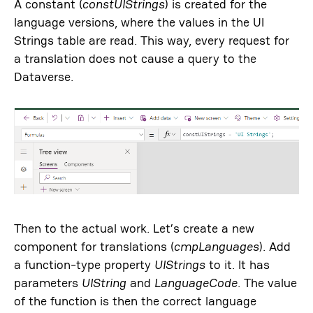
A constant (
constUIStrings
) is created for the
language versions, where the values ​​in the UI
Strings table are read. This way, every request for
a translation does not cause a query to the
Dataverse.
Then to the actual work. Let’s create a new
component for translations (
cmpLanguages
​). Add
a function-type property
UIStrings
to it. It has
parameters
UIString
and
LanguageCode
. The value
of the function is then the correct language