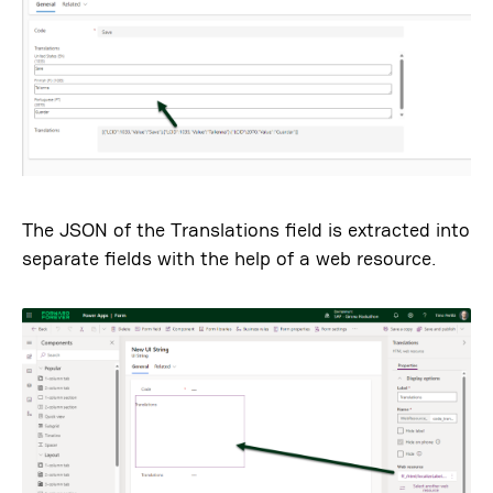
The JSON of the Translations field is extracted into
separate fields with the help of a web resource.