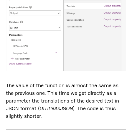
The value of the function is almost the same as
the previous one. This time we get directly as a
parameter the translations of the desired text in
JSON format (
UITitleAsJSON
). The code is thus
slightly shorter.