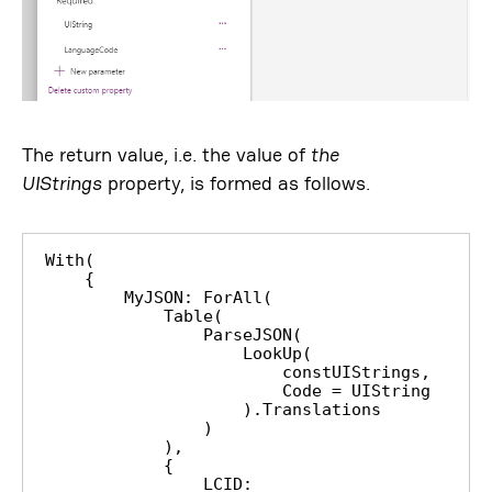
The return value, i.e. the value of
the
UIStrings
property, is formed as follows.
With(

    {

        MyJSON: ForAll(

            Table(

                ParseJSON(

                    LookUp(

                        constUIStrings,

                        Code = UIString

                    ).Translations

                )

            ),

            {

                LCID: 