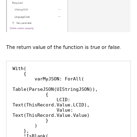
The return value of the function is
true
or
false
.
With(

    {

        varMyJSON: ForAll(

Table(ParseJSON(UIStringJSON)),

            {

                LCID: 
Text(ThisRecord.Value.LCID),

                Value: 
Text(ThisRecord.Value.Value)

            }

        )

    },

    !IsBlank(
