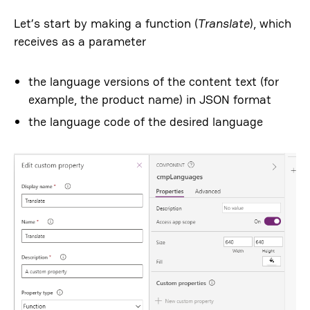
Let’s start by making a function (
Translate
), which
receives as a parameter
the language versions of the content text (for
example, the product name) in JSON format
the language code of the desired language