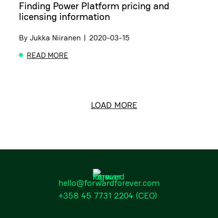
Finding Power Platform pricing and
licensing information
By
Jukka Niiranen
|
2020-03-15
READ MORE
ABOUT FINDING POWER PLATFORM PRICING AND L
LOAD MORE
hello@forwardforever.com
+358 45 7731 2204
(CEO)