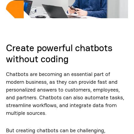
Create powerful chatbots
without coding
Chatbots are becoming an essential part of
modern business, as they can provide fast and
personalized answers to customers, employees,
and partners. Chatbots can also automate tasks,
streamline workflows, and integrate data from
multiple sources.
But creating chatbots can be challenging,