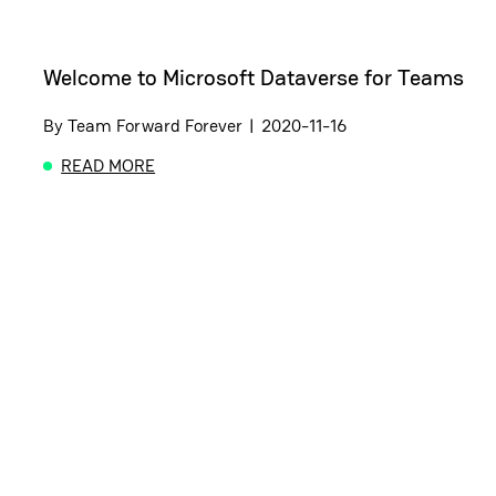
Welcome to Microsoft Dataverse for Teams
By
Team Forward Forever
|
2020-11-16
READ MORE
ABOUT WELCOME TO MICROSOFT DATAVERSE FO