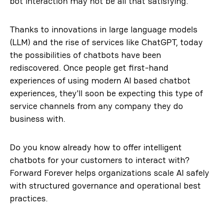
bot interaction may not be all that satisfying.
Thanks to innovations in large language models
(LLM) and the rise of services like ChatGPT, today
the possibilities of chatbots have been
rediscovered. Once people get first-hand
experiences of using modern AI based chatbot
experiences, they'll soon be expecting this type of
service channels from any company they do
business with.
Do you know already how to offer intelligent
chatbots for your customers to interact with?
Forward Forever helps organizations scale AI safely
with structured governance and operational best
practices.