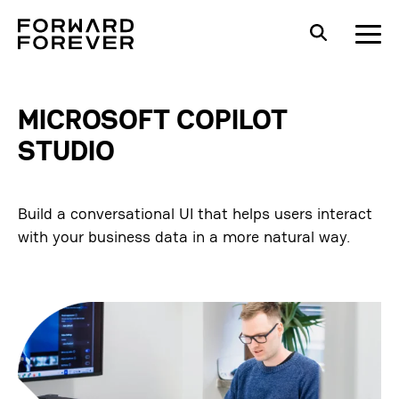
MICROSOFT COPILOT
STUDIO
Build a conversational UI that helps users interact
with your business data in a more natural way.