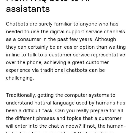
assistants
Chatbots are surely familiar to anyone who has
needed to use the digital support service channels
as a consumer in the past few years. Although
they can certainly be an easier option than waiting
in line to talk to a customer service representative
over the phone, achieving a great customer
experience via traditional chatbots can be
challenging.
Traditionally, getting the computer systems to
understand natural language used by humans has
been a difficult task. Can you really prepare for all
the different phrases and topics that a customer
will enter into the chat window? If not, the human-