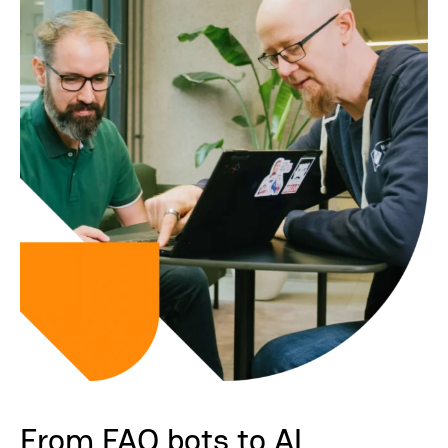
From FAQ bots to AI