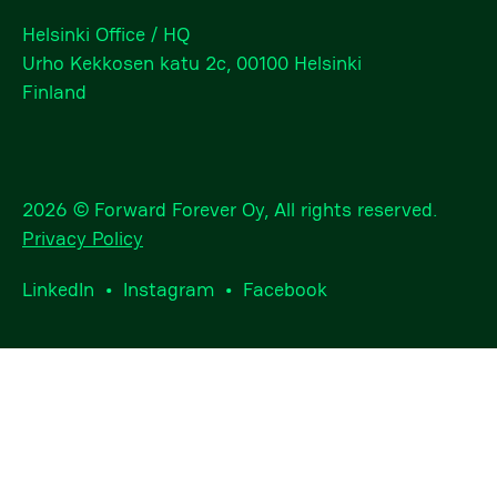
Helsinki Office / HQ
Urho Kekkosen katu 2c, 00100 Helsinki
Finland
2026 © Forward Forever Oy, All rights reserved.
Privacy Policy
LinkedIn
•
Instagram
•
Facebook