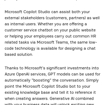
Microsoft Copilot Studio can assist both your
external stakeholders (customers, partners) as well
as internal users. Whether you are offering a
customer service chatbot on your public website
or helping your employees carry out common HR
related tasks via Microsoft Teams, the same low-
code technology is available for designing a chat
based solution.
Thanks to Microsoft's significant investments into
Azure OpenAI services, GPT models can be used for
automatically "boosting" the conversation. Simply
point the Microsoft Copilot Studio bot to your
existing knowledge base and tell it to reference it
when creating answers. Generative AI combined
with your business data will unlock exciting new