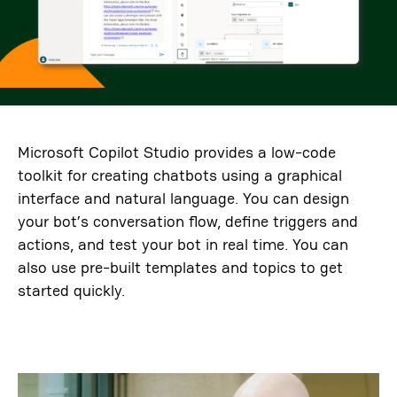
Microsoft Copilot Studio provides a low-code
toolkit for creating chatbots using a graphical
interface and natural language. You can design
your bot’s conversation flow, define triggers and
actions, and test your bot in real time. You can
also use pre-built templates and topics to get
started quickly.