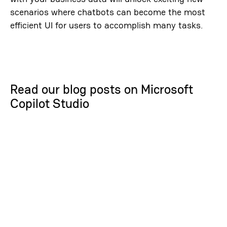
scenarios where chatbots can become the most
efficient UI for users to accomplish many tasks.
Read our blog posts on Microsoft
Copilot Studio