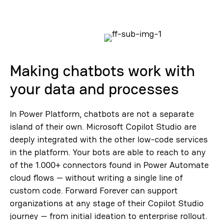
Making chatbots work with
your data and processes
In Power Platform, chatbots are not a separate
island of their own. Microsoft Copilot Studio are
deeply integrated with the other low-code services
in the platform. Your bots are able to reach to any
of the 1.000+ connectors found in Power Automate
cloud flows — without writing a single line of
custom code. Forward Forever can support
organizations at any stage of their Copilot Studio
journey — from initial ideation to enterprise rollout.