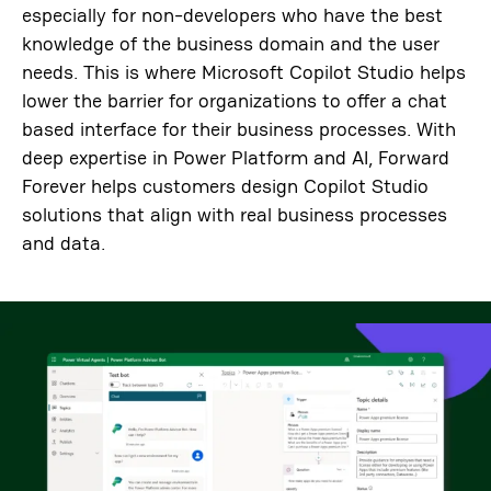
especially for non-developers who have the best
knowledge of the business domain and the user
needs. This is where Microsoft Copilot Studio helps
lower the barrier for organizations to offer a chat
based interface for their business processes. With
deep expertise in Power Platform and AI, Forward
Forever helps customers design Copilot Studio
solutions that align with real business processes
and data.