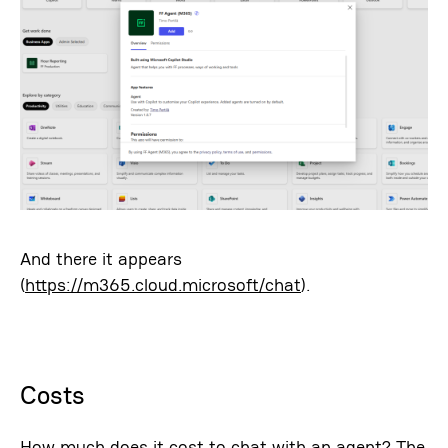
And there it appears
(
https://m365.cloud.microsoft/chat
).
Costs
How much does it cost to chat with an agent? The