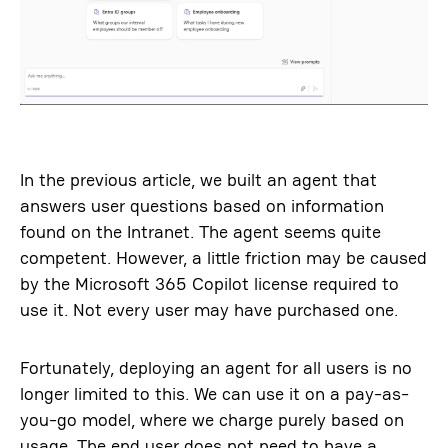
In the previous article, we built an agent that
answers user questions based on information
found on the Intranet. The agent seems quite
competent. However, a little friction may be caused
by the Microsoft 365 Copilot license required to
use it. Not every user may have purchased one.
Fortunately, deploying an agent for all users is no
longer limited to this. We can use it on a pay-as-
you-go model, where we charge purely based on
usage. The end user does not need to have a