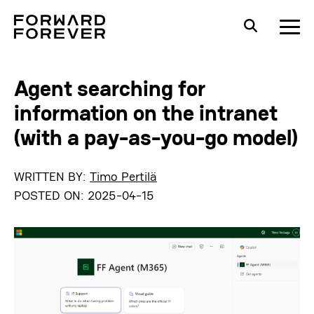
Agent searching for
information on the intranet
(with a pay-as-you-go model)
WRITTEN BY:
Timo Pertilä
POSTED ON:
2025-04-15