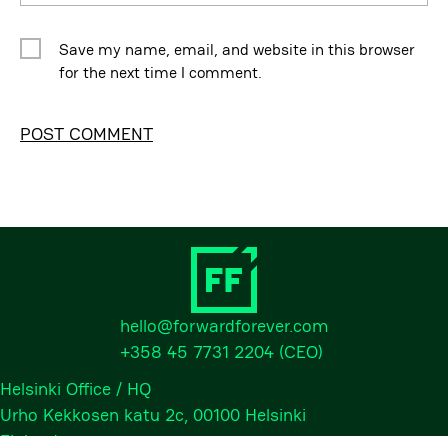
Save my name, email, and website in this browser
for the next time I comment.
Alternative:
hello@forwardforever.com
+358 45 7731 2204
(CEO)
Helsinki Office / HQ
Urho Kekkosen katu 2c, 00100 Helsinki
Finland