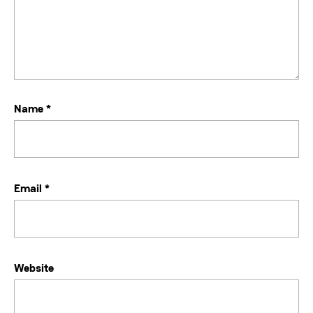
Name
*
Email
*
Website