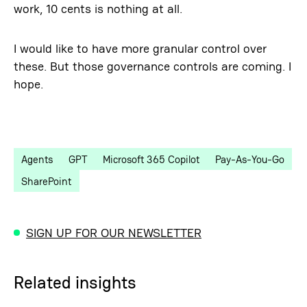
work, 10 cents is nothing at all.
I would like to have more granular control over
these. But those governance controls are coming. I
hope.
Agents
GPT
Microsoft 365 Copilot
Pay-As-You-Go
SharePoint
SIGN UP FOR OUR NEWSLETTER
Related insights