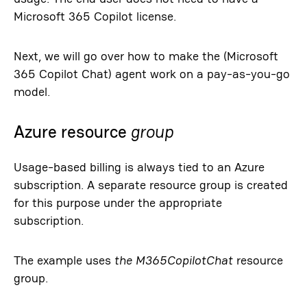
Microsoft 365 Copilot license.
Next, we will go over how to make the (Microsoft
365 Copilot Chat) agent work on a pay-as-you-go
model.
Azure resource
group
Usage-based billing is always tied to an Azure
subscription. A separate resource group is created
for this purpose under the appropriate
subscription.
The example uses
the M365CopilotChat
resource
group.