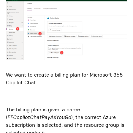
We want to create a billing plan for Microsoft 365
Copilot Chat.
The billing plan is given a name
(
FFCopilotChatPayAsYouGo
), the correct Azure
subscription is selected, and the resource group is
selected under it.