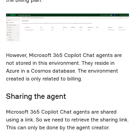
However, Microsoft 365 Copilot Chat agents are
not stored in this environment. They reside in
Azure in a Cosmos database. The environment
created is only related to billing.
Sharing the agent
Microsoft 365 Copilot Chat agents are shared
using a link. So we need to retrieve the sharing link.
This can only be done by the agent creator.