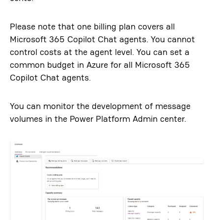
Please note that one billing plan covers all
Microsoft 365 Copilot Chat agents. You cannot
control costs at the agent level. You can set a
common budget in Azure for all Microsoft 365
Copilot Chat agents.
You can monitor the development of message
volumes in the Power Platform Admin center.