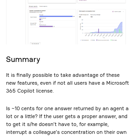
Summary
It is finally possible to take advantage of these
new features, even if not all users have a Microsoft
365 Copilot license.
Is ~10 cents for one answer returned by an agent a
lot or a little? If the user gets a proper answer, and
to get it s/he doesn’t have to, for example,
interrupt a colleague’s concentration on their own