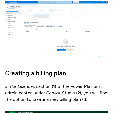
Creating a billing plan
In the Licenses
section (1) of the
Power Platform
admin center
, under
Copilot Studio
(2), you will find
the option to create a new billing plan (3).