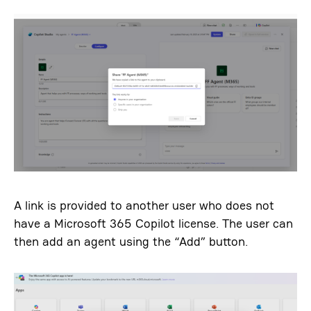
A link is provided to another user who does not
have a Microsoft 365 Copilot license. The user can
then add an agent using the “Add” button.