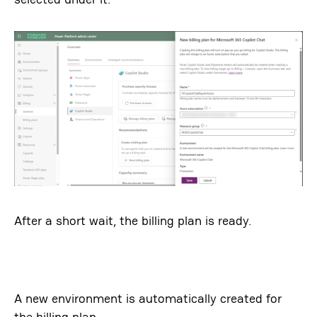
After a short wait, the billing plan is ready.
A new environment is automatically created for
the billing plan.