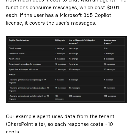
functions consume messages
,
which cost $0.01
each. If the user has a Microsoft 365 Copilot
license, it covers the user’s messages.
Our example agent uses data from the tenant
(SharePoint site), so each response costs ~10
cents.