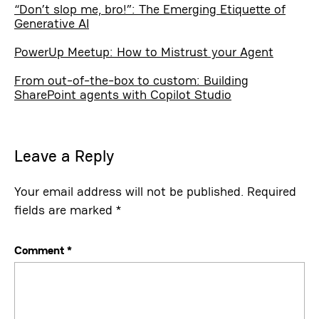
“Don’t slop me, bro!”: The Emerging Etiquette of
Generative AI
PowerUp Meetup: How to Mistrust your Agent
From out-of-the-box to custom: Building
SharePoint agents with Copilot Studio
Leave a Reply
Your email address will not be published.
Required
fields are marked
*
Comment
*