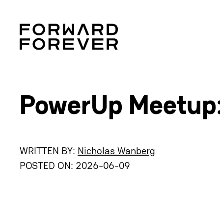
PowerUp Meetup:
WRITTEN BY:
Nicholas Wanberg
POSTED ON:
2026-06-09