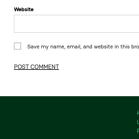
Website
Save my name, email, and website in this br
Alternative: