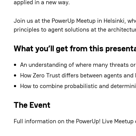
applied in a new way.
Join us at the PowerUp Meetup in Helsinki, wh
principles to agent solutions at the architectur
What you’ll get from this present
An understanding of where many threats ori
How Zero Trust differs between agents an
How to combine probabilistic and determinis
The Event
Full information on the PowerUp! Live Meetup