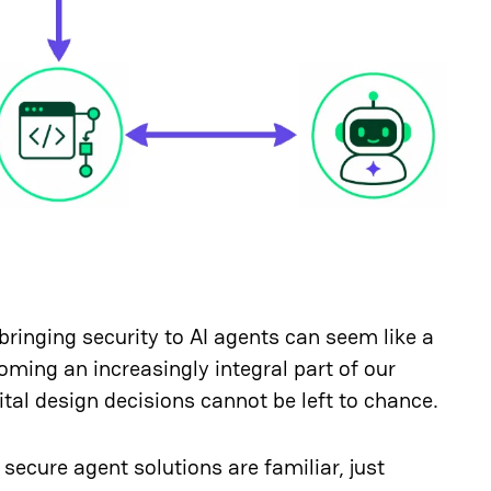
bringing security to AI agents can seem like a
oming an increasingly integral part of our
ital design decisions cannot be left to chance.
 secure agent solutions are familiar, just