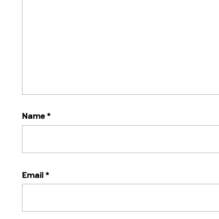
Name
*
Email
*