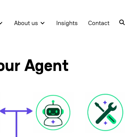
About us
Insights
Contact
our Agent