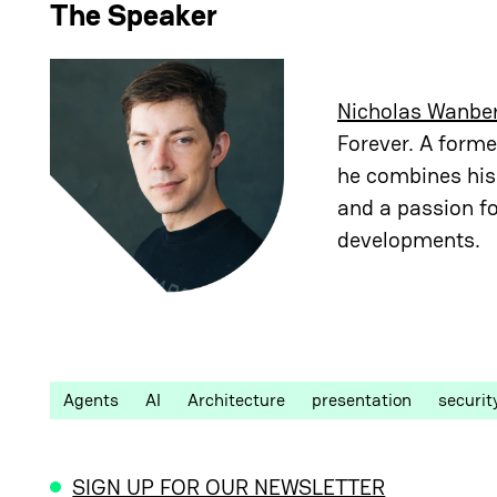
The Speaker
Nicholas Wanbe
Forever. A forme
he combines his 
and a passion fo
developments.
Agents
AI
Architecture
presentation
securit
SIGN UP FOR OUR NEWSLETTER