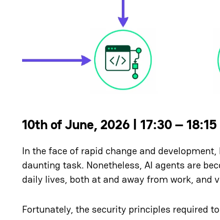
10th of June, 2026 | 17:30 – 18:15
In the face of rapid change and development, 
daunting task. Nonetheless, AI agents are bec
daily lives, both at and away from work, and v
Fortunately, the security principles required to