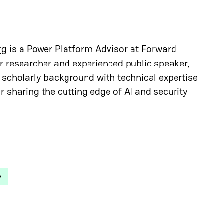
rg
is a Power Platform Advisor at Forward
r researcher and experienced public speaker,
scholarly background with technical expertise
r sharing the cutting edge of AI and security
y