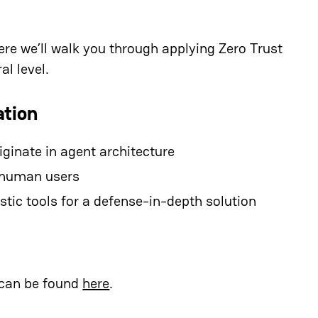
ere we’ll walk you through applying Zero Trust
al level.
ation
ginate in agent architecture
d human users
tic tools for a defense-in-depth solution
 can be found
here
.