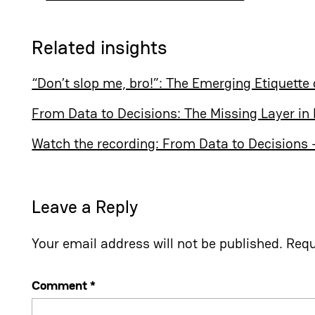
Related insights
“Don’t slop me, bro!”: The Emerging Etiquette 
From Data to Decisions: The Missing Layer in 
Watch the recording: From Data to Decisions – 
Leave a Reply
Your email address will not be published.
Requ
Comment
*