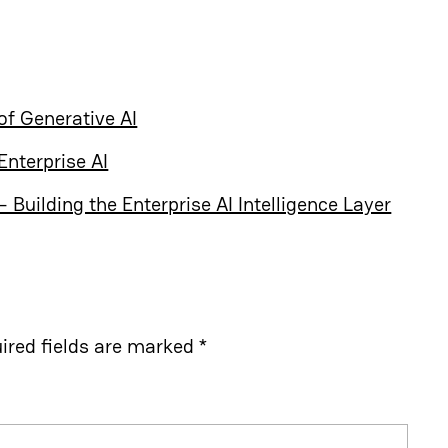
of Generative AI
Enterprise AI
Building the Enterprise AI Intelligence Layer
ired fields are marked
*