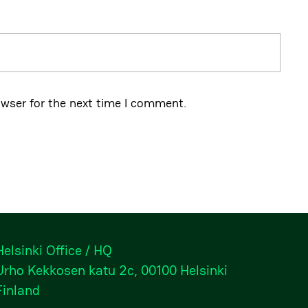
owser for the next time I comment.
Helsinki Office / HQ
Urho Kekkosen katu 2c, 00100 Helsinki
Finland