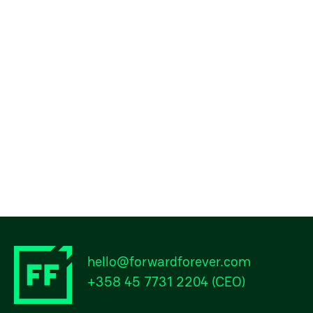
hello@forwardforever.com
+358 45 7731 2204
(CEO)