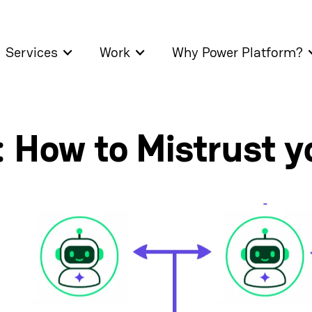
Services
Work
Why Power Platform?
 How to Mistrust y