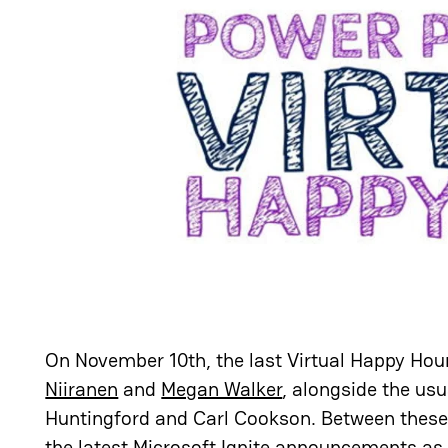
On November 10th, the last Virtual Happy Hour
Niiranen
and
Megan Walker
, alongside the usu
Huntingford and Carl Cookson. Between these 
the latest Microsoft Ignite announcements as w