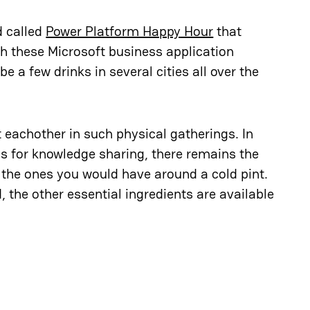
d called
Power Platform Happy Hour
that
h these Microsoft business application
 a few drinks in several cities all over the
 eachother in such physical gatherings. In
ns for knowledge sharing, there remains the
e the ones you would have around a cold pint.
d, the other essential ingredients are available