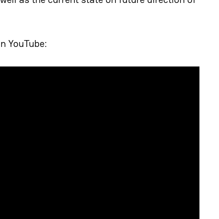
on YouTube: