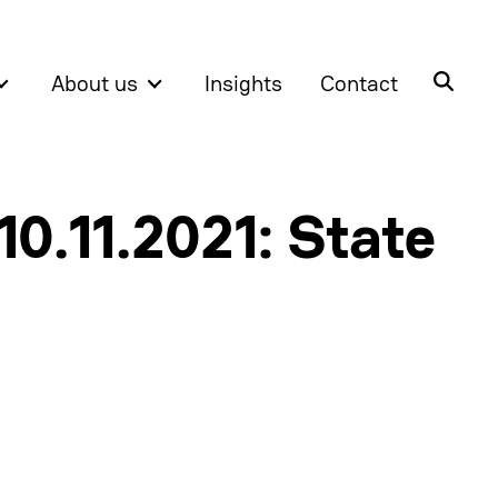
About us
Insights
Contact
10.11.2021: State