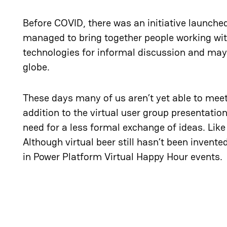
Before COVID, there was an initiative launche
managed to bring together people working wit
technologies for informal discussion and maybe
globe.
These days many of us aren’t yet able to meet
addition to the virtual user group presentatio
need for a less formal exchange of ideas. Lik
Although virtual beer still hasn’t been invente
in Power Platform Virtual Happy Hour events.