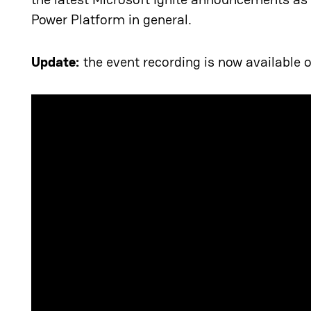
Power Platform in general.
Update:
the event recording is now available 