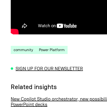
community
Power Platform
SIGN UP FOR OUR NEWSLETTER
Related insights
New Copilot Studio orchestrator, new possibili
PowerPoint decks