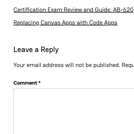
Certification Exam Review and Guide: AB-620
Replacing Canvas Apps with Code Apps
Leave a Reply
Your email address will not be published.
Requ
Comment
*