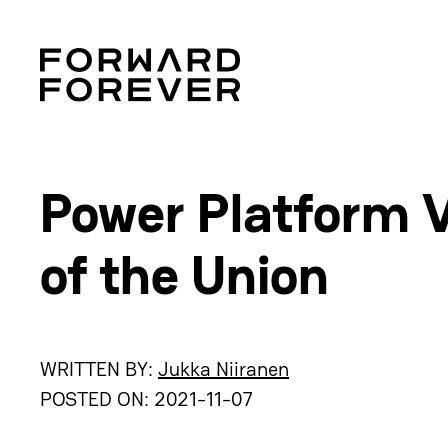
Power Platform V
of the Union
WRITTEN BY:
Jukka Niiranen
POSTED ON:
2021-11-07