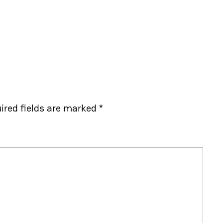
ired fields are marked
*