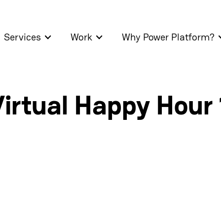
Services
Work
Why Power Platform?
irtual Happy Hour 