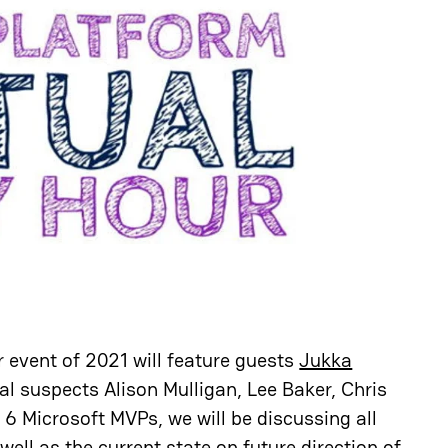
 event of 2021 will feature guests
Jukka
al suspects Alison Mulligan, Lee Baker, Chris
6 Microsoft MVPs, we will be discussing all
ell as the current state on future direction of