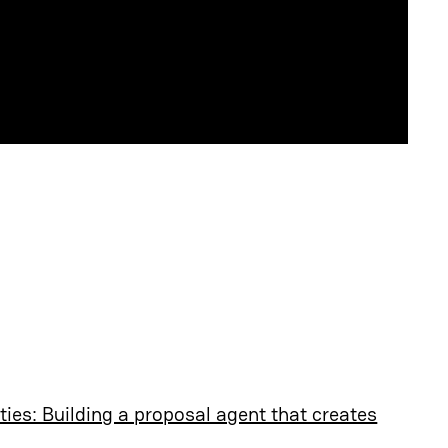
ties: Building a proposal agent that creates