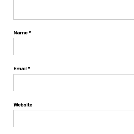
Name
*
Email
*
Website