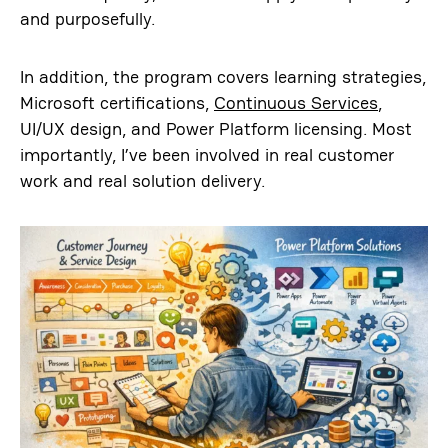
and purposefully.
In addition, the program covers learning strategies,
Microsoft certifications,
Continuous Services
,
UI/UX design, and Power Platform licensing. Most
importantly, I’ve been involved in real customer
work and real solution delivery.