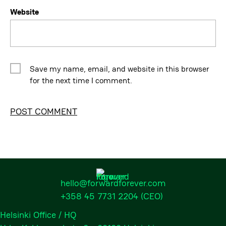
Website
Save my name, email, and website in this browser
for the next time I comment.
Alternative:
hello@forwardforever.com
+358 45 7731 2204
(CEO)
Helsinki Office / HQ