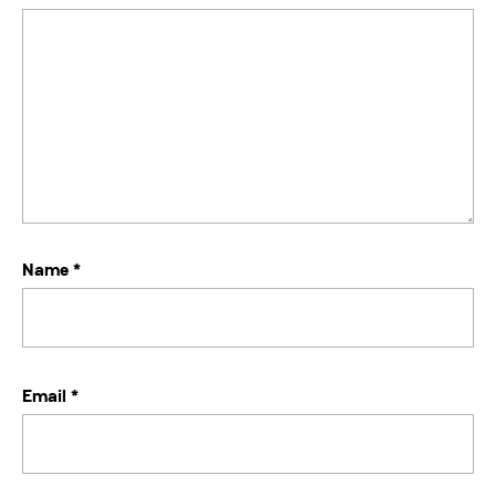
Name
*
Email
*