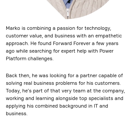
Marko is combining a passion for technology,
customer value, and business with an empathetic
approach. He found Forward Forever a few years
ago while searching for expert help with Power
Platform challenges.
Back then, he was looking for a partner capable of
solving real business problems for his customers.
Today, he’s part of that very team at the company,
working and learning alongside top specialists and
applying his combined background in IT and
business.