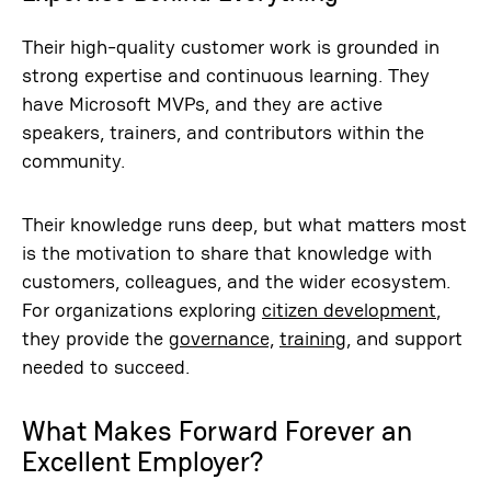
Their high-quality customer work is grounded in
strong expertise and continuous learning. They
have Microsoft MVPs, and they are active
speakers, trainers, and contributors within the
community.
Their knowledge runs deep, but what matters most
is the motivation to share that knowledge with
customers, colleagues, and the wider ecosystem.
For organizations exploring
citizen development
,
they provide the
governance,
training
, and support
needed to succeed.
What Makes Forward Forever an
Excellent Employer?