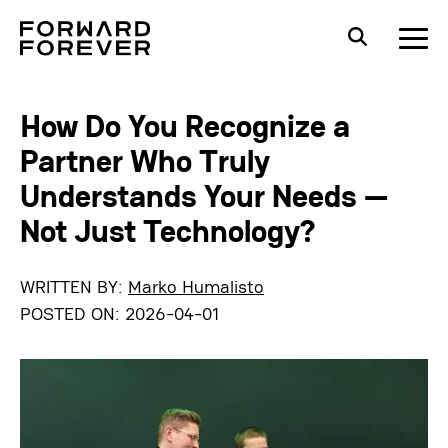
How Do You Recognize a
Partner Who Truly
Understands Your Needs —
Not Just Technology?
WRITTEN BY:
Marko Humalisto
POSTED ON:
2026-04-01