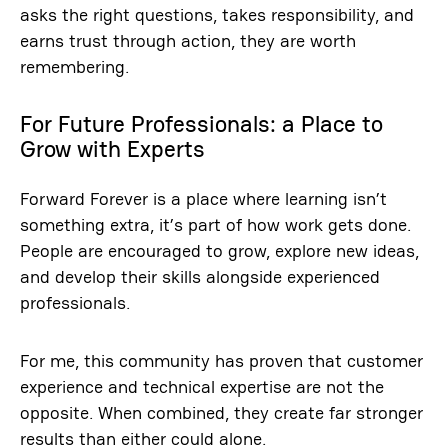
asks the right questions, takes responsibility, and
earns trust through action, they are worth
remembering.
For Future Professionals: a Place to
Grow with Experts
Forward Forever is a place where learning isn’t
something extra, it’s part of how work gets done.
People are encouraged to grow, explore new ideas,
and develop their skills alongside experienced
professionals.
For me, this community has proven that customer
experience and technical expertise are not the
opposite. When combined, they create far stronger
results than either could alone.