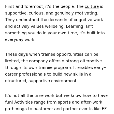
First and foremost, it’s the people. The
culture
is
supportive, curious, and genuinely motivating.
They understand the demands of cognitive work
and actively values wellbeing. Learning isn’t
something you do in your own time; it’s built into
everyday work.
These days when trainee opportunities can be
limited, the company offers a strong alternative
through its own trainee program. It enables early-
career professionals to build new skills in a
structured, supportive environment.
It’s not all the time work but we know how to have
fun! Activities range from sports and after-work
gatherings to customer and partner events like FF