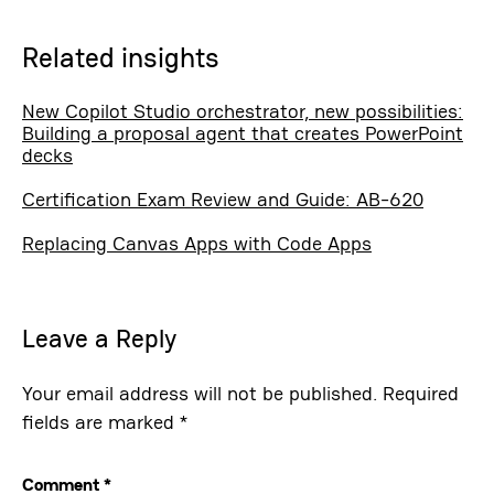
Related insights
New Copilot Studio orchestrator, new possibilities:
Building a proposal agent that creates PowerPoint
decks
Certification Exam Review and Guide: AB-620
Replacing Canvas Apps with Code Apps
Leave a Reply
Your email address will not be published.
Required
fields are marked
*
Comment
*