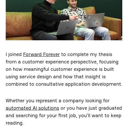
I joined
Forward Forever
to complete my thesis
from a customer experience perspective, focusing
on how meaningful customer experience is built
using service design and how that insight is
combined to consultative application development.
Whether you represent a company looking for
automated AI solutions
or you have just graduated
and searching for your first job, you’ll want to keep
reading.