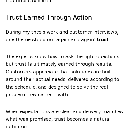
customers succeed.
Trust Earned Through Action
During my thesis work and customer interviews,
one theme stood out again and again:
trust
.
The experts know how to ask the right questions,
but trust is ultimately earned through results.
Customers appreciate that solutions are built
around their actual needs, delivered according to
the schedule, and designed to solve the real
problem they came in with.
When expectations are clear and delivery matches
what was promised, trust becomes a natural
outcome.