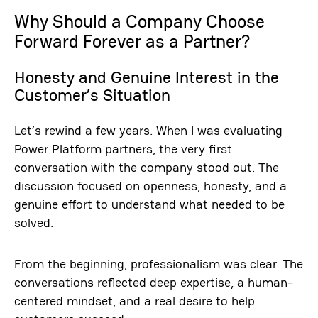
Why Should a Company Choose
Forward Forever as a Partner?
Honesty and Genuine Interest in the
Customer’s Situation
Let’s rewind a few years. When I was evaluating
Power Platform partners, the very first
conversation with the company stood out. The
discussion focused on openness, honesty, and a
genuine effort to understand what needed to be
solved.
From the beginning, professionalism was clear. The
conversations reflected deep expertise, a human-
centered mindset, and a real desire to help