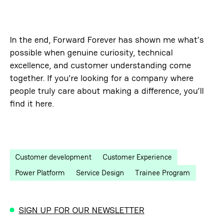
In the end, Forward Forever has shown me what’s
possible when genuine curiosity, technical
excellence, and customer understanding come
together. If you’re looking for a company where
people truly care about making a difference, you’ll
find it here.
Customer development
Customer Experience
Power Platform
Service Design
Trainee Program
SIGN UP FOR OUR NEWSLETTER