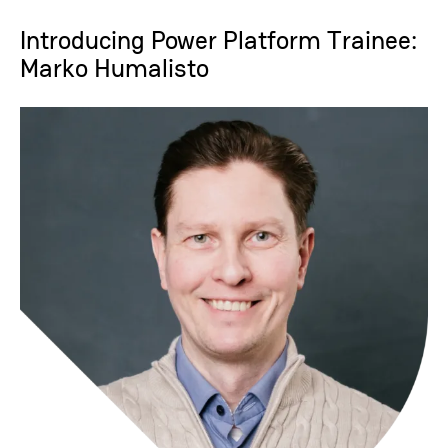
Introducing Power Platform Trainee:
Marko Humalisto