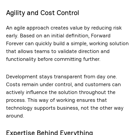
Agility and Cost Control
An agile approach creates value by reducing risk
early. Based on an initial definition, Forward
Forever can quickly build a simple, working solution
that allows teams to validate direction and
functionality before committing further.
Development stays transparent from day one.
Costs remain under control, and customers can
actively influence the solution throughout the
process. This way of working ensures that
technology supports business, not the other way
around.
Expertise Behind Everything