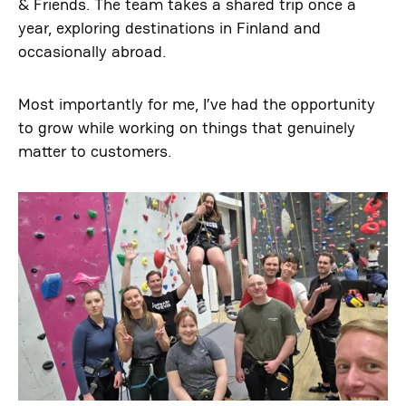
& Friends. The team takes a shared trip once a
year, exploring destinations in Finland and
occasionally abroad.
Most importantly for me, I’ve had the opportunity
to grow while working on things that genuinely
matter to customers.