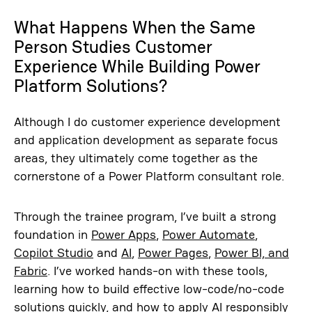
What Happens When the Same
Person Studies Customer
Experience While Building Power
Platform Solutions?
Although I do customer experience development
and application development as separate focus
areas, they ultimately come together as the
cornerstone of a Power Platform consultant role.
Through the trainee program, I’ve built a strong
foundation in
Power Apps
,
Power Automate
,
Copilot Studio
and
AI
,
Power Pages
,
Power BI, and
Fabric
. I’ve worked hands-on with these tools,
learning how to build effective low-code/no-code
solutions quickly, and how to apply AI responsibly