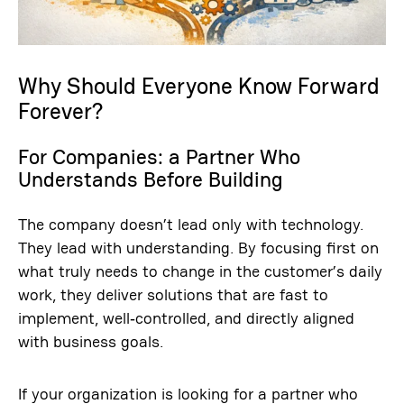
Why Should Everyone Know Forward
Forever?
For Companies: a Partner Who
Understands Before Building
The company doesn’t lead only with technology.
They lead with understanding. By focusing first on
what truly needs to change in the customer’s daily
work, they deliver solutions that are fast to
implement, well‑controlled, and directly aligned
with business goals.
If your organization is looking for a partner who