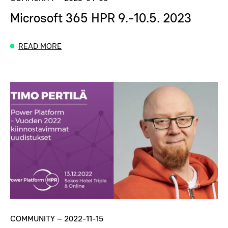
Microsoft 365 HPR 9.-10.5. 2023
READ MORE
COMMUNITY
–
2022-11-15