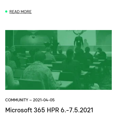
READ MORE
COMMUNITY
–
2021-04-05
Microsoft 365 HPR 6.-7.5.2021