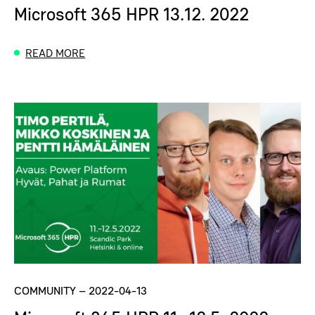
Microsoft 365 HPR 13.12. 2022
READ MORE
COMMUNITY
–
2022-04-13