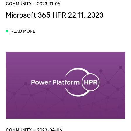
COMMUNITY
–
2023-11-06
Microsoft 365 HPR 22.11. 2023
READ MORE
COMMUNITY
–
2023-04-06