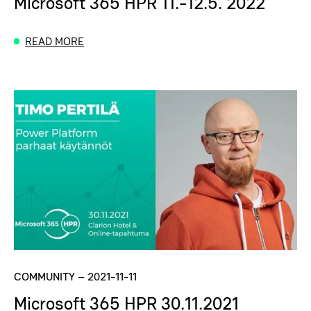
Microsoft 365 HPR 11.-12.5. 2022
READ MORE
COMMUNITY
–
2021-11-11
Microsoft 365 HPR 30.11.2021