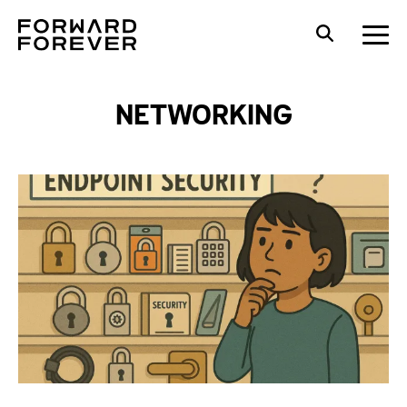
NETWORKING