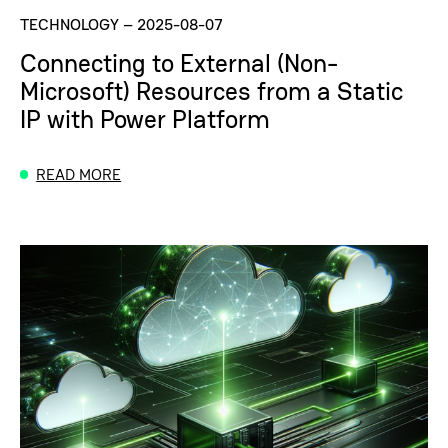
TECHNOLOGY
–
2025-08-07
Connecting to External (Non-
Microsoft) Resources from a Static
IP with Power Platform
READ MORE