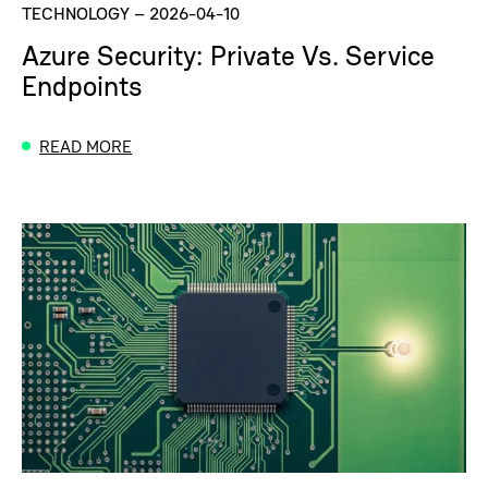
TECHNOLOGY
–
2026-04-10
Azure Security: Private Vs. Service
Endpoints
READ MORE