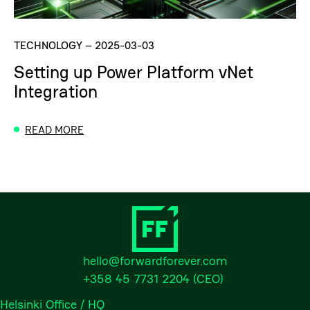
TECHNOLOGY
–
2025-03-03
Setting up Power Platform vNet
Integration
READ MORE
hello@forwardforever.com
+358 45 7731 2204
(CEO)
Helsinki Office / HQ