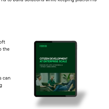
oft
o the
s can
ng