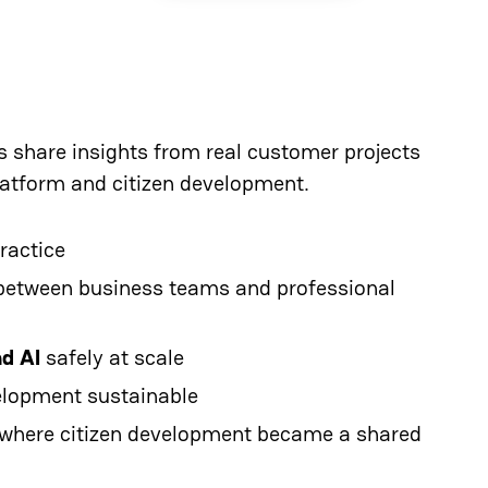
ts share insights from real customer projects
latform and citizen development.
ractice
between business teams and professional
nd AI
safely at scale
elopment sustainable
 where citizen development became a shared