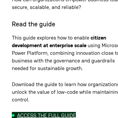
secure, scalable, and reliable?
Read the guide
This guide explores how to enable
citizen
development at enterprise scale
using Micros
Power Platform, combining innovation close t
business with the governance and guardrails
needed for sustainable growth.
Download the guide to learn how organization
unlock the value of low-code while maintaini
control.
ACCESS THE FULL GUIDE