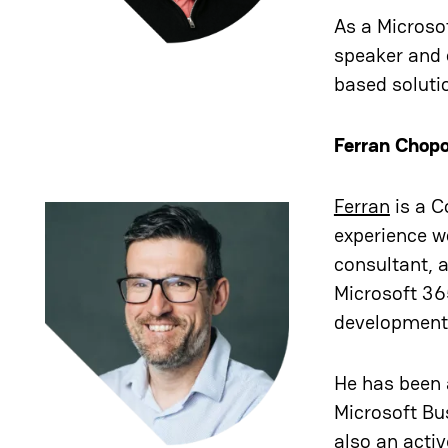
As a Microsof
speaker and 
based soluti
Ferran Chop
Ferran
is a C
experience w
consultant, a
Microsoft 36
development,
He has been 
Microsoft Bu
also an acti