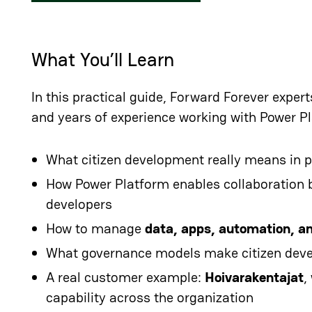
What You’ll Learn
In this practical guide, Forward Forever exper
and years of experience working with Power P
What citizen development really means in p
How Power Platform enables collaboration 
developers
How to manage
data, apps, automation, a
What governance models make citizen dev
A real customer example:
Hoivarakentajat
,
capability across the organization