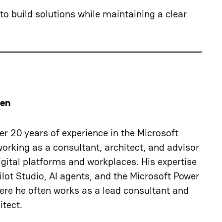
o build solutions while maintaining a clear
nen
r 20 years of experience in the Microsoft
orking as a consultant, architect, and advisor
gital platforms and workplaces. His expertise
lot Studio, AI agents, and the Microsoft Power
ere he often works as a lead consultant and
itect.