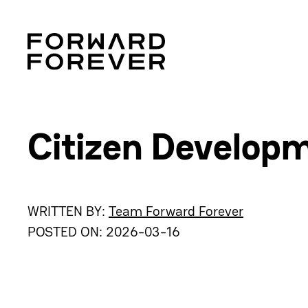
Citizen Develop
WRITTEN BY:
Team Forward Forever
POSTED ON:
2026-03-16