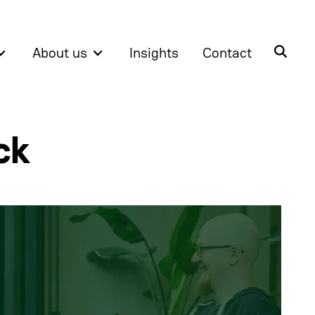
About us
Insights
Contact
ck