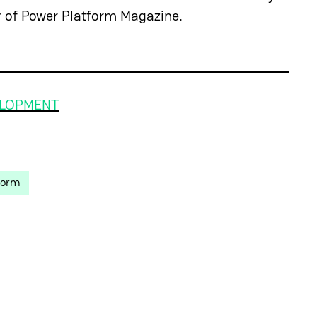
r of Power Platform Magazine.
ELOPMENT
form