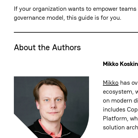
If your organization wants to empower teams t
governance model, this guide is for you.
About the Authors
Mikko Koski
Mikko
has ove
ecosystem, w
on modern di
includes Copi
Platform, wh
solution arch