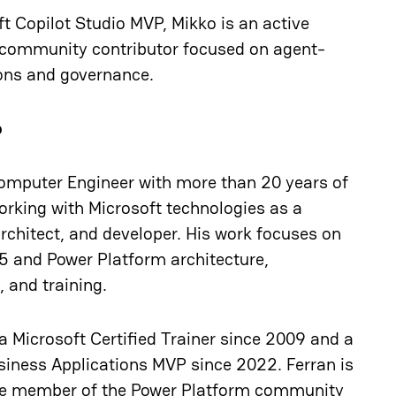
t Copilot Studio MVP, Mikko is an active
community contributor focused on agent-
ons and governance.
o
omputer Engineer with more than 20 years of
orking with Microsoft technologies as a
rchitect, and developer. His work focuses on
5 and Power Platform architecture,
 and training.
a Microsoft Certified Trainer since 2009 and a
siness Applications MVP since 2022. Ferran is
ve member of the Power Platform community