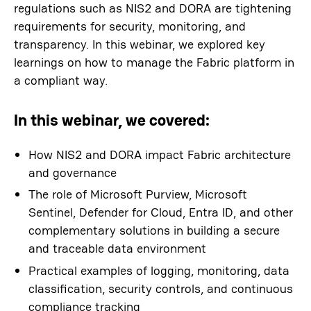
regulations such as NIS2 and DORA are tightening
requirements for security, monitoring, and
transparency. In this webinar, we explored key
learnings on how to manage the Fabric platform in
a compliant way.
In this webinar, we covered:
How NIS2 and DORA impact Fabric architecture
and governance
The role of Microsoft Purview, Microsoft
Sentinel, Defender for Cloud, Entra ID, and other
complementary solutions in building a secure
and traceable data environment
Practical examples of logging, monitoring, data
classification, security controls, and continuous
compliance tracking