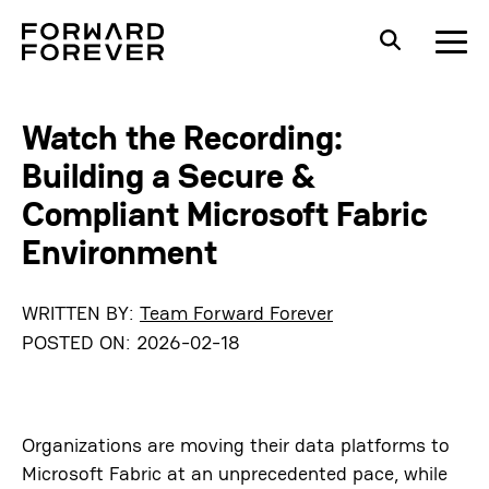
Watch the Recording:
Building a Secure &
Compliant Microsoft Fabric
Environment
WRITTEN BY:
Team Forward Forever
POSTED ON:
2026-02-18
Organizations are moving their data platforms to
Microsoft Fabric at an unprecedented pace, while