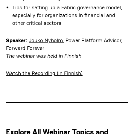
Tips for setting up a Fabric governance model,
especially for organizations in financial and
other critical sectors
Speaker:
Jouko Nyholm
, Power Platform Advisor,
Forward Forever
The webinar was held in Finnish.
Watch the Recording (in Finnish)
Explore All Webinar Topics and