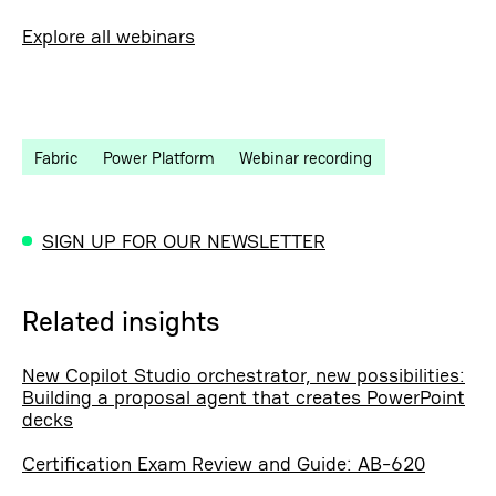
Explore all webinars
Fabric
Power Platform
Webinar recording
SIGN UP FOR OUR NEWSLETTER
Related insights
New Copilot Studio orchestrator, new possibilities:
Building a proposal agent that creates PowerPoint
decks
Certification Exam Review and Guide: AB-620