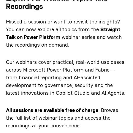
Recordings
Missed a session or want to revisit the insights?
You can now explore all topics from the
Straight
Talk on Power Platform
webinar series and watch
the recordings on demand.
Our webinars cover practical, real-world use cases
across Microsoft Power Platform and Fabric —
from financial reporting and AI-assisted
development to governance, security and the
latest innovations in Copilot Studio and AI Agents.
All sessions are available free of charge
. Browse
the full list of webinar topics and access the
recordings at your convenience.