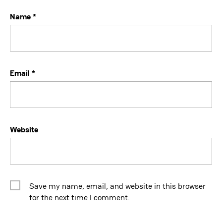
Name
*
Email
*
Website
Save my name, email, and website in this browser
for the next time I comment.