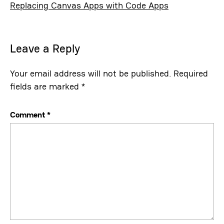
Replacing Canvas Apps with Code Apps
Leave a Reply
Your email address will not be published.
Required
fields are marked
*
Comment
*