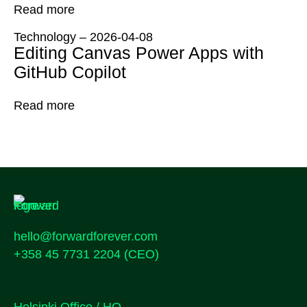
Read more
Technology
–
2026-04-08
Editing Canvas Power Apps with
GitHub Copilot
Read more
hello@forwardforever.com
+358 45 7731 2204
(CEO)