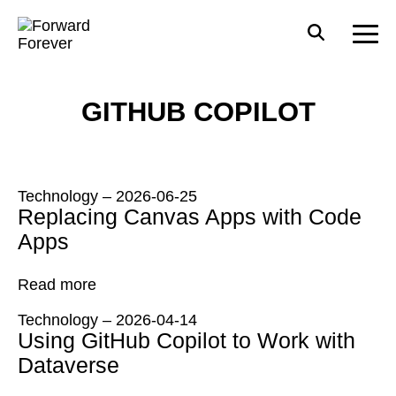
GITHUB COPILOT
Technology
–
2026-06-25
Replacing Canvas Apps with Code
Apps
Read more
Technology
–
2026-04-14
Using GitHub Copilot to Work with
Dataverse