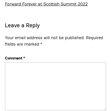
Forward Forever at Scottish Summit 2022
Leave a Reply
Your email address will not be published.
Required
fields are marked
*
Comment
*