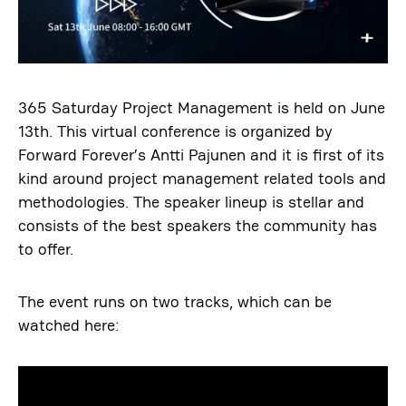
365 Saturday Project Management is held on June
13th. This virtual conference is organized by
Forward Forever’s Antti Pajunen and it is first of its
kind around project management related tools and
methodologies. The speaker lineup is stellar and
consists of the best speakers the community has
to offer.
The event runs on two tracks, which can be
watched here: