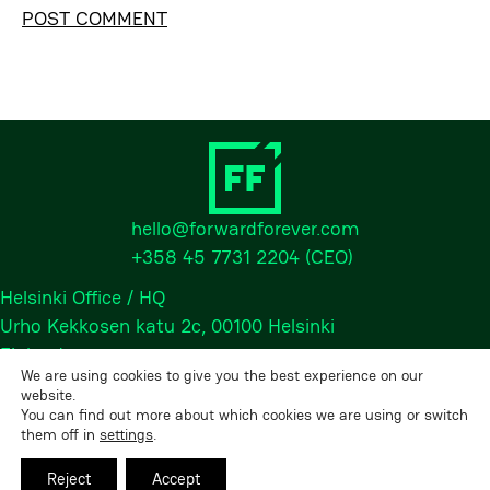
Alternative:
hello@forwardforever.com
+358 45 7731 2204
(CEO)
Helsinki Office / HQ
Urho Kekkosen katu 2c, 00100 Helsinki
Finland
We are using cookies to give you the best experience on our
website.
You can find out more about which cookies we are using or switch
2026 © Forward Forever Oy, All rights reserved.
them off in
settings
.
Privacy Policy
Reject
Accept
LinkedIn
•
Instagram
•
Facebook