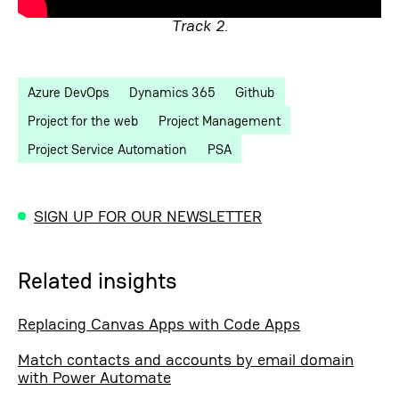
Track 2.
Azure DevOps
Dynamics 365
Github
Project for the web
Project Management
Project Service Automation
PSA
SIGN UP FOR OUR NEWSLETTER
Related insights
Replacing Canvas Apps with Code Apps
Match contacts and accounts by email domain
with Power Automate