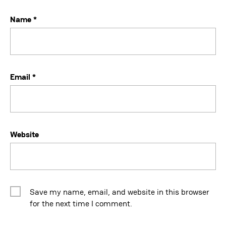
Name
*
Email
*
Website
Save my name, email, and website in this browser
for the next time I comment.