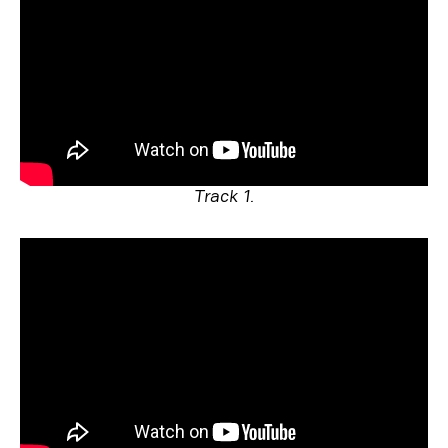
Track 1.