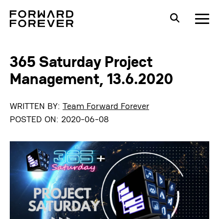
365 Saturday Project
Management, 13.6.2020
WRITTEN BY:
Team Forward Forever
POSTED ON:
2020-06-08