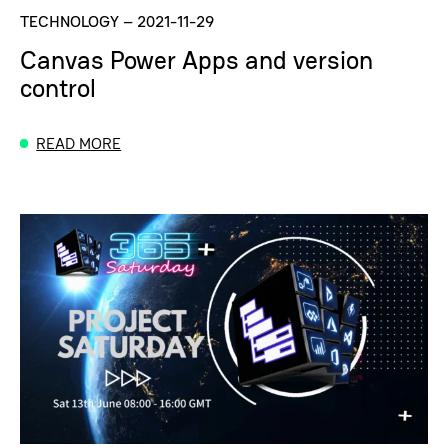
TECHNOLOGY
–
2021-11-29
Canvas Power Apps and version
control
READ MORE