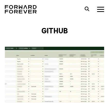
GITHUB