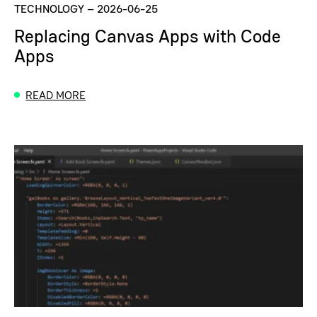
TECHNOLOGY
–
2026-06-25
Replacing Canvas Apps with Code
Apps
READ MORE