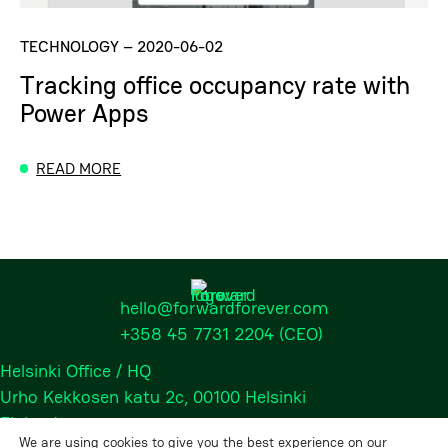
TECHNOLOGY
–
2020-06-02
Tracking office occupancy rate with
Power Apps
READ MORE
hello@forwardforever.com
+358 45 7731 2204
(CEO)
Helsinki Office / HQ
Urho Kekkosen katu 2c, 00100 Helsinki
Finland
We are using cookies to give you the best experience on our