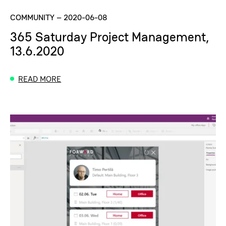
COMMUNITY
–
2020-06-08
365 Saturday Project Management,
13.6.2020
READ MORE