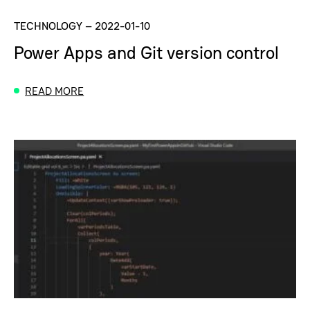
TECHNOLOGY
–
2022-01-10
Power Apps and Git version control
READ MORE