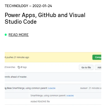
TECHNOLOGY
–
2022-01-24
Power Apps, GitHub and Visual
Studio Code
READ MORE