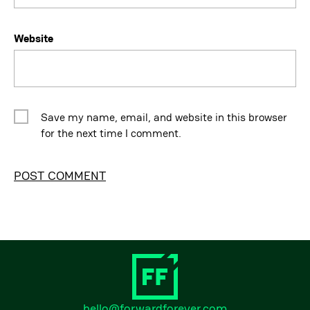
Website
Save my name, email, and website in this browser
for the next time I comment.
Alternative:
hello@forwardforever.com