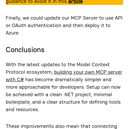
guidance to avoid it in this
article
.
Finally, we could update our MCP Server to use API
or OAuth authentication and then deploy it to
Azure.
Conclusions
With the latest updates to the Model Context
Protocol ecosystem,
building your own MCP server
with C#
has become dramatically simpler and
more approachable for developers. Setup can now
be achieved with a clean .NET project, minimal
boilerplate, and a clear structure for defining tools
and resources.
These improvements also mean that connecting