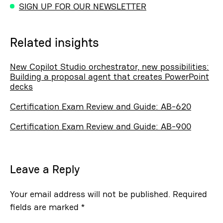
SIGN UP FOR OUR NEWSLETTER
Related insights
New Copilot Studio orchestrator, new possibilities:
Building a proposal agent that creates PowerPoint
decks
Certification Exam Review and Guide: AB-620
Certification Exam Review and Guide: AB-900
Leave a Reply
Your email address will not be published.
Required
fields are marked
*