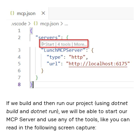
If we build and then run our project (using
dotnet
build
and
dotnet run
), we will be able to start our
MCP Server and use any of the tools, like you can
read in the following screen capture: