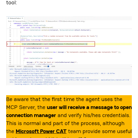
tool:
Be aware that the first time the agent uses the
MCP Server, the
user will receive a message to open
connection manager
and verify his/hes credentials.
This is normal and part of the process, although
the
Microsoft Power CAT
team provide some useful