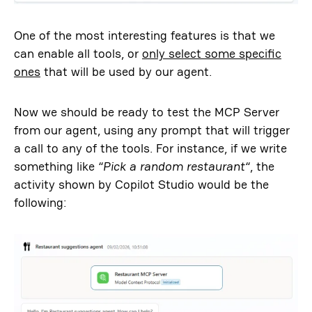
One of the most interesting features is that we
can enable all tools, or
only select some specific
ones
that will be used by our agent.
Now we should be ready to test the MCP Server
from our agent, using any prompt that will trigger
a call to any of the tools. For instance, if we write
something like “
Pick a random restaurant
“, the
activity shown by Copilot Studio would be the
following: