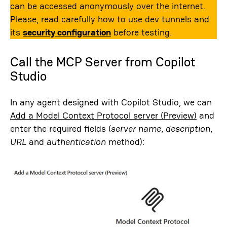
can be accessed anonymously over the internet.
Please, read carefully how to use dev tunnels and
its
security configuration
before testing.
Call the MCP Server from Copilot
Studio
In any agent designed with Copilot Studio, we can
Add a Model Context Protocol server (Preview)
and
enter the required fields (
server name
,
description
,
URL
and
authentication
method):