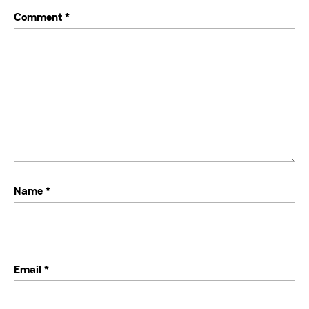
Comment
*
Name
*
Email
*