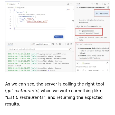
As we can see, the server is calling the right tool
(
get restaurants
) when we write something like
“
List 5 restaurants
“, and returning the expected
results.