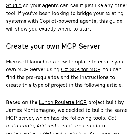
Studio
so your agents can call it just like any other
tool. If you’ve been looking to bridge your existing
systems with Copilot‑powered agents, this guide
will show you exactly where to start.
Create your own MCP Server
Microsoft launched a new template to create your
own MCP Server using
C# SDK for MCP
. You can
find the pre-requisites and the instructions to
create this type of project in the following
article
.
Based on the
Lunch Roulette MCP
project built by
James Montemagno, we decided to build the same
MCP server, which has the following
tools
:
Get
restaurants
,
Add restaurant
,
Pick random
restaurant
and
Get visit statistics
. An important