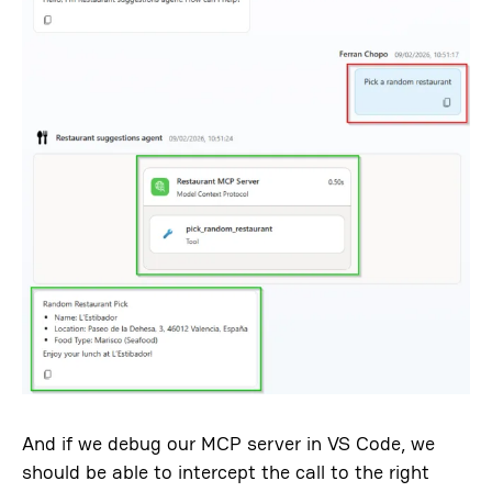
And if we debug our MCP server in VS Code, we
should be able to intercept the call to the right