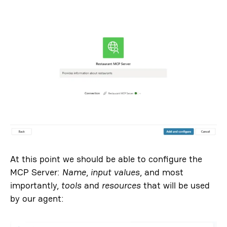
At this point we should be able to configure the
MCP Server:
Name
,
input values
, and most
importantly,
tools
and
resources
that will be used
by our agent: