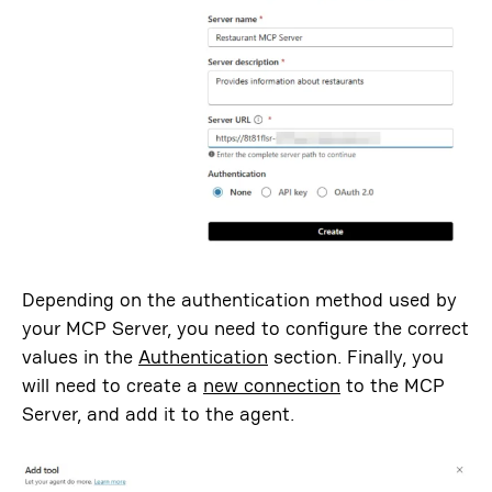
Depending on the authentication method used by
your MCP Server, you need to configure the correct
values in the
Authentication
section. Finally, you
will need to create a
new connection
to the MCP
Server, and add it to the agent.