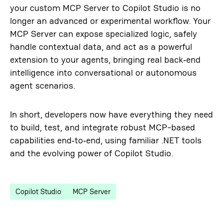
your custom MCP Server to Copilot Studio is no
longer an advanced or experimental workflow. Your
MCP Server can expose specialized logic, safely
handle contextual data, and act as a powerful
extension to your agents, bringing real back‑end
intelligence into conversational or autonomous
agent scenarios.
In short, developers now have everything they need
to build, test, and integrate robust MCP-based
capabilities end‑to‑end, using familiar .NET tools
and the evolving power of Copilot Studio.
Copilot Studio
MCP Server