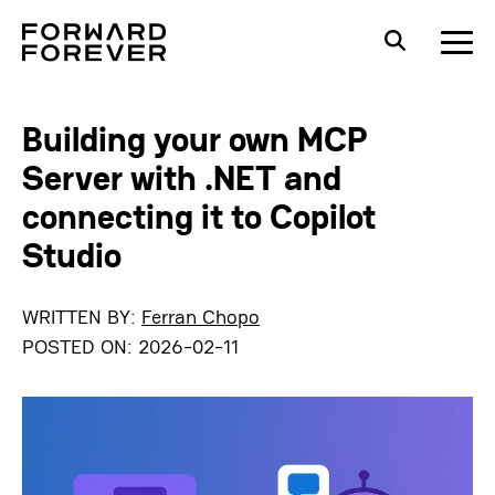
Building your own MCP
Server with .NET and
connecting it to Copilot
Studio
WRITTEN BY:
Ferran Chopo
POSTED ON:
2026-02-11