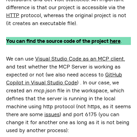
difference is that our project is accessible via the
HTTP
protocol, whereas the original project is not
(it creates an executable file).
You can find the source code of the project
here
.
We can use
Visual Studio Code as an MCP client
,
and test whether the MCP Server is working as
expected or not (we also need access to
GitHub
Copilot in Visual Studio Code
) . In our case, we
created an
mcp.json
file in the workspace, which
defines that the server is running in the local
machine using http protocol (not https, as it seems
there are some
issues
) and port 6175 (you can
change it for another one as long as it is not being
used by another process):