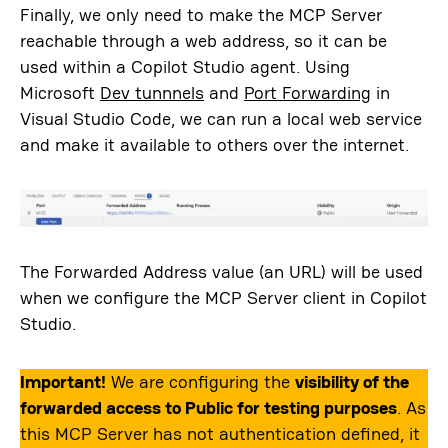
Finally, we only need to make the MCP Server
reachable through a web address, so it can be
used within a Copilot Studio agent. Using
Microsoft
Dev tunnnels
and
Port Forwarding
in
Visual Studio Code, we can run a local web service
and make it available to others over the internet.
The Forwarded Address value (an URL) will be used
when we configure the MCP Server client in Copilot
Studio.
Important!
We are configuring the
visibility of the
forwarded access to Public for testing purposes
. As
this MCP Server has not authentication defined, it