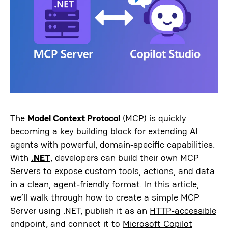
The
Model Context Protocol
(MCP) is quickly
becoming a key building block for extending AI
agents with powerful, domain‑specific capabilities.
With
.NET
, developers can build their own MCP
Servers to expose custom tools, actions, and data
in a clean, agent‑friendly format. In this article,
we’ll walk through how to create a simple MCP
Server using .NET, publish it as an
HTTP‑accessible
endpoint, and connect it to
Microsoft Copilot