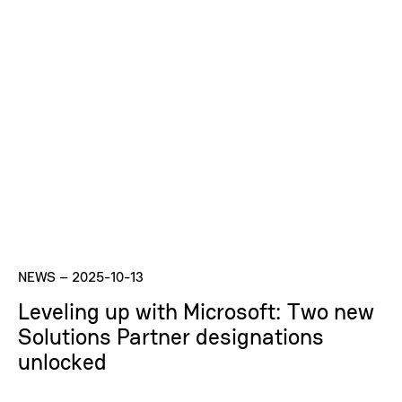
NEWS
–
2025-10-13
Leveling up with Microsoft: Two new
Solutions Partner designations
unlocked