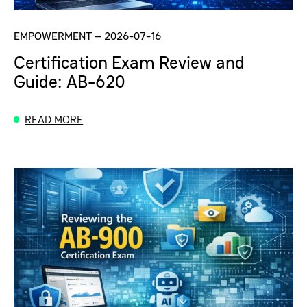
EMPOWERMENT
–
2026-07-16
Certification Exam Review and
Guide: AB-620
READ MORE