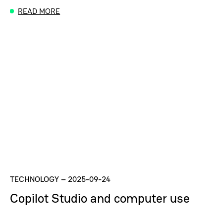
READ MORE
TECHNOLOGY
–
2025-09-24
Copilot Studio and computer use