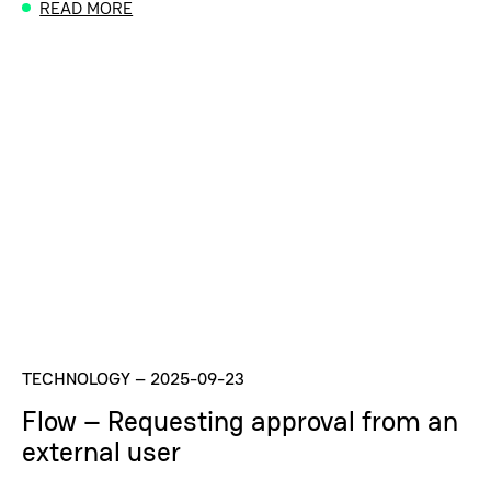
READ MORE
TECHNOLOGY
–
2025-09-23
Flow – Requesting approval from an
external user