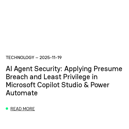
TECHNOLOGY
–
2025-11-19
AI Agent Security: Applying Presume
Breach and Least Privilege in
Microsoft Copilot Studio & Power
Automate
READ MORE