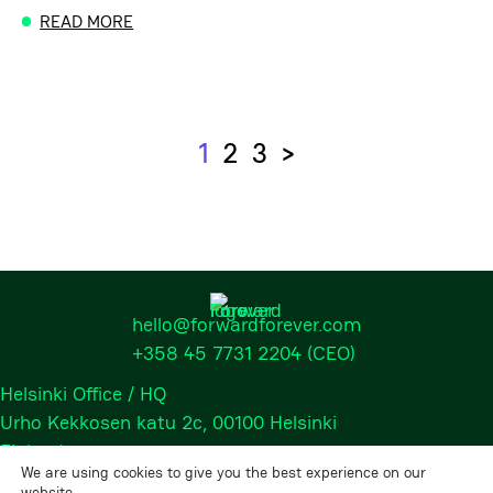
READ MORE
1
2
3
>
Next
hello@forwardforever.com
+358 45 7731 2204
(CEO)
Helsinki Office / HQ
Urho Kekkosen katu 2c, 00100 Helsinki
Finland
We are using cookies to give you the best experience on our
website.