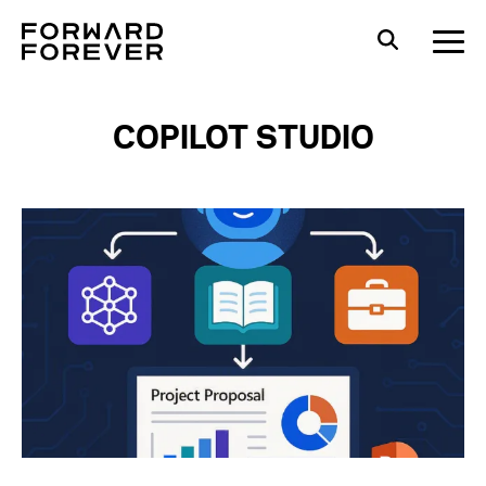
COPILOT STUDIO