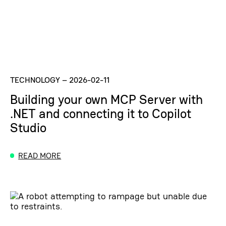
TECHNOLOGY
–
2026-02-11
Building your own MCP Server with
.NET and connecting it to Copilot
Studio
READ MORE