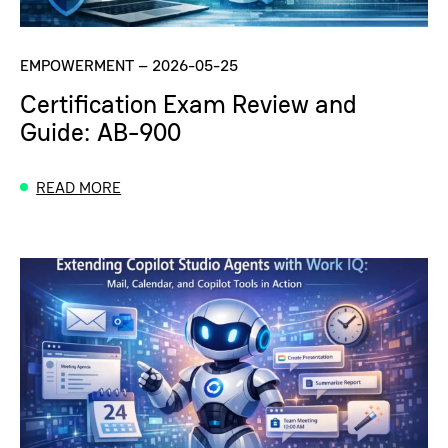
EMPOWERMENT
–
2026-05-25
Certification Exam Review and
Guide: AB-900
READ MORE