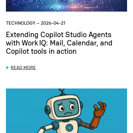
TECHNOLOGY
–
2026-04-21
Extending Copilot Studio Agents
with Work IQ: Mail, Calendar, and
Copilot tools in action
READ MORE