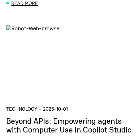
READ MORE
TECHNOLOGY
–
2025-10-01
Beyond APIs: Empowering agents
with Computer Use in Copilot Studio