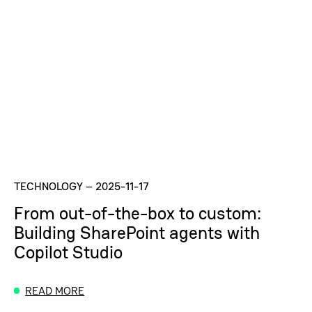
TECHNOLOGY
–
2025-11-17
From out-of-the-box to custom:
Building SharePoint agents with
Copilot Studio
READ MORE