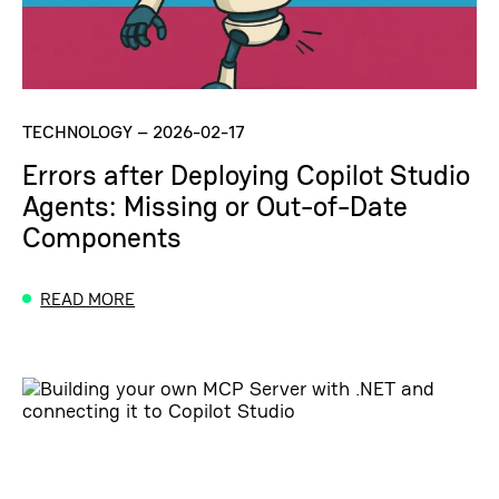
TECHNOLOGY
–
2026-02-17
Errors after Deploying Copilot Studio
Agents: Missing or Out-of-Date
Components
READ MORE