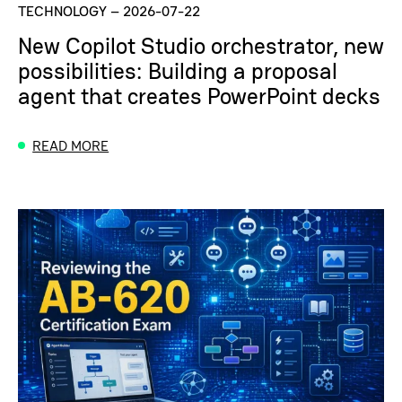
TECHNOLOGY
–
2026-07-22
New Copilot Studio orchestrator, new
possibilities: Building a proposal
agent that creates PowerPoint decks
READ MORE