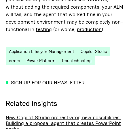
without adding the required components, your ALM
will fail, and the agent that worked fine in your
development
environment
may be completely non-
functional in
testing
(or worse,
production
).
Application Lifecycle Management
Copilot Studio
errors
Power Platform
troubleshooting
SIGN UP FOR OUR NEWSLETTER
Related insights
New Copilot Studio orchestrator, new possibilities:
Building a proposal agent that creates PowerPoint
decks