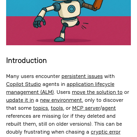
Introduction
Many users encounter
persistent issues
with
Copilot Studio
agents in
application lifecycle
management (ALM)
. Users
move the solution to
or
update it in
a
new environment
, only to discover
that some
topics
,
tools
, or
MCP server
/
agent
references are missing (or if they deleted and
rebuilt them, still on older versions). This can be
doubly frustrating when chasing a
cryptic error