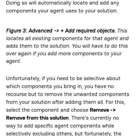
Doing so will automatically locate and add any
components your agent uses to your solution.
Figure 3: Advanced -> + Add required objects.
This
locates all existing components for that agent and
adds them to the solution. You will have to do this
over again if you add more components to your
agent.
Unfortunately, if you need to be selective about
which components you bring in, you have no
recourse but to remove the unwanted components
from your solution after adding them all. For this,
select the component and choose
Remove ->
Remove from this solution
. There’s currently no
way to add specific agent components while
selectively excluding others, but fortunately, the