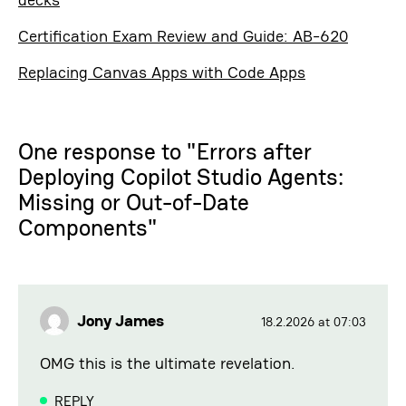
Certification Exam Review and Guide: AB-620
Replacing Canvas Apps with Code Apps
One response to "Errors after
Deploying Copilot Studio Agents:
Missing or Out-of-Date
Components"
Jony James
18.2.2026 at 07:03
OMG this is the ultimate revelation.
REPLY