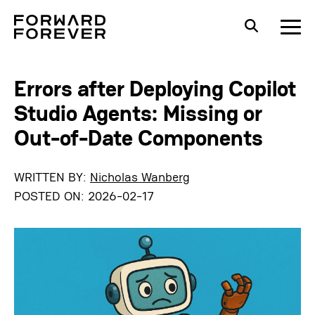
Errors after Deploying Copilot
Studio Agents: Missing or
Out-of-Date Components
WRITTEN BY:
Nicholas Wanberg
POSTED ON:
2026-02-17