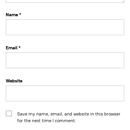
Name
*
Email
*
Website
Save my name, email, and website in this browser
for the next time I comment.