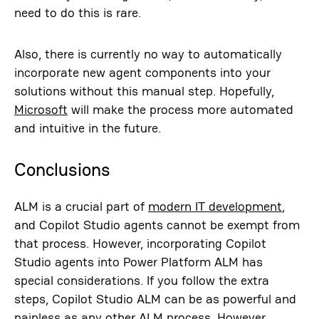
need to do this is rare.
Also, there is currently no way to automatically
incorporate new agent components into your
solutions without this manual step. Hopefully,
Microsoft
will make the process more automated
and intuitive in the future.
Conclusions
ALM is a crucial part of
modern IT development
,
and Copilot Studio agents cannot be exempt from
that process. However, incorporating Copilot
Studio agents into Power Platform ALM has
special considerations. If you follow the extra
steps, Copilot Studio ALM can be as powerful and
painless as any other ALM process. However,