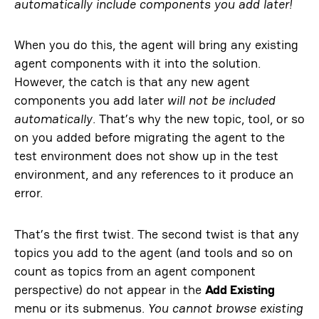
automatically include components you add later!
When you do this, the agent will bring any existing
agent components with it into the solution.
However, the catch is that any new agent
components you add later
will not be included
automatically
. That’s why the new topic, tool, or so
on you added before migrating the agent to the
test environment does not show up in the test
environment, and any references to it produce an
error.
That’s the first twist. The second twist is that any
topics you add to the agent (and tools and so on
count as topics from an agent component
perspective) do not appear in the
Add Existing
menu or its submenus.
You cannot browse existing