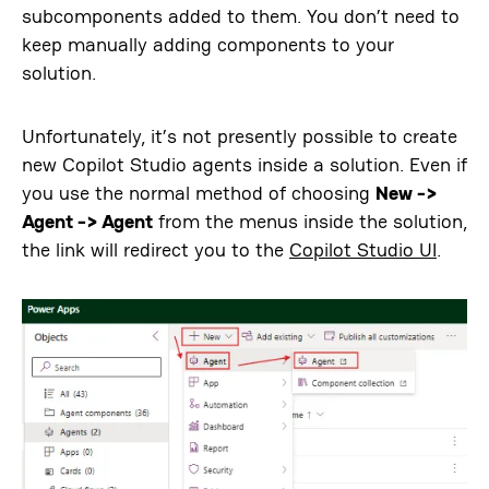
subcomponents added to them. You don’t need to
keep manually adding components to your
solution.
Unfortunately, it’s not presently possible to create
new Copilot Studio agents inside a solution. Even if
you use the normal method of choosing
New ->
Agent -> Agent
from the menus inside the solution,
the link will redirect you to the
Copilot Studio UI
.