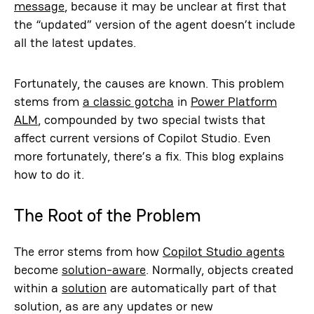
message
, because it may be unclear at first that
the “updated” version of the agent doesn’t include
all the latest updates.
Fortunately, the causes are known. This problem
stems from
a classic gotcha
in
Power Platform
ALM
, compounded by two special twists that
affect current versions of Copilot Studio. Even
more fortunately, there’s a fix. This blog explains
how to do it.
The Root of the Problem
The error stems from how
Copilot Studio agents
become
solution-aware
. Normally, objects created
within a
solution
are automatically part of that
solution, as are any updates or new