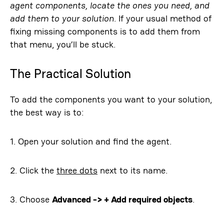
agent components, locate the ones you need, and
add them to your solution
. If your usual method of
fixing missing components is to add them from
that menu, you’ll be stuck.
The Practical Solution
To add the components you want to your solution,
the best way is to:
1. Open your solution and find the agent.
2. Click the
three dots
next to its name.
3. Choose
Advanced -> + Add required objects
.