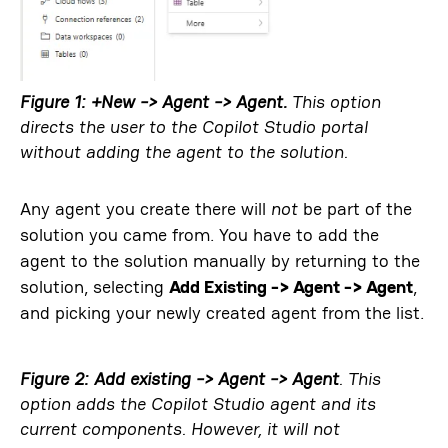
Figure 1: +New -> Agent -> Agent.
This option
directs the user to the Copilot Studio portal
without adding the agent to the solution
.
Any agent you create there will
not
be part of the
solution you came from. You have to add the
agent to the solution manually by returning to the
solution, selecting
Add Existing -> Agent -> Agent
,
and picking your newly created agent from the list.
Figure 2: Add existing -> Agent -> Agent
. This
option adds the Copilot Studio agent and its
current components. However, it will
not