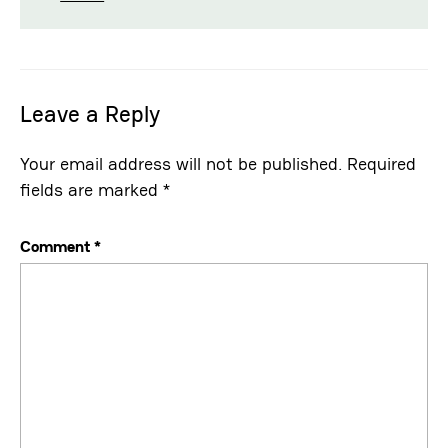
Leave a Reply
Your email address will not be published.
Required
fields are marked
*
Comment
*