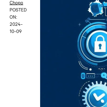
Chopo
POSTED
ON:
2024-
10-09