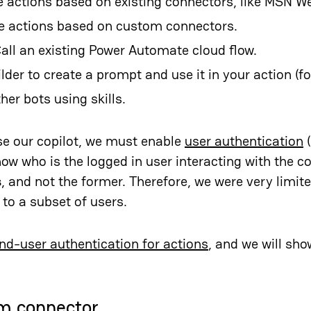
e actions based on existing connectors, like MSN We
se actions based on custom connectors.
Call an existing Power Automate cloud flow.
ilder to create a prompt and use it in your action (fo
ther bots using
skills
.
use our copilot, we must enable
user authentication
(
ow who is the logged in user interacting with the cop
s
, and not the former. Therefore, we were very limit
 to a subset of users.
nd-user authentication for actions
, and we will sh
m connector