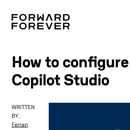
How to configure
Copilot Studio
WRITTEN
BY:
Ferran