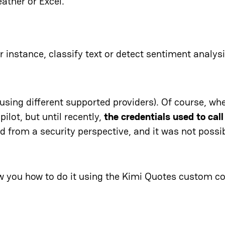
ather or Excel.
r instance, classify text or detect sentiment analysi
using different supported providers). Of course, wh
ilot, but until recently,
the credentials used to call
ed from a security perspective, and it was not possi
ow you how to do it using the Kimi Quotes custom c