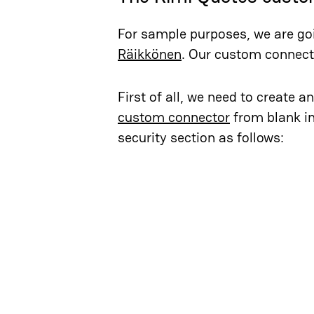
For sample purposes, we are go
Räikkönen
. Our custom connecto
First of all, we need to create 
custom connector
from blank in
security section as follows: