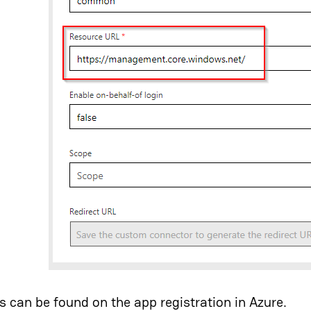
es can be found on the app registration in Azure.