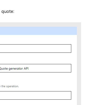
m quote: