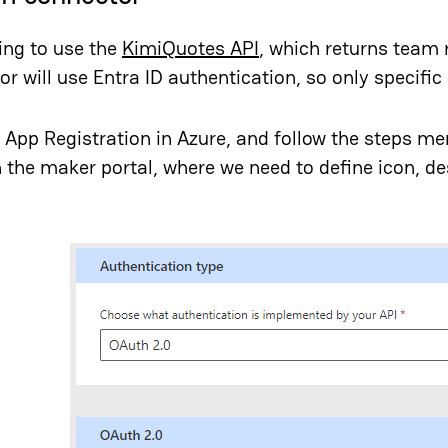
ing to use the
KimiQuotes API
, which returns team 
r will use Entra ID authentication, so only specific 
an App Registration in Azure, and follow the steps me
 the maker portal, where we need to define icon, des