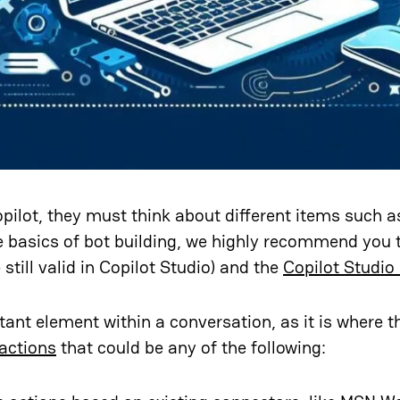
pilot, they must think about different items such 
he basics of bot building, we highly recommend you 
still valid in Copilot Studio) and the
Copilot Studio
nt element within a conversation, as it is where th
actions
that could be any of the following: