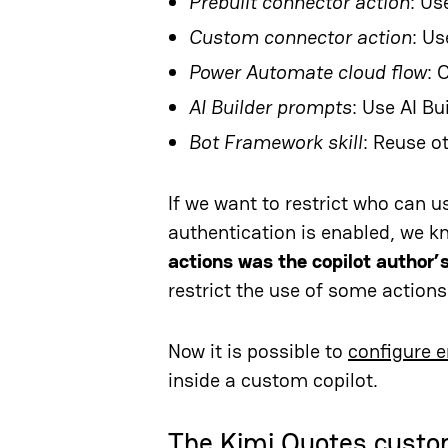
Prebuilt connector action
: Us
Custom connector action
: U
Power Automate cloud flow
: 
AI Builder prompts
: Use AI Bu
Bot Framework skill
: Reuse o
If we want to restrict who can 
authentication is enabled, we kn
actions was the copilot author’
restrict the use of some actions
Now it is possible to
configure e
inside a custom copilot.
The Kimi Quotes custo