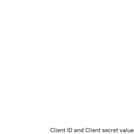
Client ID and Client secret valu