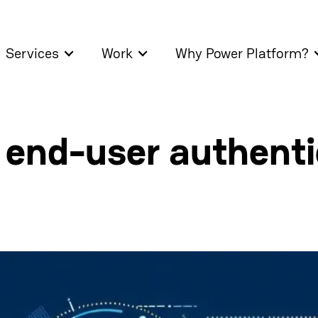
Services
Work
Why Power Platform?
 end-user authentic