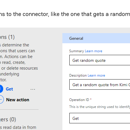
ns to the connector, like the one that gets a rando