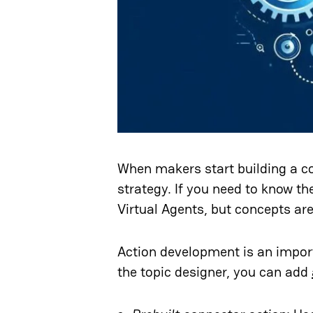
When makers start building a co
strategy. If you need to know t
Virtual Agents, but concepts are 
Action development is an importa
the topic designer, you can add