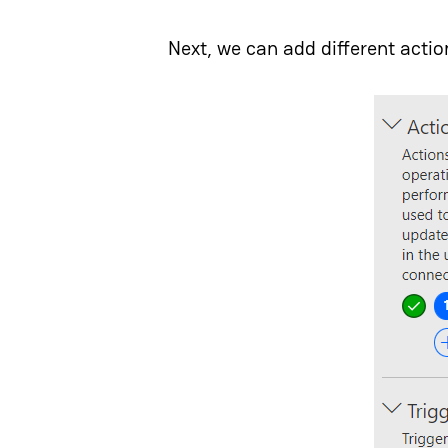
Next, we can add different actio