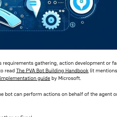
as requirements gathering, action development or fa
to read
The PVA Bot Building Handbook
(it mention
 implementation guide
by Microsoft.
e bot can perform actions on behalf of the agent or