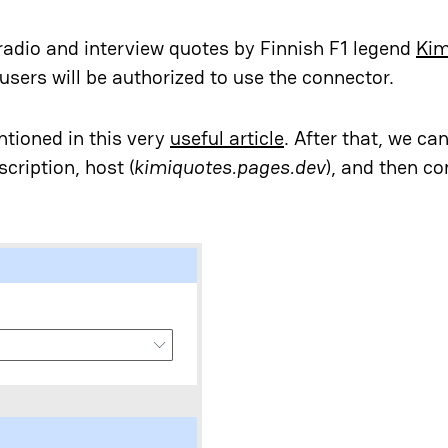
radio and interview quotes by Finnish F1 legend
Kim
users will be authorized to use the connector.
ntioned in this very
useful article
. After that, we ca
cription, host (
kimiquotes.pages.dev
), and then co