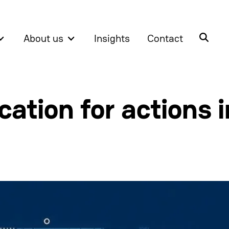
About us
Insights
Contact
ation for actions i