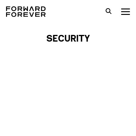
SECURITY