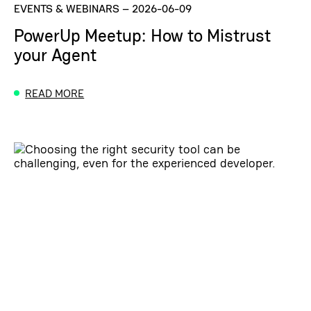
EVENTS & WEBINARS
–
2026-06-09
PowerUp Meetup: How to Mistrust
your Agent
READ MORE