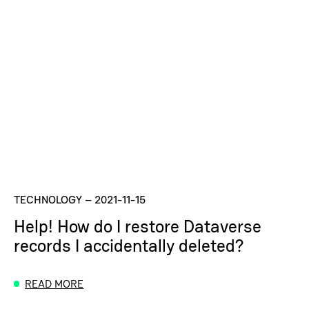
TECHNOLOGY
–
2021-11-15
Help! How do I restore Dataverse
records I accidentally deleted?
READ MORE