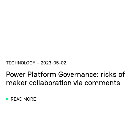
TECHNOLOGY
–
2023-05-02
Power Platform Governance: risks of
maker collaboration via comments
READ MORE