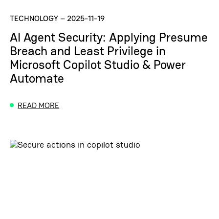
TECHNOLOGY
–
2025-11-19
AI Agent Security: Applying Presume
Breach and Least Privilege in
Microsoft Copilot Studio & Power
Automate
READ MORE