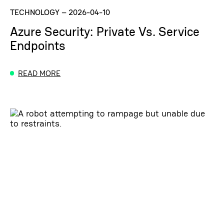
TECHNOLOGY
–
2026-04-10
Azure Security: Private Vs. Service
Endpoints
READ MORE