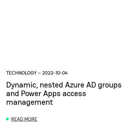
TECHNOLOGY
–
2022-10-04
Dynamic, nested Azure AD groups
and Power Apps access
management
READ MORE