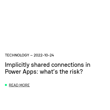
TECHNOLOGY
–
2022-10-24
Implicitly shared connections in
Power Apps: what’s the risk?
READ MORE