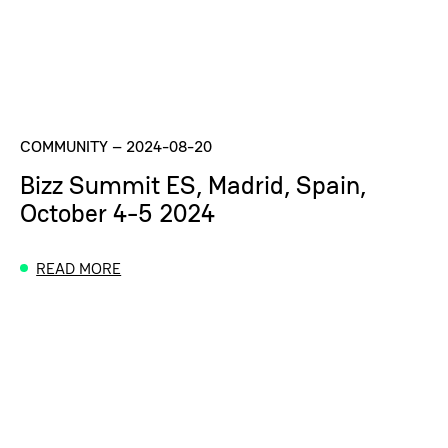
COMMUNITY
–
2024-08-20
Bizz Summit ES, Madrid, Spain,
October 4-5 2024
READ MORE