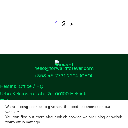
1
2
>
Next
hello@forwardforever.com
+358 45 7731 2204
(CEO)
Helsinki Office / HQ
Urho Kekkosen katu 2c, 00100 Helsinki
Finland
We are using cookies to give you the best experience on our
website.
You can find out more about which cookies we are using or switch
2026 © Forward Forever Oy, All rights reserved.
them off in
settings
.
Privacy Policy