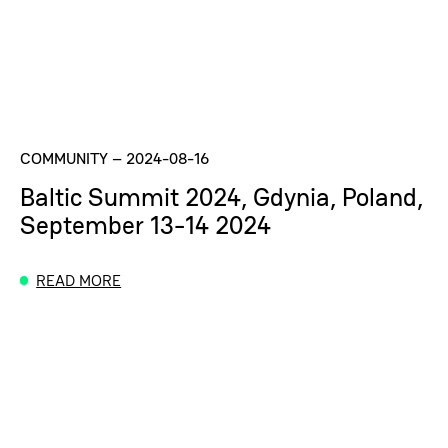
COMMUNITY
–
2024-08-16
Baltic Summit 2024, Gdynia, Poland,
September 13-14 2024
READ MORE