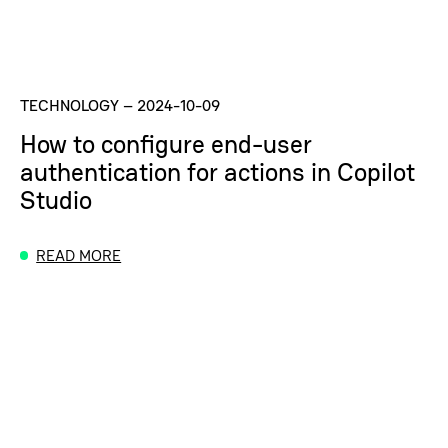
TECHNOLOGY
–
2024-10-09
How to configure end-user
authentication for actions in Copilot
Studio
READ MORE