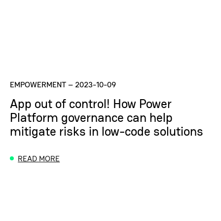
EMPOWERMENT
–
2023-10-09
App out of control! How Power
Platform governance can help
mitigate risks in low-code solutions
READ MORE