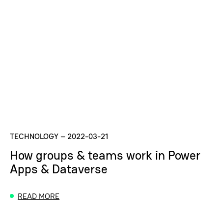
TECHNOLOGY
–
2022-03-21
How groups & teams work in Power
Apps & Dataverse
READ MORE