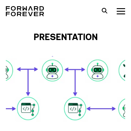
PRESENTATION