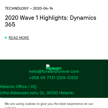
TECHNOLOGY
–
2020-04-14
2020 Wave 1 Highlights: Dynamics
365
READ MORE
hello@forwardforever.com
+358 45 7731 2204
(CEO)
Helsinki Office / HQ
Urho Kekkosen katu 2c, 00100 Helsinki
Finland
We are using cookies to give you the best experience on our
website.