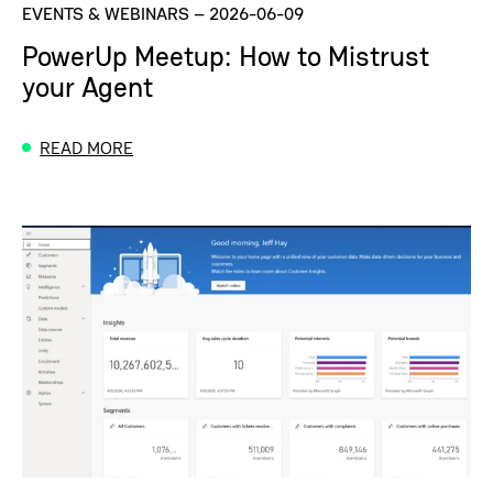
EVENTS & WEBINARS
–
2026-06-09
PowerUp Meetup: How to Mistrust
your Agent
READ MORE