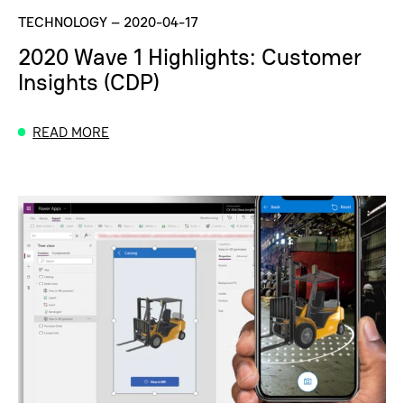
TECHNOLOGY
–
2020-04-17
2020 Wave 1 Highlights: Customer
Insights (CDP)
READ MORE