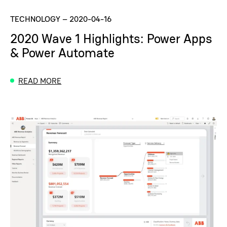
TECHNOLOGY
–
2020-04-16
2020 Wave 1 Highlights: Power Apps
& Power Automate
READ MORE