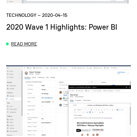
TECHNOLOGY
–
2020-04-15
2020 Wave 1 Highlights: Power BI
READ MORE